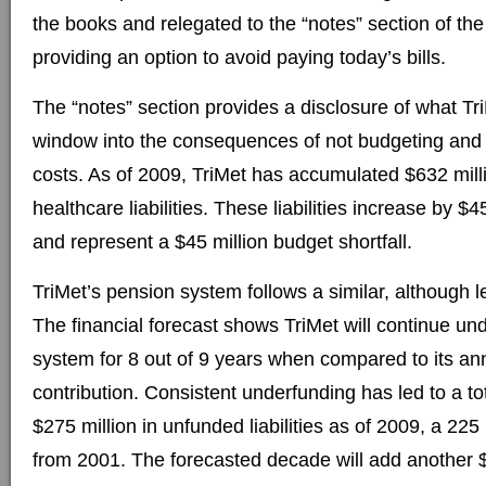
the books and relegated to the “notes” section of the
providing an option to avoid paying today’s bills.
The “notes” section provides a disclosure of what T
window into the consequences of not budgeting and p
costs. As of 2009, TriMet has accumulated $632 mill
healthcare liabilities. These liabilities increase by $4
and represent a $45 million budget shortfall.
TriMet’s pension system follows a similar, although l
The financial forecast shows TriMet will continue un
system for 8 out of 9 years when compared to its an
contribution. Consistent underfunding has led to a to
$275 million in unfunded liabilities as of 2009, a 22
from 2001. The forecasted decade will add another $