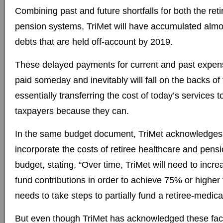
Combining past and future shortfalls for both the ret
pension systems, TriMet will have accumulated almost
debts that are held off-account by 2019.
These delayed payments for current and past expens
paid someday and inevitably will fall on the backs of
essentially transferring the cost of today’s services 
taxpayers because they can.
In the same budget document, TriMet acknowledges
incorporate the costs of retiree healthcare and pensi
budget, stating, “Over time, TriMet will need to incr
fund contributions in order to achieve 75% or highe
needs to take steps to partially fund a retiree-medica
But even though TriMet has acknowledged these fact