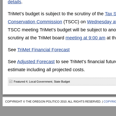
details
.
TriMet’s budget is subject to the scrutiny of the
Tax S
Conservation Commission
(TSCC) on
Wednesday at
TSCC meeting TriMet’s budget will be subject to ano
scrutiny at the TriMet board
meeting at 9:00 am
at th
See
TriMet Financial Forecast
See
Adjusted Forecast
to see TriMet’s financial future
estimate including all projected costs.
Featured 4
,
Local Government
,
State Budget
COPYRIGHT © THE OREGON POLITICO 2010. ALL RIGHTS RESERVED. |
COPYRIG