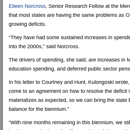
Eileen Norcross
, Senior Research Fellow at the Mer
that most states are having the same problems as O
growing deficits.
“They have had some sustained increases in spendi
into the 2000s,” said Norcross.
The drivers of spending, she said, are increases in 
education spending, and deferred public sector pen
In his letter to Courtney and Hunt, Kulongoski wrote
come to an agreement on how to resolve the deficit i
materializes as expected, so we can bring the state 
balance for the biennium.”
“With nine months remaining in this biennium, we stil