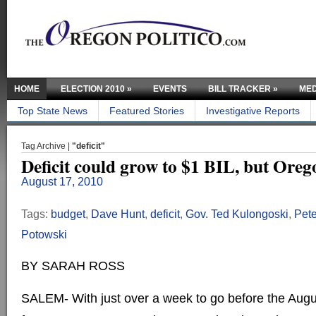
HOME
ELECTION 2010
»
EVENTS
BILL TRACKER
»
MED
Top State News
Featured Stories
Investigative Reports
Tag Archive |
"deficit"
Deficit could grow to $1 BIL, but Orego
August 17, 2010
Tags:
budget
,
Dave Hunt
,
deficit
,
Gov. Ted Kulongoski
,
Pete
Potowski
BY SARAH ROSS
SALEM- With just over a week to go before the Aug