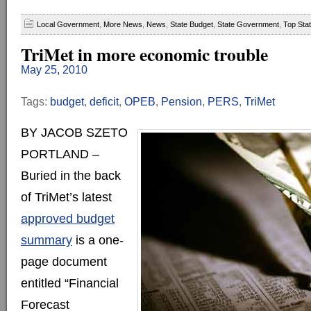
Local Government
,
More News
,
News
,
State Budget
,
State Government
,
Top Sta
TriMet in more economic trouble
May 25, 2010
Tags:
budget
,
deficit
,
OPEB
,
Pension
,
PERS
,
TriMet
BY JACOB SZETO
PORTLAND –
Buried in the back
of TriMet’s latest
approved budget
summary
is a one-
page document
entitled “Financial
Forecast