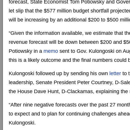
forecast, State Economist Tom Potiowsky and Gove
let slip that the $577 million budget shortfall project
will be increasing by an additional $200 to $500 milli
“Given the information available, we estimate that t
revenue forecast will be down between $200 and $50
Potiowsky in a
memo
sent to Gov. Kulongoski on Au
this is a likely outcome and the final numbers could 
Kulongoski followed up by sending his own
letter
to 
leadership, Senate President Peter Courtney, D-Sal
the House Dave Hunt, D-Clackamas, explaining the s
“After nine negative forecasts over the past 27 months
to expect and to plan for continuing challenges ahea
Kulongoski.