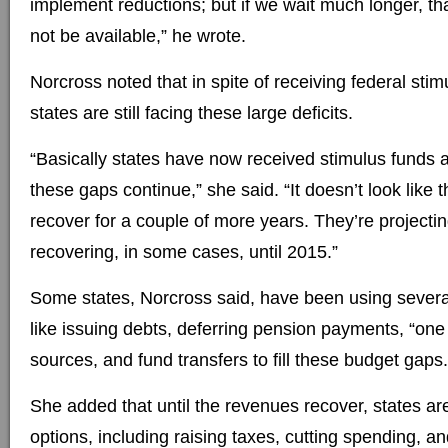
implement reductions; but if we wait much longer, th
not be available,” he wrote.
Norcross noted that in spite of receiving federal sti
states are still facing these large deficits.
“Basically states have now received stimulus funds an
these gaps continue,” she said. “It doesn’t look like 
recover for a couple of more years. They’re projecti
recovering, in some cases, until 2015.”
Some states, Norcross said, have been using several
like issuing debts, deferring pension payments, “one
sources, and fund transfers to fill these budget gaps.
She added that until the revenues recover, states are
options, including raising taxes, cutting spending, a