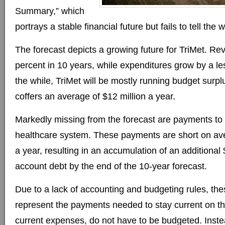
Summary,” which
portrays a stable financial future but fails to tell the 
The forecast depicts a growing future for TriMet. R
percent in 10 years, while expenditures grow by a les
the while, TriMet will be mostly running budget surplu
coffers an average of $12 million a year.
Markedly missing from the forecast are payments to T
healthcare system. These payments are short on ave
a year, resulting in an accumulation of an additional $
account debt by the end of the 10-year forecast.
Due to a lack of accounting and budgeting rules, th
represent the payments needed to stay current on t
current expenses, do not have to be budgeted. Instea