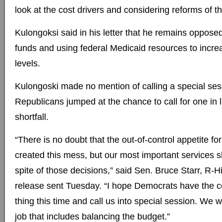
look at the cost drivers and considering reforms of th
Kulongoksi said in his letter that he remains oppose
funds and using federal Medicaid resources to incre
levels.
Kulongoski made no mention of calling a special ses
Republicans jumped at the chance to call for one in l
shortfall.
“There is no doubt that the out-of-control appetite f
created this mess, but our most important services s
spite of those decisions,” said Sen. Bruce Starr, R-Hi
release sent Tuesday. “I hope Democrats have the co
thing this time and call us into special session. We 
job that includes balancing the budget.”