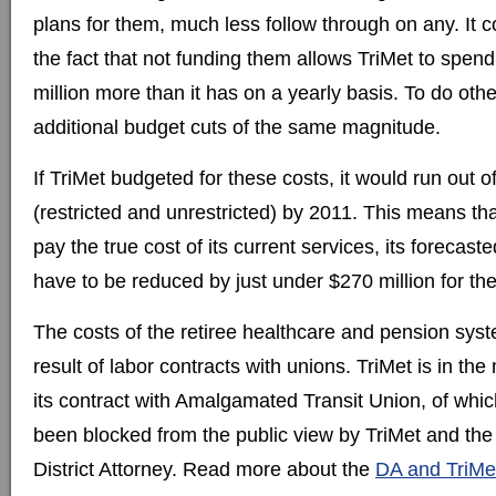
plans for them, much less follow through on any. It c
the fact that not funding them allows TriMet to spen
million more than it has on a yearly basis. To do oth
additional budget cuts of the same magnitude.
If TriMet budgeted for these costs, it would run out 
(restricted and unrestricted) by 2011. This means tha
pay the true cost of its current services, its forecas
have to be reduced by just under $270 million for th
The costs of the retiree healthcare and pension syst
result of labor contracts with unions. TriMet is in the
its contract with Amalgamated Transit Union, of which
been blocked from the public view by TriMet and t
District Attorney. Read more about the
DA and TriMet