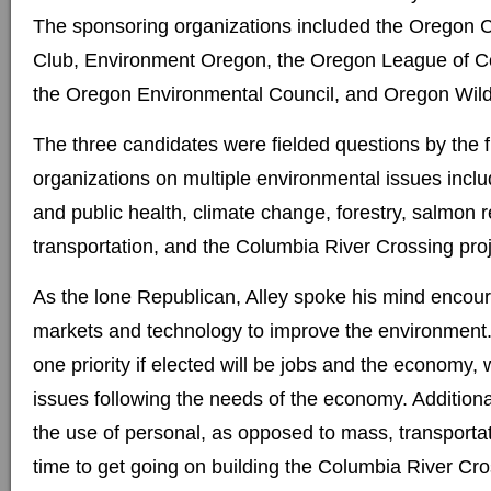
The sponsoring organizations included the Oregon C
Club, Environment Oregon, the Oregon League of Co
the Oregon Environmental Council, and Oregon Wild
The three candidates were fielded questions by the f
organizations on multiple environmental issues inclu
and public health, climate change, forestry, salmon r
transportation, and the Columbia River Crossing proj
As the lone Republican, Alley spoke his mind encour
markets and technology to improve the environment
one priority if elected will be jobs and the economy,
issues following the needs of the economy. Additiona
the use of personal, as opposed to mass, transportat
time to get going on building the Columbia River Cro