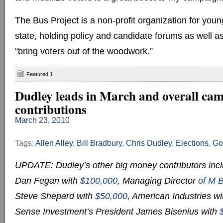
The Bus Project is a non-profit organization for youn
state, holding policy and candidate forums as well as
“bring voters out of the woodwork.”
Featured 1
Dudley leads in March and overall ca
contributions
March 23, 2010
Tags:
Allen Alley
,
Bill Bradbury
,
Chris Dudley
,
Elections
,
Go
UPDATE: Dudley’s other big money contributors inc
Dan Fegan with
$100,000
, Managing Director
of M B
Steve Shepard with
$50,000
, American Industries w
Sense Investment’s President James Bisenius with