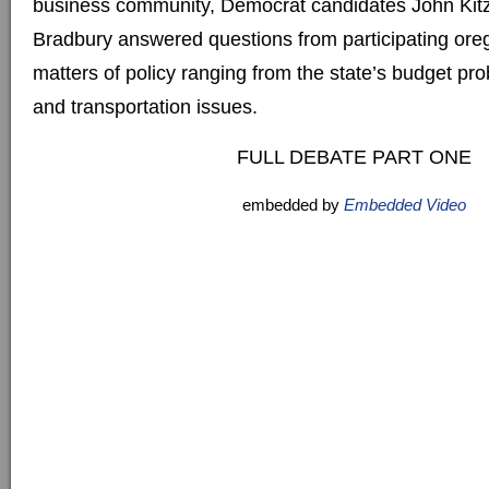
business community, Democrat candidates John Kitz
Bradbury answered questions from participating ore
matters of policy ranging from the state’s budget pr
and transportation issues.
FULL DEBATE PART ONE
embedded by
Embedded Video