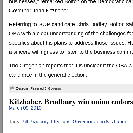
businesses,” remarked Bolton on the Democratic can
Governor John Kitzhaber.
Referring to GOP candidate Chris Dudley, Bolton sai
OBA with a clear understanding of the challenges f
specifics about his plans to address those issues. H
a sincere willingness to listen to the business commu
The Oregonian reports that it is unclear if the OBA w
candidate in the general election.
Elections
,
Featured 3
,
Governor
Kitzhaber, Bradbury win union endor
March 09, 2010
Tags:
Bill Bradbury
,
Elections
,
Governor
,
John Kitzhaber