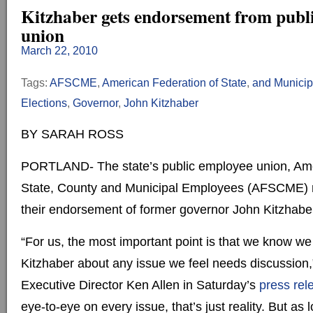
Kitzhaber gets endorsement from publ
union
March 22, 2010
Tags:
AFSCME
,
American Federation of State
,
and Munici
Elections
,
Governor
,
John Kitzhaber
BY SARAH ROSS
PORTLAND- The state’s public employee union, Ame
State, County and Municipal Employees (AFSCME) 
their endorsement of former governor John Kitzhabe
“For us, the most important point is that we know we
Kitzhaber about any issue we feel needs discussio
Executive Director Ken Allen in Saturday’s
press rel
eye-to-eye on every issue, that’s just reality. But as