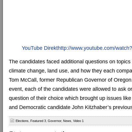
YouTube Direkthttp://www.youtube.com/watc
The candidates faced additional questions on topics
climate change, land use, and how they each compa
Tom McCall, former Republican Governor of Oregon.
event, each of the candidates were allowed to ask o
question of their choice which brought up issues like
and Democratic candidate John Kitzhaber’s previous
Elections
,
Featured 3
,
Governor
,
News
,
Video 1