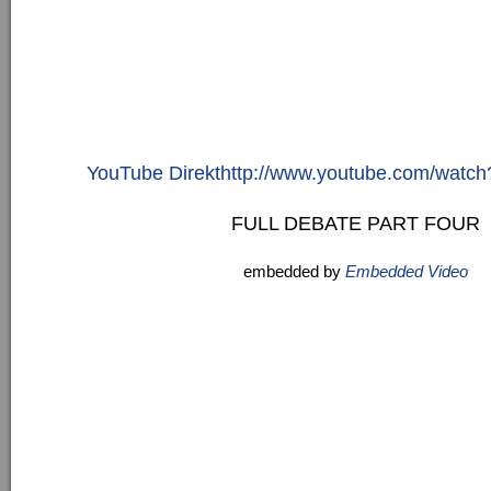
YouTube Direkthttp://www.youtube.com/watch
FULL DEBATE PART FOUR
embedded by
Embedded Video