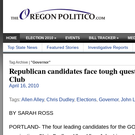
HOME
ELECTION 2010
»
EVENTS
BILL TRACKER
»
MED
Top State News
Featured Stories
Investigative Reports
Tag Archive |
"Governor"
Republican candidates face tough quest
Club
April 16, 2010
Tags:
Allen Alley
,
Chris Dudley
,
Elections
,
Governor
,
John 
BY SARAH ROSS
PORTLAND- The four leading candidates for the GO