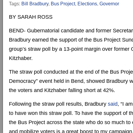
Tags:
Bill Bradbury
,
Bus Project
,
Elections
,
Governor
BY SARAH ROSS
BEND- Gubernatorial candidate and former Secretary 
Bradbury earned the support of the Bus Project Sun
group’s straw poll by a 13-point margin over former
Kitzhaber.
The straw poll conducted at the end of the Bus Proje
Democracy” event held in Bend, showed Bradbury w
the voters and Kitzhaber falling short at 42%.
Following the straw poll results, Bradbury
said
, “I a
to have won this straw poll. To have the support of th
the Bus Project across the state who do so much to
and mobilize voters is a great boost to my campaign.