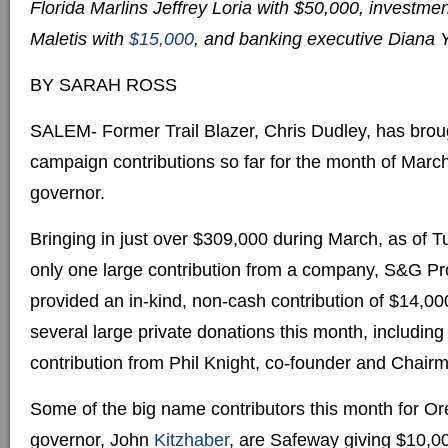
Florida Marlins Jeffrey Loria with $50,000, invest
Maletis with
$15,000
, and banking executive Diana 
BY SARAH ROSS
SALEM- Former Trail Blazer, Chris Dudley, has brou
campaign contributions so far for the month of March
governor.
Bringing in just over $309,000 during March, as of 
only one large contribution from a company, S&G Pr
provided an in-kind, non-cash contribution of $14,00
several large private donations this month, includin
contribution from Phil Knight, co-founder and Chairm
Some of the big name contributors this month for Or
governor, John
Kitzhaber
, are Safeway giving $10,00