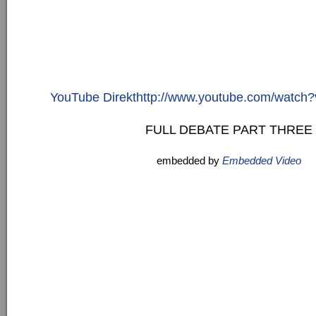
YouTube Direkthttp://www.youtube.com/watc
FULL DEBATE PART THREE
embedded by
Embedded Video