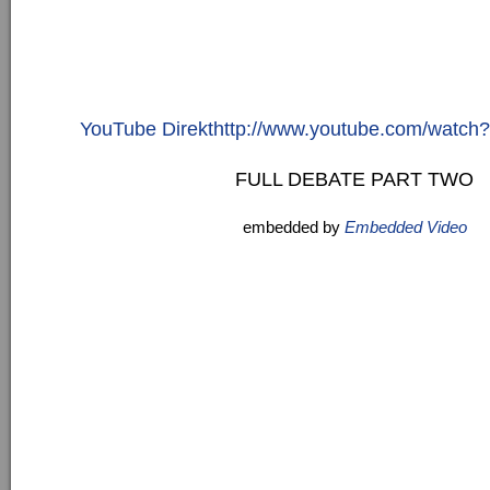
YouTube Direkthttp://www.youtube.com/watc
FULL DEBATE PART TWO
embedded by
Embedded Video