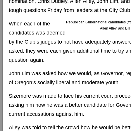
nomination, Chris Dudley, Allen Alley, John Lim, and
tough questions Friday from leaders at the City Club 
Republican Gubernatorial candidates (fro
When each of the
Allen Alley, and Bil
candidates was deemed
by the Club’s judges to not have adequately answer
asked, they were each given additional time to try a
question again.
John Lim was asked how we would, as Governor, rep
of Oregon’s socially liberal and moderate youth.
Sizemore was made to face his current court procee
asking him how he was a better candidate for Gover
current accusations against him.
Alley was told to tell the crowd how he would be bett