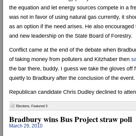
the equation and let energy sources compete in a fr
was not in favor of using natural gas currently, it sh
as an option if the need arises. He also encouraged 
and new leadership on the State Board of Forestry.
Conflict came at the end of the debate when Bradbu
of taking money from polluters and Kitzhaber then
s
the bar there, buddy. I guess we take the gloves off 
quietly to Bradbury after the conclusion of the event.
Republican candidate Chris Dudley declined to atten
Elections
,
Featured 3
Bradbury wins Bus Project straw poll
March 29, 2010