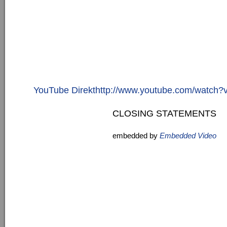
YouTube Direkthttp://www.youtube.com/watc
CLOSING STATEMENTS
embedded by
Embedded Video