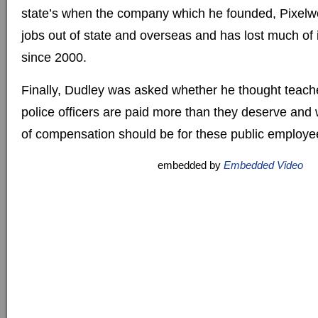
state’s when the company which he founded, Pixelw
jobs out of state and overseas and has lost much of 
since 2000.
Finally, Dudley was asked whether he thought teacher
police officers are paid more than they deserve and 
of compensation should be for these public employe
embedded by
Embedded Video