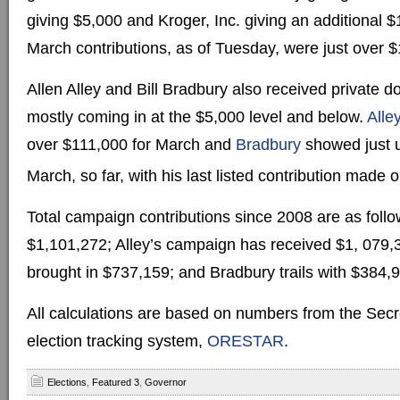
giving $5,000 and Kroger, Inc. giving an additional $
March contributions, as of Tuesday, were just over 
Allen Alley and Bill Bradbury also received private d
mostly coming in at the $5,000 level and below.
Alle
over $111,000 for March and
Bradbury
showed just u
March, so far, with his last listed contribution made
Total campaign contributions since 2008 are as follo
$1,101,272; Alley’s campaign has received $1, 079,
brought in $737,159; and Bradbury trails with $384,
All calculations are based on numbers from the Secre
election tracking system,
ORESTAR
.
Elections
,
Featured 3
,
Governor