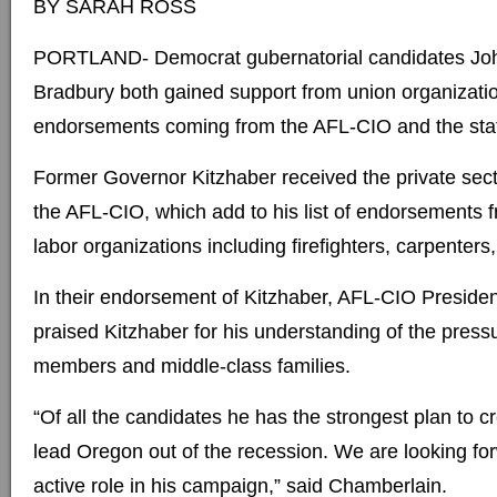
BY SARAH ROSS
PORTLAND- Democrat gubernatorial candidates John
Bradbury both gained support from union organizati
endorsements coming from the AFL-CIO and the stat
Former Governor Kitzhaber received the private sec
the AFL-CIO, which add to his list of endorsements
labor organizations including firefighters, carpenters,
In their endorsement of Kitzhaber, AFL-CIO Presid
praised Kitzhaber for his understanding of the press
members and middle-class families.
“Of all the candidates he has the strongest plan to c
lead Oregon out of the recession. We are looking fo
active role in his campaign,” said Chamberlain.