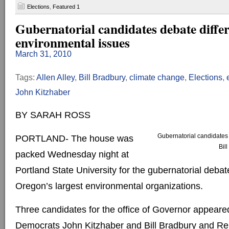
Elections
,
Featured 1
Gubernatorial candidates debate diffe
environmental issues
March 31, 2010
Tags:
Allen Alley
,
Bill Bradbury
,
climate change
,
Elections
,
John Kitzhaber
BY SARAH ROSS
Gubernatorial candidates 
PORTLAND- The house was
Bil
packed Wednesday night at
Portland State University for the gubernatorial debat
Oregon’s largest environmental organizations.
Three candidates for the office of Governor appeared
Democrats John Kitzhaber and Bill Bradbury and Rep