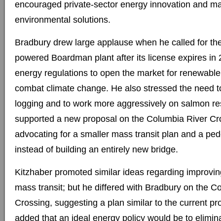
encouraged private-sector energy innovation and m
environmental solutions.
Bradbury drew large applause when he called for the 
powered Boardman plant after its license expires in 
energy regulations to open the market for renewabl
combat climate change. He also stressed the need t
logging and to work more aggressively on salmon res
supported a new proposal on the Columbia River Cro
advocating for a smaller mass transit plan and a ped
instead of building an entirely new bridge.
Kitzhaber promoted similar ideas regarding improvin
mass transit; but he differed with Bradbury on the C
Crossing, suggesting a plan similar to the current pr
added that an ideal energy policy would be to elimin