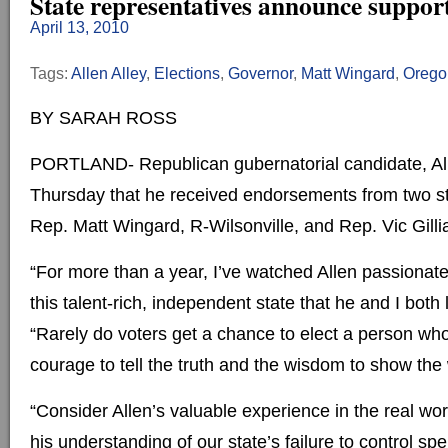
State representatives announce support
April 13, 2010
Tags:
Allen Alley
,
Elections
,
Governor
,
Matt Wingard
,
Orego
BY SARAH ROSS
PORTLAND- Republican gubernatorial candidate, Al
Thursday that he received endorsements from two st
Rep. Matt Wingard, R-Wilsonville, and Rep. Vic Gilli
“For more than a year, I’ve watched Allen passionat
this talent-rich, independent state that he and I both
“Rarely do voters get a chance to elect a person wh
courage to tell the truth and the wisdom to show the
“Consider Allen’s valuable experience in the real wor
his understanding of our state’s failure to control sp