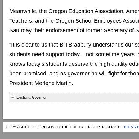
Meanwhile, the Oregon Education Association, Amer
Teachers, and the Oregon School Employees Assoc
Saturday their endorsement of former Secretary of S
“It is clear to us that Bill Bradbury understands our 
students need support today – not sometime years in
knows today’s students deserve the high quality edu
been promised, and as governor he will fight for th
President Merlene Martin.
Elections
,
Governor
COPYRIGHT © THE OREGON POLITICO 2010. ALL RIGHTS RESERVED. |
COPYRIG