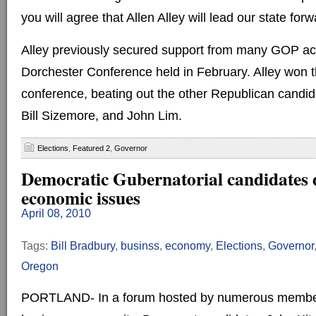
you will agree that Allen Alley will lead our state for
Alley previously secured support from many GOP activ
Dorchester Conference held in February. Alley won th
conference, beating out the other Republican candid
Bill Sizemore, and John Lim.
Elections
,
Featured 2
,
Governor
Democratic Gubernatorial candidates 
economic issues
April 08, 2010
Tags:
Bill Bradbury
,
businss
,
economy
,
Elections
,
Governor
Oregon
PORTLAND- In a forum hosted by numerous member