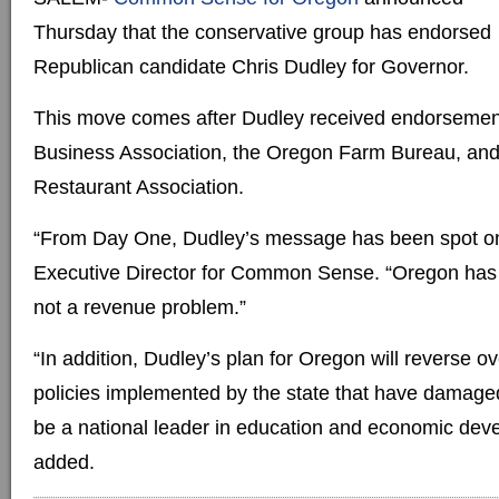
Thursday that the conservative group has endorsed
Republican candidate Chris Dudley for Governor.
This move comes after Dudley received endorsemen
Business Association, the Oregon Farm Bureau, an
Restaurant Association.
“From Day One, Dudley’s message has been spot on
Executive Director for Common Sense. “Oregon has
not a revenue problem.”
“In addition, Dudley’s plan for Oregon will reverse o
policies implemented by the state that have damaged
be a national leader in education and economic dev
added.