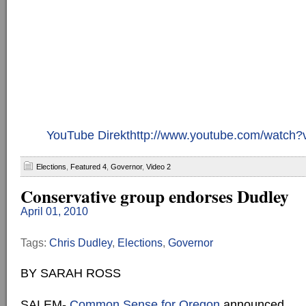
YouTube Direkthttp://www.youtube.com/watc
Elections
,
Featured 4
,
Governor
,
Video 2
Conservative group endorses Dudley
April 01, 2010
Tags:
Chris Dudley
,
Elections
,
Governor
BY SARAH ROSS
SALEM-
Common Sense for Oregon
announced