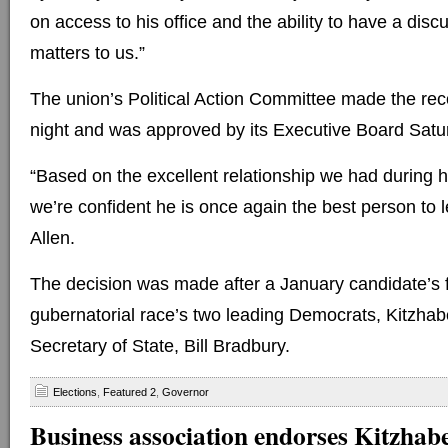
on access to his office and the ability to have a disc
matters to us.”
The union’s Political Action Committee made the r
night and was approved by its Executive Board Satu
“Based on the excellent relationship we had during hi
we’re confident he is once again the best person to l
Allen.
The decision was made after a January candidate’s 
gubernatorial race’s two leading Democrats, Kitzhab
Secretary of State, Bill Bradbury.
Elections
,
Featured 2
,
Governor
Business association endorses Kitzhab