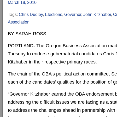
March 18, 2010
Tags:
Chris Dudley
,
Elections
,
Governor
,
John Kitzhaber
,
O
Association
BY SARAH ROSS
PORTLAND- The Oregon Business Association made 
Tuesday to endorse gubernatorial candidates Chris
Kitzhaber in their respective primary races.
The chair of the OBA’s political action committee, S
each of the candidates’ qualities for the position of g
“Governor Kitzhaber earned the OBA endorsement b
addressing the difficult issues we are facing as a st
to address the challenges ahead in partnership with