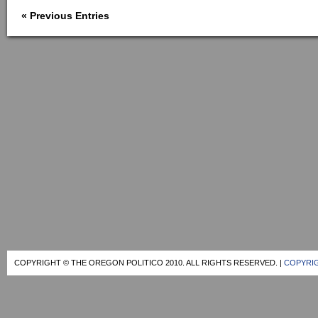
« Previous Entries
COPYRIGHT © THE OREGON POLITICO 2010. ALL RIGHTS RESERVED. |
COPYRIG