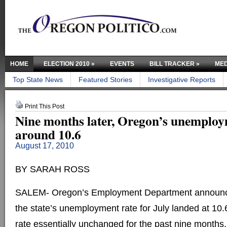
HOME
ELECTION 2010
»
EVENTS
BILL TRACKER
»
MED
Top State News
Featured Stories
Investigative Reports
Print This Post
Nine months later, Oregon’s unemploy
around 10.6
August 17, 2010
BY SARAH ROSS
SALEM- Oregon’s Employment Department announc
the state’s unemployment rate for July landed at 10.
rate essentially unchanged for the past nine months.