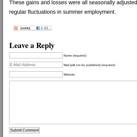
These gains and losses were all seasonally adjuste
regular fluctuations in summer employment.
Leave a Reply
Name (required)
Mail (will not be published) (required)
Website