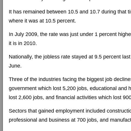
It has remained between 10.5 and 10.7 during that t
where it was at 10.5 percent.
In July 2009, the rate was just under 1 percent highe
it is in 2010.
Nationally, the jobless rate stayed at 9.5 percent la
June.
Three of the industries facing the biggest job declin
government which lost 5,200 jobs, educational and h
lost 2,600 jobs, and financial activities which lost 90
Sectors that gained employment included constructio
professional and business at 700 jobs, and manufact