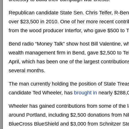
Republican candidate State Sen. Chris Telfer, R-Be
over $23,500 in 2010. One of her more recent contr
from the wood producer Interfor, who gave $500 to T
Bend radio “Money Talk” show host Bill Valentine, w
wealth management firm in Bend, gave $2,500 to Tel
April, which has been one of the largest contribution
several months.
The man currently holding the position of State Tre
candidate Ted Wheeler, has
brought in
nearly $288,0
Wheeler has gained contributions from some of the 
around Portland, including $2,500 donations from 
BlueCross BlueShield and $3,000 from Schnitzer Ste