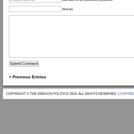
Website
« Previous Entries
COPYRIGHT © THE OREGON POLITICO 2010. ALL RIGHTS RESERVED. |
COPYRIG