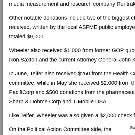
media measurement and research company Rentrak
Other notable donations include two of the biggest
received, written by the local ASFME public employ
totaled $9,000.
Wheeler also received $1,000 from former GOP gube
Ron Saxton and the current Attorney General John K
In June, Telfer also received $250 from the Health Ce
committee, while in May she received $2,000 from 
PacifiCorp and $500 donations from the pharmaceu
Sharp & Dohme Corp and T-Mobile USA.
Like Telfer, Wheeler was also given a $2,000 check 
St
On the Political Action Committee side, the