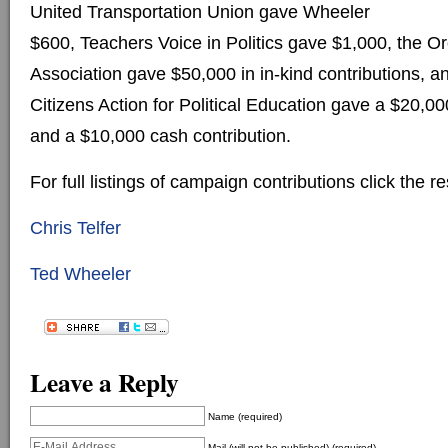
United Transportation Union gave Wheeler
$600, Teachers Voice in Politics gave $1,000, the 
Association gave $50,000 in in-kind contributions, 
Citizens Action for Political Education gave a $20,00
and a $10,000 cash contribution.
For full listings of campaign contributions click the re
Chris Telfer
Ted Wheeler
Leave a Reply
Name (required)
Mail (will not be published) (required)