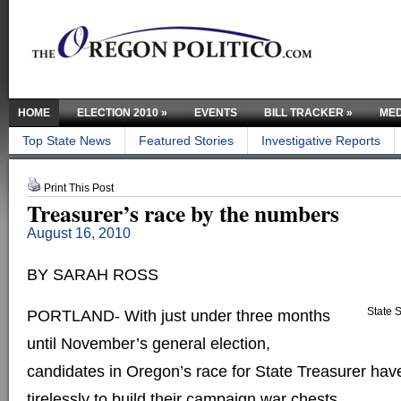
HOME
ELECTION 2010
»
EVENTS
BILL TRACKER
»
MED
Top State News
Featured Stories
Investigative Reports
Print This Post
Treasurer’s race by the numbers
August 16, 2010
BY SARAH ROSS
State S
PORTLAND- With just under three months
until November’s general election,
candidates in Oregon’s race for State Treasurer ha
tirelessly to build their campaign war chests.