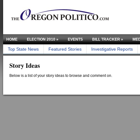
HOME
ELECTION 2010
»
EVENTS
BILL TRACKER
»
MED
Top State News
Featured Stories
Investigative Reports
Story Ideas
Below is a list of your story ideas to browse and comment on.