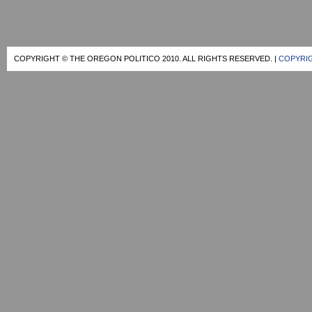
COPYRIGHT © THE OREGON POLITICO 2010. ALL RIGHTS RESERVED. |
COPYRIG