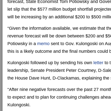
forecast, State Economist Tom Potiowsky and Gove
let slip that the $577 million budget shortfall project
will be increasing by an additional $200 to $500 milli
“Given the information available, we estimate that t
revenue forecast will be down between $200 and $50
Potiowsky in a
memo
sent to Gov. Kulongoski on Au
this is a likely outcome and the final numbers could 
Kulongoski followed up by sending his own
letter
to 
leadership, Senate President Peter Courtney, D-Sal
the House Dave Hunt, D-Clackamas, explaining the s
“After nine negative forecasts over the past 27 months
to expect and to plan for continuing challenges ahea
Kulongoski.