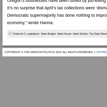
Oregon’s businesses have been stifled by job-killin
It’s no surprise that April’s tax collections were ‘dis
Democratic supermajority has done nothing to improv
economy,” wrote Hanna.
Featured 3
,
Legislature
,
State Budget
,
State House
,
State Senate
,
Top State New
COPYRIGHT © THE OREGON POLITICO 2010. ALL RIGHTS RESERVED. |
COPYRIG