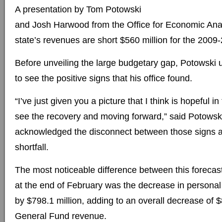
A presentation by Tom Potowski
and Josh Harwood from the Office for Economic Ana
state’s revenues are short $560 million for the 2009
Before unveiling the large budgetary gap, Potowski
to see the positive signs that his office found.
“I’ve just given you a picture that I think is hopeful in
see the recovery and moving forward,” said Potowski
acknowledged the disconnect between those signs a
shortfall.
The most noticeable difference between this forecas
at the end of February was the decrease in persona
by $798.1 million, adding to an overall decrease of $
General Fund revenue.