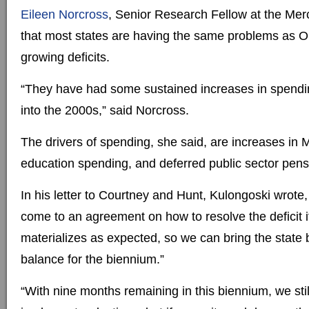
Eileen Norcross
, Senior Research Fellow at the Mer
that most states are having the same problems as O
growing deficits.
“They have had some sustained increases in spendi
into the 2000s,” said Norcross.
The drivers of spending, she said, are increases in 
education spending, and deferred public sector pen
In his letter to Courtney and Hunt, Kulongoski wrote
come to an agreement on how to resolve the deficit i
materializes as expected, so we can bring the state 
balance for the biennium.”
“With nine months remaining in this biennium, we stil