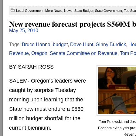
Local Government
,
More News
,
News
,
State Budget
,
State Government
,
Top Sta
New revenue forecast projects $560M b
May 25, 2010
Tags:
Bruce Hanna
,
budget
,
Dave Hunt
,
Ginny Burdick
,
Hou
Revenue
,
Oregon
,
Senate Committee on Revenue
,
Tom Po
BY SARAH ROSS
SALEM- Oregon’s leaders were
caught by surprise Tuesday
morning upon learning that the
State now must endure a $560
million budget shortfall for the
Tom Potowski and Josh
current biennium.
Economic Analysis prese
Revenu