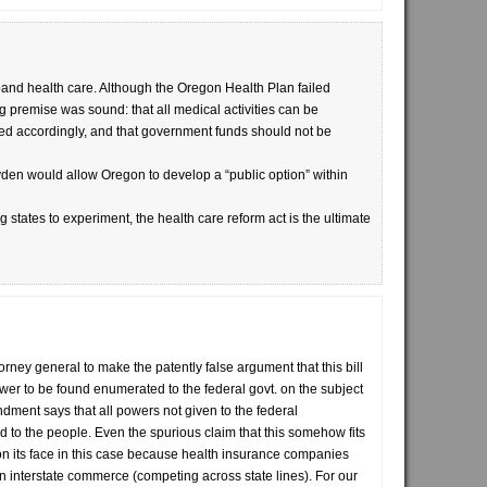
pand health care. Although the Oregon Health Plan failed
ng premise was sound: that all medical activities can be
ked accordingly, and that government funds should not be
n would allow Oregon to develop a “public option” within
ng states to experiment, the health care reform act is the ultimate
ttorney general to make the patently false argument that this bill
wer to be found enumerated to the federal govt. on the subject
dment says that all powers not given to the federal
d to the people. Even the spurious claim that this somehow fits
 on its face in this case because health insurance companies
in interstate commerce (competing across state lines). For our