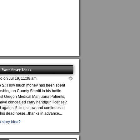
Your Story Ideas
d on Jul 19, 11:38 am
 S.
: How much money has been spent
shington County Sheriff in his battle
st Oregon Medical Marijuana Patients,
ave concealed carry handgun license?
 against 5 times now and continues to
this dead horse...thanks in advance...
 story idea?