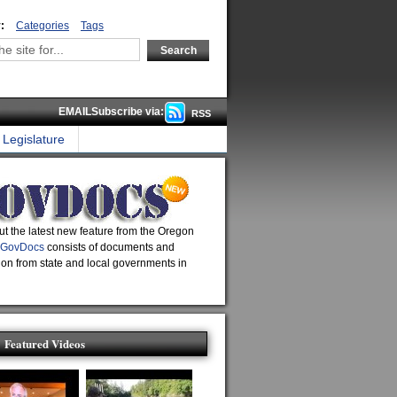
:
Categories
Tags
EMAILSubscribe via:
RSS
Legislature
t the latest new feature from the Oregon
GovDocs
consists of documents and
ion from state and local governments in
Featured Videos