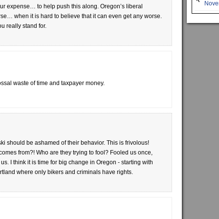
Novem
 our expense… to help push this along. Oregon’s liberal
e… when it is hard to believe that it can even get any worse.
 really stand for.
ossal waste of time and taxpayer money.
i should be ashamed of their behavior. This is frivolous!
comes from?! Who are they trying to fool? Fooled us once,
 I think it is time for big change in Oregon - starting with
tland where only bikers and criminals have rights.