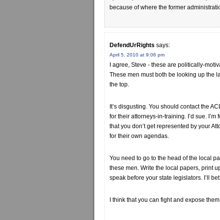
because of where the former administration 
DefendUrRights
says:
April 5, 2010 at 9:06 pm
I agree, Steve - these are politically-moti
These men must both be looking up the l
the top.
It’s disgusting. You should contact the A
for their attorneys-in-training. I’d sue. I’
that you don’t get represented by your At
for their own agendas.
You need to go to the head of the local p
these men. Write the local papers, print 
speak before your state legislators. I’ll b
I think that you can fight and expose them