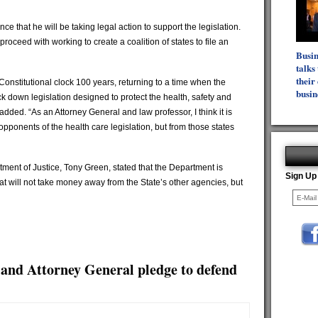
nce that he will be taking legal action to support the legislation.
oceed with working to create a coalition of states to file an
Busi
talks
their 
 Constitutional clock 100 years, returning to a time when the
busin
k down legislation designed to protect the health, safety and
dded. “As an Attorney General and law professor, I think it is
e opponents of the health care legislation, but from those states
ment of Justice, Tony Green, stated that the Department is
Sign Up
that will not take money away from the State’s other agencies, but
and Attorney General pledge to defend