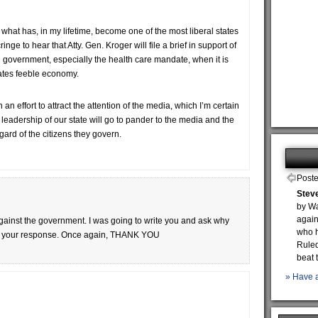
in what has, in my lifetime, become one of the most liberal states
inge to hear that Atty. Gen. Kroger will file a brief in support of
government, especially the health care mandate, when it is
states feeble economy.
n an effort to attract the attention of the media, which I’m certain
nt leadership of our state will go to pander to the media and the
gard of the citizens they govern.
Poste
Steve
by Wa
again
 against the government. I was going to write you and ask why
who h
read your response. Once again, THANK YOU
Ruled
beat 
» Have a