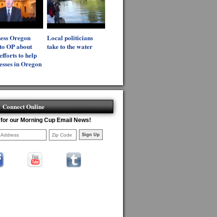
ness Oregon
Local politicians
 to OP about
take to the water
efforts to help
esses in Oregon
Connect Online
 for our Morning Cup Email News!