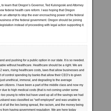
d, to learn that Oregon’s Governor, Ted Kulongoski and Attorney
ew federal health care reform. I was hoping that Oregon
 in an attempt to stop the ever encroaching power of the federal
o business of the federal government. Oregon should be joining
s legislation instead of proceeding with legal action supporting it.
and and pushing for a public option in our state. It is so needed.
able without healthcare. Healthcare should be a right. We are
wars, rising healthcare costs, laws that allow businesses and
ut of control spending by banks that allow their CEO’s to given
just unethical, immoral, and degrading to the average
wn citizens. I have been a part of the middle class and now my
r due to high medical costs (that is not coming under some
 too young to retire but have used up all of the savings we had
 husband was classified as “self employed” and was unable to
d of all the lies being spread, the racism, and the money being
ies from having government regulation. We are here today