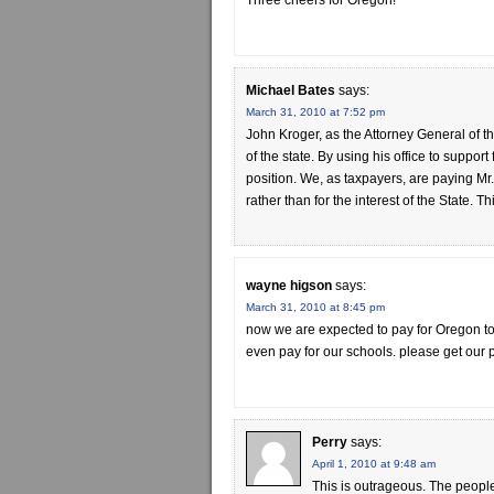
Three cheers for Oregon!
Michael Bates
says:
March 31, 2010 at 7:52 pm
John Kroger, as the Attorney General of th
of the state. By using his office to support
position. We, as taxpayers, are paying Mr.
rather than for the interest of the State. 
wayne higson
says:
March 31, 2010 at 8:45 pm
now we are expected to pay for Oregon to t
even pay for our schools. please get our pr
Perry
says:
April 1, 2010 at 9:48 am
This is outrageous. The people 