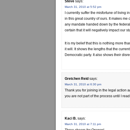
Steve
says:
March 31, 2010 at 5:52 pm
I currently suffer the misfortune of living 
in this great country of ours. It makes me cr
any mandate handed down by the federal 
certain that it will negatively impact our 
It is my belief that this is nothing more tha
it will. It shows the lengths that the curre
Democratic party. It also shows their disre
Gretchen Reid
says:
March 31, 2010 at 6:30 pm
Thank you for joining in the legal action
you are not part of the process until I 
Kaci B.
says:
March 31, 2010 at 7:11 pm