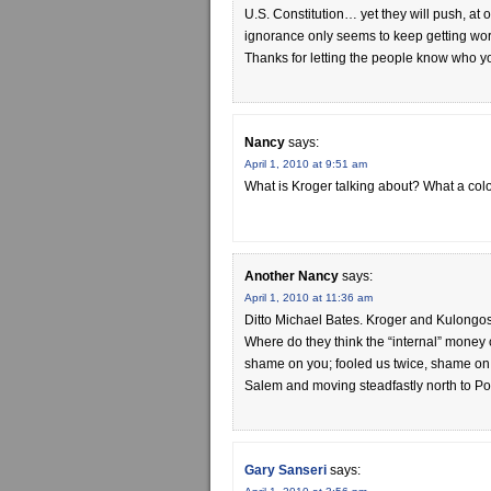
U.S. Constitution… yet they will push, at
ignorance only seems to keep getting wors
Thanks for letting the people know who you
Nancy
says:
April 1, 2010 at 9:51 am
What is Kroger talking about? What a col
Another Nancy
says:
April 1, 2010 at 11:36 am
Ditto Michael Bates. Kroger and Kulongosk
Where do they think the “internal” money 
shame on you; fooled us twice, shame on us.
Salem and moving steadfastly north to Por
Gary Sanseri
says: