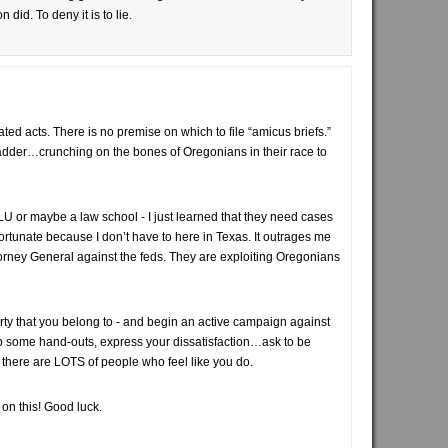
did. To deny it is to lie.
vated acts. There is no premise on which to file “amicus briefs.”
adder…crunching on the bones of Oregonians in their race to
CLU or maybe a law school - I just learned that they need cases
m fortunate because I don’t have to here in Texas. It outrages me
torney General against the feds. They are exploiting Oregonians
arty that you belong to - and begin an active campaign against
up some hand-outs, express your dissatisfaction…ask to be
et there are LOTS of people who feel like you do.
 on this! Good luck.