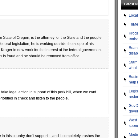
Latest 
Local
TriMe
Kroge
e State of Oregon, is the attorney for the State and the people
emiss
 federal legislation, he is working outside the scope of his
Board
 Kroger to now work for the interest of the federal government
disab
This is fraud and he should be removed from office.
Starr
what 
Busin
help 
Legis
ake legal action in support of this pork bill, when we cant
resto
iorities in check and listen to the people.
GovDo
gove
West 
spend
Medic
in this country don’t support it, and it completely trashes the