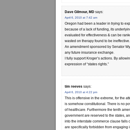
Dave Gilmour, MD
says:
April 6, 2010 at 7:42 am
Oregon had been a leader in trying to ex
because of a lack of funding, its underlyi
evaluated for effectiveness & can be ran
wasted on therapy found to be ineffective.
An amendment sponsored by Senator Wyde
any future insurance exchange.
I fully support Kroger’s actions. By allowi
expression of “states rights.”
tim reeves
says:
April 6, 2010 at 4:22 pm
This is offensive in the extreme, for the a
is somehow constitutional. There is no po
of healthcare. Furthermore the tenth amen
government are reserved to the states, an
into the interstate commerce clause falls
are specifically forbidden from engaging 