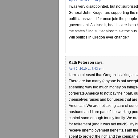
April 1, 2010 at 3:56 pm
I was very disappointed, but not surprise
General John Kroger are supporting the n
politicians would for once join the people
government. As I see it, health care is n
the states filing suit against this atrociou
Will politics in Oregon ever change?
Kath Peterson
says:
April 2, 2010 at 4:43 pm
I am so pleased that Oregon is taking a st
There are too many (anyone is not accept
spending way too much money on things-2 
corperate America to not pay their part, o
themselves raises and bonueses that are 
American. We are not taking care of our o
husband and I are part of the working poo
control soon enough for my family. We are
for retirement (and it was not much). My
receive unemployement benefits. I am tire
spent to protect the rich and the compan