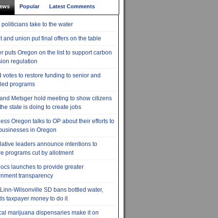
News
Popular
Latest Comments
 politicians take to the water
t and union put final offers on the table
r puts Oregon on the list to support carbon
ion regulation
 votes to restore funding to senior and
led programs
 and Metsger hold meeting to show citizens
the state is doing to create jobs
ess Oregon talks to OP about their efforts to
businesses in Oregon
lative leaders announce intentions to
re programs cut by allotment
cs launches to provide greater
rnment transparency
Linn-Wilsonville SD bans bottled water,
s taxpayer money to do it
al marijuana dispensaries make it on