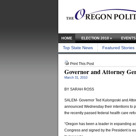
HOME
ELECTION 2010
»
EVENTS
Top State News
Featured Stories
Print This Post
Governor and Attorney Gene
March 31, 2010
BY SARAH ROSS
SALEM- Governor Ted Kulongoski and Atto
announced Wednesday their intentions to pr
the recently passed federal health care refo
“Oregon has been a leader in expanding acce
Congress and signed by the President is esse