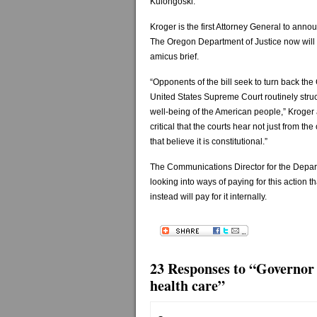
Kulongoski.
Kroger is the first Attorney General to annou
The Oregon Department of Justice now will pr
amicus brief.
“Opponents of the bill seek to turn back the
United States Supreme Court routinely struc
well-being of the American people,” Kroger a
critical that the courts hear not just from th
that believe it is constitutional.”
The Communications Director for the Depart
looking into ways of paying for this action 
instead will pay for it internally.
23 Responses to “Governor 
health care”