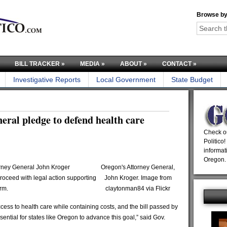
Browse by
BILL TRACKER
»
MEDIA
»
ABOUT
»
CONTACT
»
Investigative Reports
Local Government
State Budget
ral pledge to defend health care
Check ou
Politico!
informat
Oregon.
rney General John Kroger
Oregon's Attorney General,
oceed with legal action supporting
John Kroger. Image from
rm.
claytonman84 via Flickr
ss to health care while containing costs, and the bill passed by
ntial for states like Oregon to advance this goal,” said Gov.