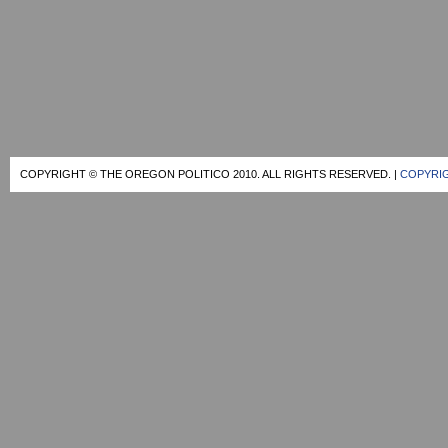
COPYRIGHT © THE OREGON POLITICO 2010. ALL RIGHTS RESERVED. |
COPYRIG