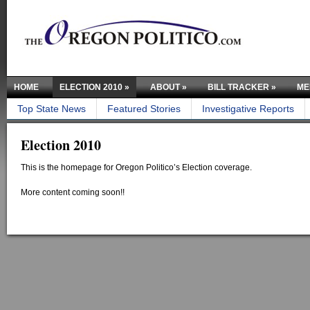
HOME
ELECTION 2010
»
ABOUT
»
BILL TRACKER
»
ME
Top State News
Featured Stories
Investigative Reports
Election 2010
This is the homepage for Oregon Politico’s Election coverage.
More content coming soon!!