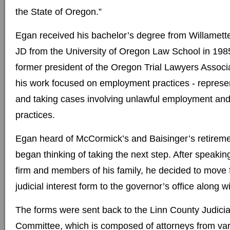
the State of Oregon.”
Egan received his bachelor’s degree from Willamette
JD from the University of Oregon Law School in 198
former president of the Oregon Trial Lawyers Associa
his work focused on employment practices - represe
and taking cases involving unlawful employment and
practices.
Egan heard of McCormick’s and Baisinger’s retiremen
began thinking of taking the next step. After speaking
firm and members of his family, he decided to move 
judicial interest form to the governor’s office along w
The forms were sent back to the Linn County Judicia
Committee, which is composed of attorneys from var