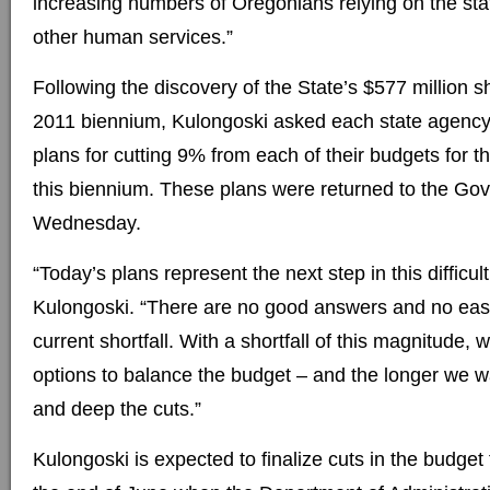
increasing numbers of Oregonians relying on the sta
other human services.”
Following the discovery of the State’s $577 million sh
2011 biennium, Kulongoski asked each state agency 
plans for cutting 9% from each of their budgets for t
this biennium. These plans were returned to the Go
Wednesday.
“Today’s plans represent the next step in this difficul
Kulongoski. “There are no good answers and no easy
current shortfall. With a shortfall of this magnitude, w
options to balance the budget – and the longer we wa
and deep the cuts.”
Kulongoski is expected to finalize cuts in the budget