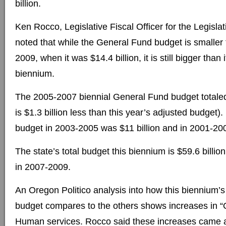
billion.
Ken Rocco, Legislative Fiscal Officer for the Legisla
noted that while the General Fund budget is smaller 
2009, when it was $14.4 billion, it is still bigger than 
biennium.
The 2005-2007 biennial General Fund budget totaled 
is $1.3 billion less than this year’s adjusted budget). 
budget in 2003-2005 was $11 billion and in 2001-200
The state’s total budget this biennium is $59.6 billion
in 2007-2009.
An Oregon Politico analysis into how this biennium’
budget compares to the others shows increases in “
Human services. Rocco said these increases came a