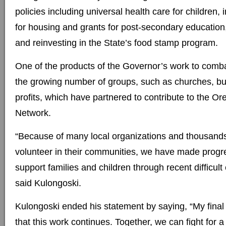
policies including universal health care for children, 
for housing and grants for post-secondary education
and reinvesting in the State’s food stamp program.
One of the products of the Governor’s work to comba
the growing number of groups, such as churches, b
profits, which have partnered to contribute to the 
Network.
“Because of many local organizations and thousand
volunteer in their communities, we have made progr
support families and children through recent difficul
said Kulongoski.
Kulongoski ended his statement by saying, “My final 
that this work continues. Together, we can fight for 