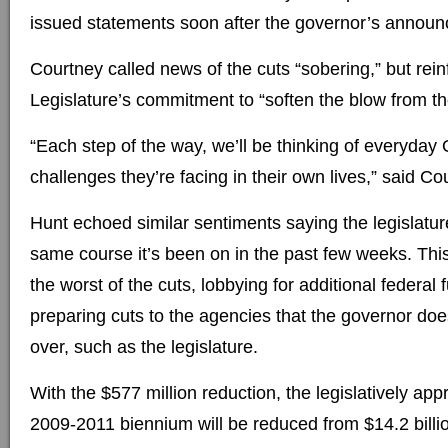
issued statements soon after the governor’s annou
Courtney called news of the cuts “sobering,” but rein
Legislature’s commitment to “soften the blow from t
“Each step of the way, we’ll be thinking of everyday
challenges they’re facing in their own lives,” said Co
Hunt echoed similar sentiments saying the legislature
same course it’s been on in the past few weeks. This
the worst of the cuts, lobbying for additional federal
preparing cuts to the agencies that the governor doe
over, such as the legislature.
With the $577 million reduction, the legislatively ap
2009-2011 biennium will be reduced from $14.2 billio