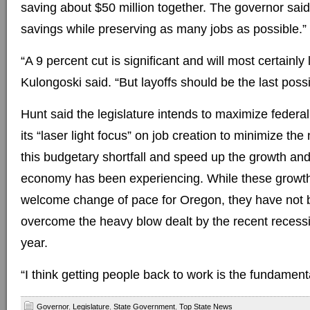
saving about $50 million together. The governor said
savings while preserving as many jobs as possible.”
“A 9 percent cut is significant and will most certainly 
Kulongoski said. “But layoffs should be the last possi
Hunt said the legislature intends to maximize feder
its “laser light focus” on job creation to minimize the
this budgetary shortfall and speed up the growth an
economy has been experiencing. While these growth
welcome change of pace for Oregon, they have not
overcome the heavy blow dealt by the recent recession
year.
“I think getting people back to work is the fundament
Governor
,
Legislature
,
State Government
,
Top State News