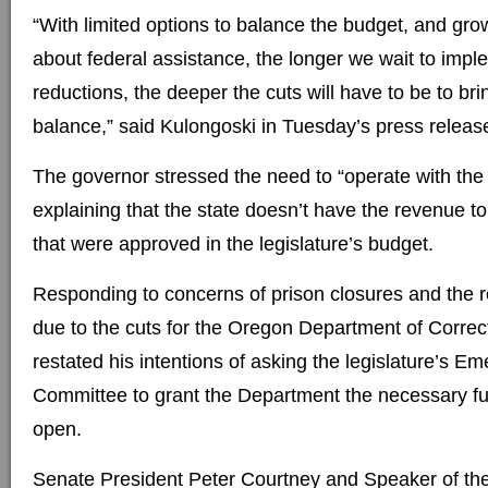
“With limited options to balance the budget, and gro
about federal assistance, the longer we wait to imp
reductions, the deeper the cuts will have to be to bri
balance,” said Kulongoski in Tuesday’s press releas
The governor stressed the need to “operate with the r
explaining that the state doesn’t have the revenue to
that were approved in the legislature’s budget.
Responding to concerns of prison closures and the r
due to the cuts for the Oregon Department of Correc
restated his intentions of asking the legislature’s 
Committee to grant the Department the necessary fu
open.
Senate President Peter Courtney and Speaker of t