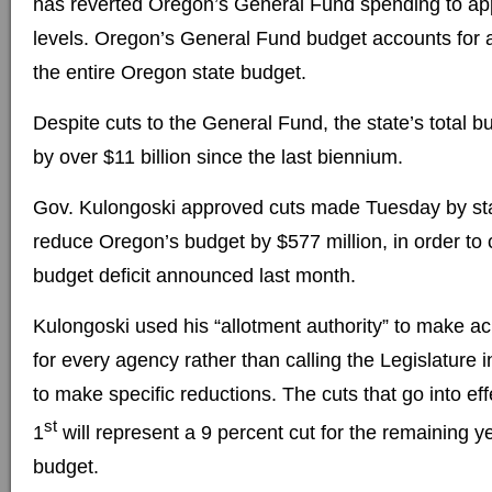
has reverted Oregon’s General Fund spending to ap
levels. Oregon’s General Fund budget accounts for 
the entire Oregon state budget.
Despite cuts to the General Fund, the state’s total 
by over $11 billion since the last biennium.
Gov. Kulongoski approved cuts made Tuesday by sta
reduce Oregon’s budget by $577 million, in order to
budget deficit announced last month.
Kulongoski used his “allotment authority” to make ac
for every agency rather than calling the Legislature i
to make specific reductions. The cuts that go into eff
st
1
will represent a 9 percent cut for the remaining 
budget.