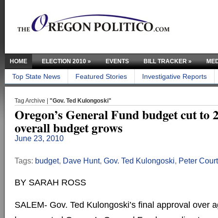
HOME
ELECTION 2010
»
EVENTS
BILL TRACKER
»
MED
Top State News
Featured Stories
Investigative Reports
Tag Archive |
"Gov. Ted Kulongoski"
Oregon’s General Fund budget cut to 20
overall budget grows
June 23, 2010
Tags:
budget
,
Dave Hunt
,
Gov. Ted Kulongoski
,
Peter Cour
BY SARAH ROSS
SALEM- Gov. Ted Kulongoski’s final approval over 