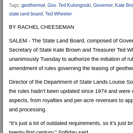
Tags:
geothermal
,
Gov. Ted Kulongoski
,
Governor
,
Kate Br
state land board
,
Ted Wheeler
BY RACHEL CHEESEMAN
SALEM - The State Land Board, composed of Gover
Secretary of State Kate Brown and Treasurer Ted Wh
unanimously Tuesday to authorize the initiation of r
amendment of rules governing the leasing of geothe
Director of the Department of State Lands Louise Sol
the rules hadn’t been updated since 1974 and were 
aspects, from royalties and per-acre revenues to ap
and processing.
“It’s just a lot of outdated requirements, so it’s just 
twenty-first century,” Solliday said.