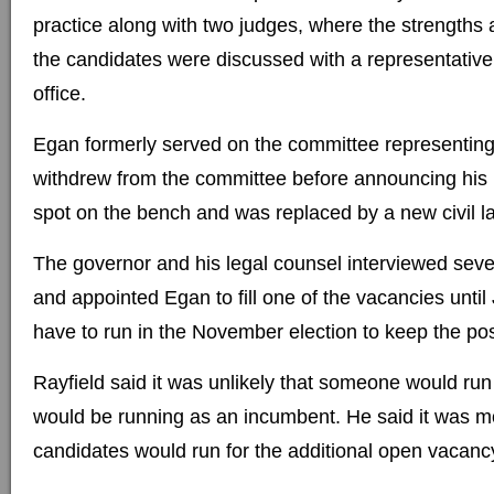
practice along with two judges, where the strength
the candidates were discussed with a representative
office.
Egan formerly served on the committee representing 
withdrew from the committee before announcing his i
spot on the bench and was replaced by a new civil l
The governor and his legal counsel interviewed seve
and appointed Egan to fill one of the vacancies until
have to run in the November election to keep the pos
Rayfield said it was unlikely that someone would ru
would be running as an incumbent. He said it was mor
candidates would run for the additional open vacanc