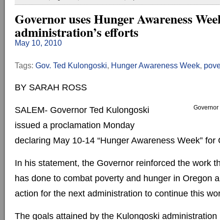
Governor uses Hunger Awareness Week
administration’s efforts
May 10, 2010
Tags:
Gov. Ted Kulongoski
,
Hunger Awareness Week
,
pove
BY SARAH ROSS
Governor 
SALEM- Governor Ted Kulongoski
issued a proclamation Monday
declaring May 10-14 “Hunger Awareness Week” for 
In his statement, the Governor reinforced the work th
has done to combat poverty and hunger in Oregon an
action for the next administration to continue this wor
The goals attained by the Kulongoski administration 