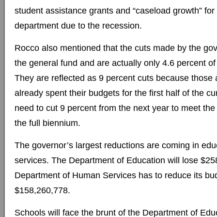
student assistance grants and “caseload growth” fo
department due to the recession.
Rocco also mentioned that the cuts made by the gove
the general fund and are actually only 4.6 percent of
They are reflected as 9 percent cuts because those 
already spent their budgets for the first half of the c
need to cut 9 percent from the next year to meet the 
the full biennium.
The governor’s largest reductions are coming in ed
services. The Department of Education will lose $25
Department of Human Services has to reduce its bu
$158,260,778.
Schools will face the brunt of the Department of Educ