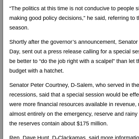
“The politics at this time is not conducive to people 
making good policy decisions,” he said, referring to
season.
Shortly after the governor’s announcement, Senator 
Day, sent out a press release calling for a special se
be better to “do the job right with a scalpel” than let
budget with a hatchet.
Senator Peter Courtney, D-Salem, who served in the
recessions, said that a special session would be effec
were more financial resources available in revenue, 
almost entirely on the emergency, reserve and rainy 
the reserves contain about $175 million.
Rep. Dave Hunt, D-Clackamas, said more informatio