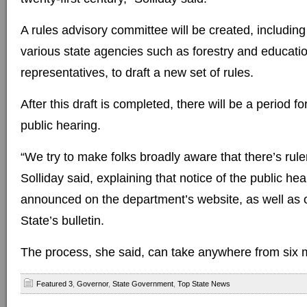
A rules advisory committee will be created, includi
various state agencies such as forestry and educatio
representatives, to draft a new set of rules.
After this draft is completed, there will be a period 
public hearing.
“We try to make folks broadly aware that there’s rul
Solliday said, explaining that notice of the public hea
announced on the department’s website, as well as o
State’s bulletin.
The process, she said, can take anywhere from six m
Featured 3
,
Governor
,
State Government
,
Top State News