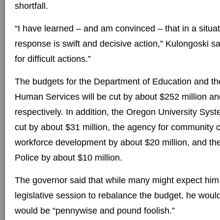
shortfall.
“I have learned – and am convinced – that in a situati
response is swift and decisive action,” Kulongoski said
for difficult actions.”
The budgets for the Department of Education and t
Human Services will be cut by about $252 million an
respectively. In addition, the Oregon University Syst
cut by about $31 million, the agency for community 
workforce development by about $20 million, and th
Police by about $10 million.
The governor said that while many might expect him t
legislative session to rebalance the budget, he would
would be “pennywise and pound foolish.”