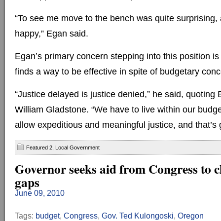
“To see me move to the bench was quite surprising, 
happy,” Egan said.
Egan’s primary concern stepping into this position is
finds a way to be effective in spite of budgetary con
“Justice delayed is justice denied,” he said, quoting 
William Gladstone. “We have to live within our budge
allow expeditious and meaningful justice, and that’s 
Featured 2
,
Local Government
Governor seeks aid from Congress to c
gaps
June 09, 2010
Tags:
budget
,
Congress
,
Gov. Ted Kulongoski
,
Oregon