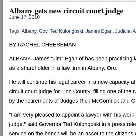
Albany gets new circuit court judge
June 17, 2010
Tags:
Albany
,
Gov. Ted Kulongoski
,
James Egan
,
Judicial 
BY RACHEL CHEESEMAN
ALBANY- James “Jim” Egan of has been practicing l
as a shareholder in a law firm in Albany, Ore.
He will continue his legal career in a new capacity a
circuit court judge for Linn County, filling one of th
by the retirements of Judges Rick McCormick and Gl
“I am very pleased to appoint a lawyer with his work 
judge,” said Governor Ted Kulongoski in a press relea
service on the bench will be an asset to the citizens