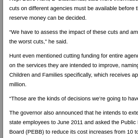
cuts on different agencies must be available before t
reserve money can be decided.
“We have to assess the impact of these cuts and amel
the worst cuts,” he said.
Hunt even mentioned cutting funding for entire agenc
on the services they are intended to improve, nami
Children and Families specifically, which receives a
million.
“Those are the kinds of decisions we’re going to hav
The governor also announced that he intends to exte
state employees to June 2011 and asked the Public
Board (PEBB) to reduce its cost increases from 10 to