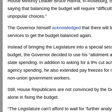
House Minority Leader Bruce Hanna, R-Roseburg, i
saying that balancing the budget will require “diffic
unpopular choices.”
The Governor himself
acknowledged
that there will 
services to get the budget balanced again.
Instead of bringing the Legislature into a special se
budget, the Governor decided to use his “allotment au
state spending. In addition to asking for a 9% cut ac
agency spending, he also extended pay freezes fo
non-union government workers.
Still, House Republicans are not convinced by the Go
alone in fixing the budget.
“The Legislature can’t afford to wait for ‘further analy