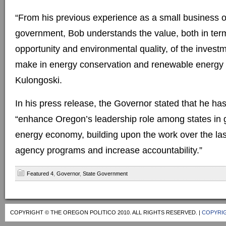
“From his previous experience as a small business o
government, Bob understands the value, both in ter
opportunity and environmental quality, of the inves
make in energy conservation and renewable energy 
Kulongoski.
In his press release, the Governor stated that he ha
“enhance Oregon’s leadership role among states in 
energy economy, building upon the work over the last
agency programs and increase accountability.”
Featured 4
,
Governor
,
State Government
COPYRIGHT © THE OREGON POLITICO 2010. ALL RIGHTS RESERVED. |
COPYRIG