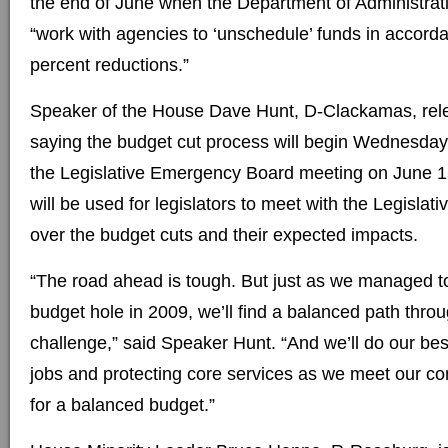
the end of June when the Department of Administrati
“work with agencies to ‘unschedule’ funds in accorda
percent reductions.”
Speaker of the House Dave Hunt, D-Clackamas, rel
saying the budget cut process will begin Wednesday
the Legislative Emergency Board meeting on June 
will be used for legislators to meet with the Legislati
over the budget cuts and their expected impacts.
“The road ahead is tough. But just as we managed to f
budget hole in 2009, we’ll find a balanced path throug
challenge,” said Speaker Hunt. “And we’ll do our bes
jobs and protecting core services as we meet our cons
for a balanced budget.”