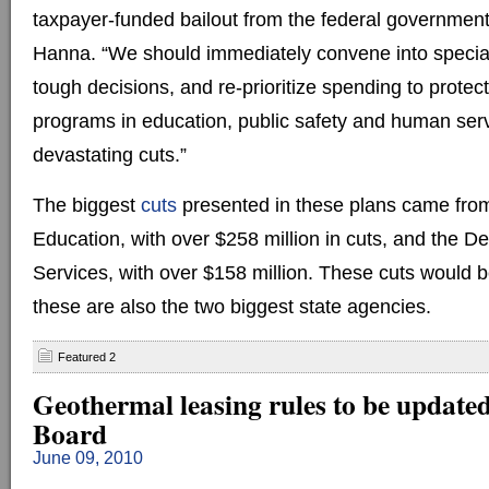
taxpayer-funded bailout from the federal governmen
Hanna. “We should immediately convene into specia
tough decisions, and re-prioritize spending to protec
programs in education, public safety and human ser
devastating cuts.”
The biggest
cuts
presented in these plans came fro
Education, with over $258 million in cuts, and the 
Services, with over $158 million. These cuts would 
these are also the two biggest state agencies.
Featured 2
Geothermal leasing rules to be update
Board
June 09, 2010