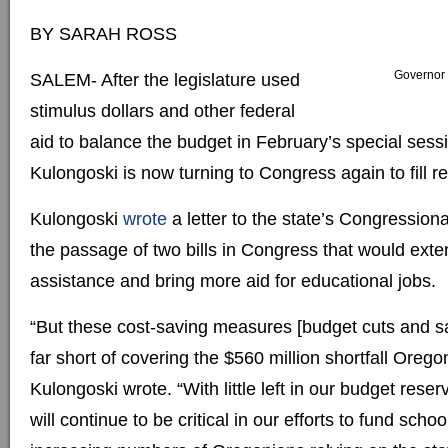
BY SARAH ROSS
Governor 
SALEM- After the legislature used
stimulus dollars and other federal
aid to balance the budget in February’s special ses
Kulongoski is now turning to Congress again to fill 
Kulongoski
wrote
a letter to the state’s Congression
the passage of two bills in Congress that would exte
assistance and bring more aid for educational jobs.
“But these cost-saving measures [budget cuts and sala
far short of covering the $560 million shortfall Orego
Kulongoski wrote. “With little left in our budget reser
will continue to be critical in our efforts to fund scho