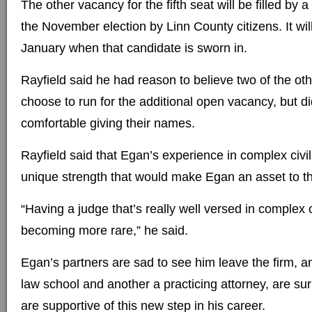
The other vacancy for the fifth seat will be filled by
the November election by Linn County citizens. It wil
January when that candidate is sworn in.
Rayfield said he had reason to believe two of the ot
choose to run for the additional open vacancy, but di
comfortable giving their names.
Rayfield said that Egan’s experience in complex civil 
unique strength that would make Egan an asset to t
“Having a judge that’s really well versed in complex civ
becoming more rare,” he said.
Egan’s partners are sad to see him leave the firm, an
law school and another a practicing attorney, are surp
are supportive of this new step in his career.