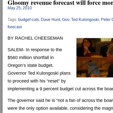
Gloomy revenue forecast will force mor
May 25, 2010
Tags:
budget cuts
,
Dave Hunt
,
Gov. Ted Kulongoski
,
Peter 
forecast
BY RACHEL CHEESEMAN
SALEM- In response to the
$560 million shortfall in
Oregon’s state budget,
Governor Ted Kulongoski plans
to proceed with his “reset” by
implementing a 9 percent budget cut across the boa
The governor said he is “not a fan of across the boar
were the only option available, considering the magni