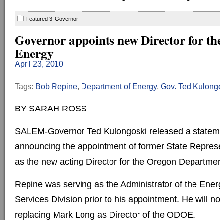
Featured 3
,
Governor
Governor appoints new Director for th
Energy
April 23, 2010
Tags:
Bob Repine
,
Department of Energy
,
Gov. Ted Kulong
BY SARAH ROSS
SALEM-Governor Ted Kulongoski released a statem
announcing the appointment of former State Repres
as the new acting Director for the Oregon Departmen
Repine was serving as the Administrator of the En
Services Division prior to his appointment. He will 
replacing Mark Long as Director of the ODOE.