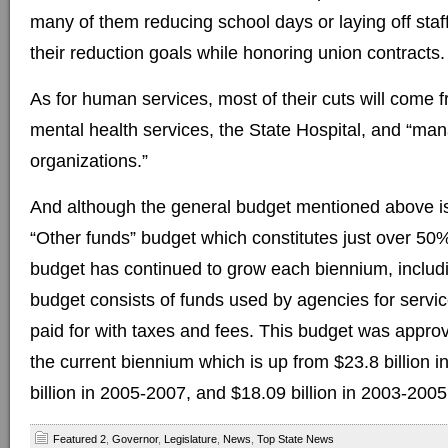
many of them reducing school days or laying off staff
their reduction goals while honoring union contracts.
As for human services, most of their cuts will come 
mental health services, the State Hospital, and “ma
organizations.”
And although the general budget mentioned above is
“Other funds” budget which constitutes just over 50% 
budget has continued to grow each biennium, includi
budget consists of funds used by agencies for servi
paid for with taxes and fees. This budget was approve
the current biennium which is up from $23.8 billion 
billion in 2005-2007, and $18.09 billion in 2003-2005
Featured 2
,
Governor
,
Legislature
,
News
,
Top State News