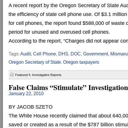
A recent report by the Oregon Secretary of State Aud
the efficiency of state cell phone use. Of $3.1 millio
for cell phones, the report found $588,000 of waste 
period for unused and overused cell phones.
According to the report, “Charges did not appear consi
Tags:
Audit
,
Cell Phone
,
DHS
,
DOC
,
Government
,
Mismana
Oregon Secretary of State
,
Oregon taxpayers
Featured 4
,
Investigative Reports
False Claims “Stimulate” Investigation
January 22, 2010
BY JACOB SZETO
The White House recently claimed that about 640,0
saved or created as a result of the $787 billion sti