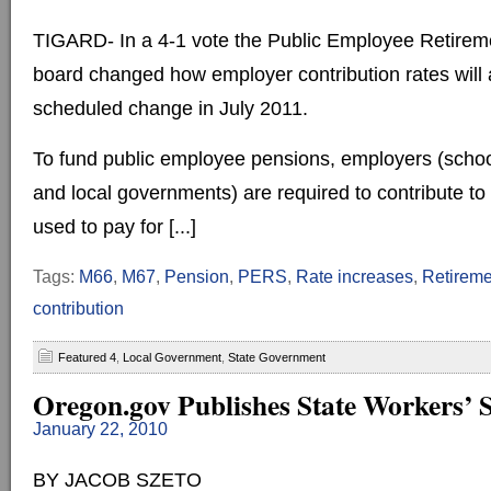
TIGARD- In a 4-1 vote the Public Employee Retire
board changed how employer contribution rates will a
scheduled change in July 2011.
To fund public employee pensions, employers (schoo
and local governments) are required to contribute to a
used to pay for [...]
Tags:
M66
,
M67
,
Pension
,
PERS
,
Rate increases
,
Retireme
contribution
Featured 4
,
Local Government
,
State Government
Oregon.gov Publishes State Workers’ S
January 22, 2010
BY JACOB SZETO