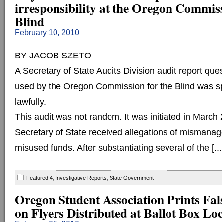
irresponsibility at the Oregon Commiss
Blind
February 10, 2010
BY JACOB SZETO
A Secretary of State Audits Division audit report ques
used by the Oregon Commission for the Blind was sp
lawfully.
This audit was not random. It was initiated in March 
Secretary of State received allegations of mismana
misused funds. After substantiating several of the [...
Featured 4
,
Investigative Reports
,
State Government
Oregon Student Association Prints Fal
on Flyers Distributed at Ballot Box Lo