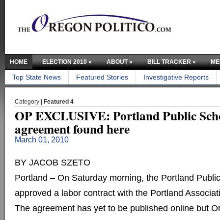
HOME
ELECTION 2010
»
ABOUT
»
BILL TRACKER
»
ME
Top State News
Featured Stories
Investigative Reports
Category |
Featured 4
OP EXCLUSIVE: Portland Public Scho
agreement found here
March 01, 2010
BY JACOB SZETO
Portland – On Saturday morning, the Portland Publi
approved a labor contract with the Portland Associat
The agreement has yet to be published online but Or