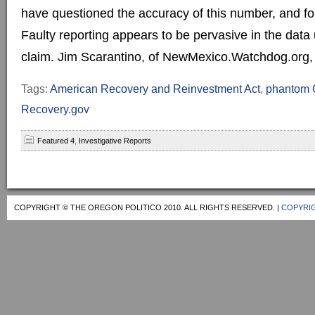
have questioned the accuracy of this number, and f
Faulty reporting appears to be pervasive in the data
claim. Jim Scarantino, of NewMexico.Watchdog.org, fir
Tags:
American Recovery and Reinvestment Act
,
phantom C
Recovery.gov
Featured 4
,
Investigative Reports
COPYRIGHT © THE OREGON POLITICO 2010. ALL RIGHTS RESERVED. |
COPYRIG