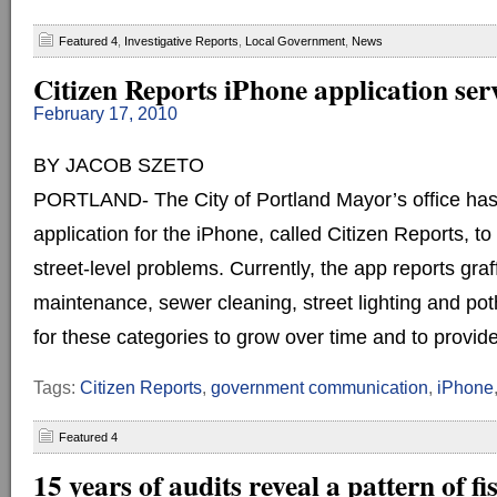
Featured 4
,
Investigative Reports
,
Local Government
,
News
Citizen Reports iPhone application ser
February 17, 2010
BY JACOB SZETO
PORTLAND- The City of Portland Mayor’s office ha
application for the iPhone, called Citizen Reports, to 
street-level problems. Currently, the app reports graff
maintenance, sewer cleaning, street lighting and poth
for these categories to grow over time and to provide
Tags:
Citizen Reports
,
government communication
,
iPhone
Featured 4
15 years of audits reveal a pattern of fi