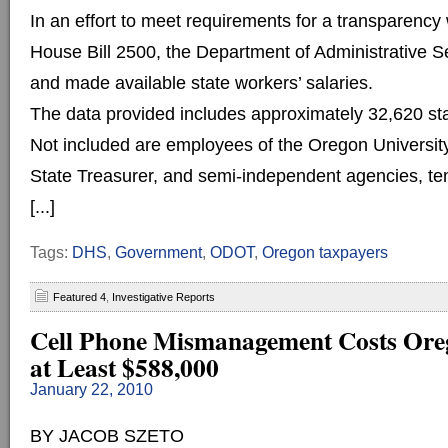
In an effort to meet requirements for a transparency
House Bill 2500, the Department of Administrative 
and made available state workers’ salaries.
The data provided includes approximately 32,620 sta
Not included are employees of the Oregon Universi
State Treasurer, and semi-independent agencies, t
[...]
Tags:
DHS
,
Government
,
ODOT
,
Oregon taxpayers
Featured 4
,
Investigative Reports
Cell Phone Mismanagement Costs Ore
at Least $588,000
January 22, 2010
BY JACOB SZETO