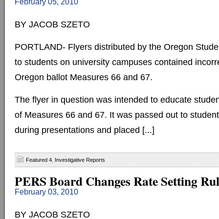
February 05, 2010
BY JACOB SZETO
PORTLAND- Flyers distributed by the Oregon Stude
to students on university campuses contained incorr
Oregon ballot Measures 66 and 67.
The flyer in question was intended to educate stude
of Measures 66 and 67. It was passed out to studen
during presentations and placed [...]
Featured 4
,
Investigative Reports
PERS Board Changes Rate Setting Rul
February 03, 2010
BY JACOB SZETO