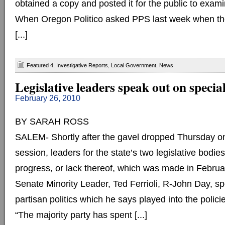
obtained a copy and posted it for the public to exami
When Oregon Politico asked PPS last week when th
[...]
Featured 4
,
Investigative Reports
,
Local Government
,
News
Legislative leaders speak out on special
February 26, 2010
BY SARAH ROSS
SALEM- Shortly after the gavel dropped Thursday on
session, leaders for the state’s two legislative bodie
progress, or lack thereof, which was made in Februa
Senate Minority Leader, Ted Ferrioli, R-John Day, s
partisan politics which he says played into the polic
“The majority party has spent [...]