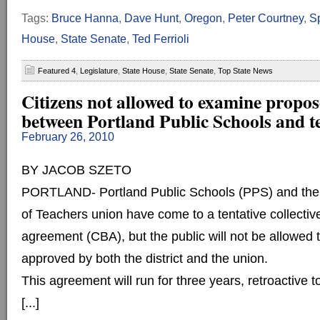
Tags:
Bruce Hanna
,
Dave Hunt
,
Oregon
,
Peter Courtney
,
S
House
,
State Senate
,
Ted Ferrioli
Featured 4
,
Legislature
,
State House
,
State Senate
,
Top State News
Citizens not allowed to examine propos
between Portland Public Schools and t
February 26, 2010
BY JACOB SZETO
PORTLAND- Portland Public Schools (PPS) and the 
of Teachers union have come to a tentative collectiv
agreement (CBA), but the public will not be allowed to 
approved by both the district and the union.
This agreement will run for three years, retroactive
[...]