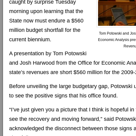
caught by surprise Tuesday
morning upon learning that the
State now must endure a $560
million budget shortfall for the
Tom Potowski and Josh
current biennium.
Economic Analysis prese
Revenu
A presentation by Tom Potowski
and Josh Harwood from the Office for Economic Ana
state’s revenues are short $560 million for the 2009
Before unveiling the large budgetary gap, Potowski
to see the positive signs that his office found.
“I’ve just given you a picture that I think is hopeful in
see the recovery and moving forward,” said Potowski
acknowledged the disconnect between those signs a