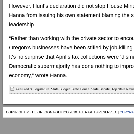
However, Hunt’s declaration did not stop House Min
Hanna from issuing his own statement blaming the sho
leadership.
“Rather than working with the private sector to enco
Oregon’s businesses have been stifled by job-killin
It’s no surprise that April’s tax collections were ‘dis
Democratic supermajority has done nothing to improv
economy,” wrote Hanna.
Featured 3
,
Legislature
,
State Budget
,
State House
,
State Senate
,
Top State New
COPYRIGHT © THE OREGON POLITICO 2010. ALL RIGHTS RESERVED. |
COPYRIG