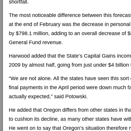
shortfall.
The most noticeable difference between this forecas
at the end of February was the decrease in persona
by $798.1 million, adding to an overall decrease of $
General Fund revenue.
Harwood added that the State’s Capital Gains incom
2009 by almost half, going from just under $4 billion 
“We are not alone. All the states have seen this sort 
final payments in the April period were down much f
actually expected,” said Potowski.
He added that Oregon differs from other states in tha
to cushion its decline, as many other states have with
He went on to say that Oregon’s situation therefore