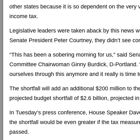
other states because it is so dependent on the very v
income tax.
Legislative leaders were taken aback by this news w
Senate President Peter Courtney, they didn’t see co
“This has been a sobering morning for us,” said Se
Committee Chairwoman Ginny Burdick, D-Portland. 
ourselves through this anymore and it really is time t
The shortfall will add an additional $200 million to 
projected budget shortfall of $2.6 billion, projected i
In Tuesday’s press conference, House Speaker Dave
the shortfall would be even greater if the tax measu
passed.