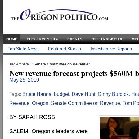
HOME
ELECTION 2010
»
EVENTS
BILL TRACKER
»
MED
Top State News
Featured Stories
Investigative Reports
Tag Archive |
"Senate Committee on Revenue"
New revenue forecast projects $560M b
May 25, 2010
Tags:
Bruce Hanna
,
budget
,
Dave Hunt
,
Ginny Burdick
,
Hou
Revenue
,
Oregon
,
Senate Committee on Revenue
,
Tom Po
BY SARAH ROSS
SALEM- Oregon’s leaders were