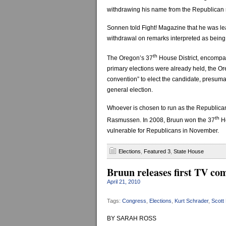
withdrawing his name from the Republican 
Sonnen told Fight! Magazine that he was le
withdrawal on remarks interpreted as being
th
The Oregon’s 37
House District, encompa
primary elections were already held, the O
convention” to elect the candidate, presuma
general election.
Whoever is chosen to run as the Republican
th
Rasmussen. In 2008, Bruun won the 37
Ho
vulnerable for Republicans in November.
Elections
,
Featured 3
,
State House
Bruun releases first TV co
April 21, 2010
Tags:
Congress
,
Elections
,
Kurt Schrader
,
Scott
BY SARAH ROSS