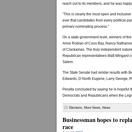
reach out to its members, and he was happy
“This is clearly the most open and inclusive pr
ever that candidates from every political par
primary nominating process.”
On a state government level, winners of t
Arnie Roblan of Coos Bay, Nancy Nathanso
of Clackamas. The truly independent natur
Republican representatives Matt Wingard of
Salem.
The State Senate had similar results with 
Edwards, D-North Eugene, Larry George, R
Peralta concluded by saying he is hopeful th
Democrats and Republicans when the Legisl
Elections
,
More News
,
News
Businessman hopes to repla
race