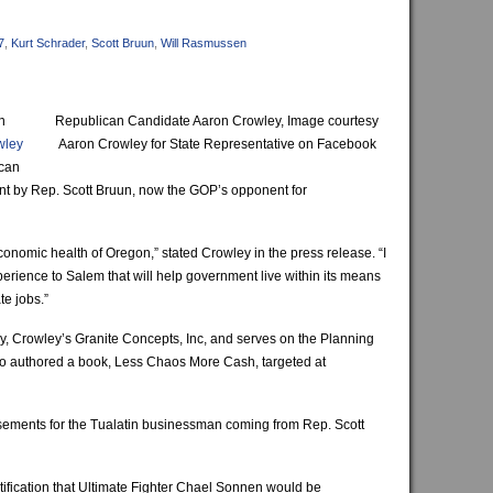
7
,
Kurt Schrader
,
Scott Bruun
,
Will Rasmussen
n
Republican Candidate Aaron Crowley, Image courtesy
wley
Aaron Crowley for State Representative on Facebook
ican
ant by Rep. Scott Bruun, now the GOP’s opponent for
economic health of Oregon,” stated Crowley in the press release. “I
erience to Salem that will help government live within its means
te jobs.”
, Crowley’s Granite Concepts, Inc, and serves on the Planning
o authored a book, Less Chaos More Cash, targeted at
sements for the Tualatin businessman coming from Rep. Scott
fication that Ultimate Fighter Chael Sonnen would be