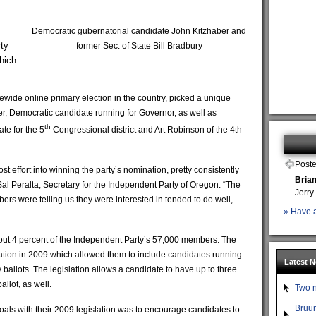
Democratic gubernatorial candidate John Kitzhaber and
ty
former Sec. of State Bill Bradbury
which
tewide online primary election in the country, picked a unique
r, Democratic candidate running for Governor, as well as
th
te for the 5
Congressional district and Art Robinson of the 4th
Poste
st effort into winning the party’s nomination, pretty consistently
Bria
al Peralta, Secretary for the Independent Party of Oregon. “The
Jerry
ers were telling us they were interested in tended to do well,
» Have a
out 4 percent of the Independent Party’s 57,000 members. The
lation in 2009 which allowed them to include candidates running
Latest 
ballots. The legislation allows a candidate to have up to three
llot, as well.
Two n
Bruun
goals with their 2009 legislation was to encourage candidates to