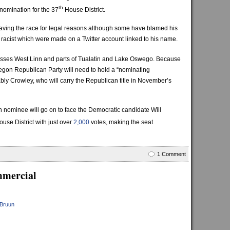
th
nomination for the 37
House District.
aving the race for legal reasons although some have blamed his
 racist which were made on a Twitter account linked to his name.
sses West Linn and parts of Tualatin and Lake Oswego. Because
regon Republican Party will need to hold a “nominating
bly Crowley, who will carry the Republican title in November’s
 nominee will go on to face the Democratic candidate Will
use District with just over
2,000
votes, making the seat
1 Comment
mmercial
 Bruun