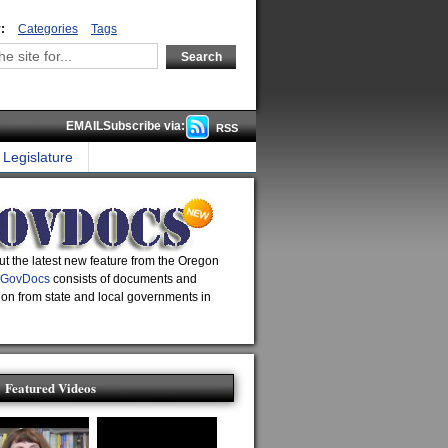
:
Categories
Tags
EMAILSubscribe via:
RSS
Legislature
t the latest new feature from the Oregon
GovDocs
consists of documents and
ion from state and local governments in
Featured Videos