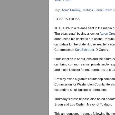
June 17, 2010
Tags:
Aaron Crowley
,
Elections
,
House District 3
BY SARAH ROSS
TUALATIN- In a release sent to the media o
Thursday, small business owner
Aaron Cro
announced his desire to run as the Republ
candidate for the State House seat left vac
Congressman
Kurt Schrader
, D-Canby.
“This election is about jobs and the future 
can bring common sense, private sector exp
and make it easier for entrepreneurs to crea
Crowley owns a granite countertop company
Commission for Washington County. He als
expanding small business operations.
Thursday’s press release also noted endor
Bruun and Lou Ogden, Mayor of Tualatin.
This announcement comes following the noti