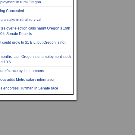
loyment in rural Oregon
ying Concealed
g a stake in rural survival
tes over election calls haunt Oregon’s 19th
0th Senate Districts
it could grow to $1 BIL, but Oregon is not
e
months later, Oregon’s unemployment stuck
d 10.6
urer’s race by the numbers
cs adds Metro salary information
s endorses Huffman in Senate race