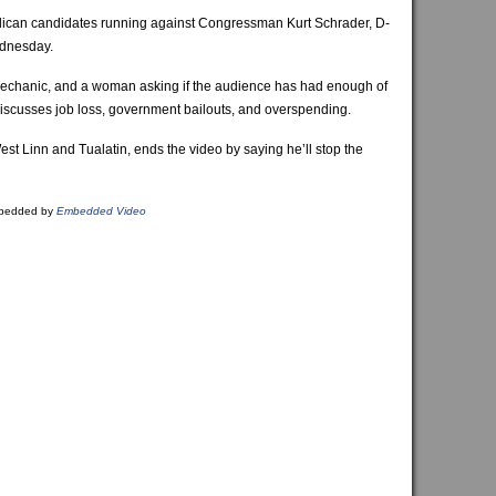
lican candidates running against Congressman Kurt Schrader, D-
ednesday.
echanic, and a woman asking if the audience has had enough of
iscusses job loss, government bailouts, and overspending.
West Linn and Tualatin, ends the video by saying he’ll stop the
bedded by
Embedded Video