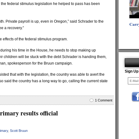
the federal stimulus legislation he helped to pass has been
h. Private payroll is up, even in Oregon,” said Schrader to the
Carr
ee a recovery.”
 effects of the federal stimulus program.
e during his time in the House, he needs to stop making up
ir children will be stuck with the debt Schrader is handing them,
kman, spokesperson for the Bruun campaign.
Sign Up
sted that with the legislation, the country was able to avert the
 said the country has a long way to go, calling the current state
1 Comment
imary results official
rimary
,
Scott Bruun