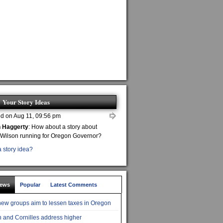
Your Story Ideas
d on Aug 11, 09:56 pm
n Haggerty
: How about a story about
 Wilson running for Oregon Governor?
 story idea?
News
Popular
Latest Comments
ew groups aim to lessen taxes in Oregon
 and Cornilles address higher