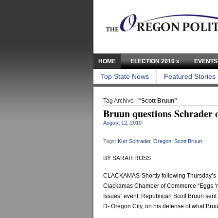
HOME
ELECTION 2010
»
EVENTS
Top State News
Featured Stories
Tag Archive |
"Scott Bruun"
Bruun questions Schrader 
August 12, 2010
Tags:
Kurt Schrader
,
Oregon
,
Scott Bruun
BY SARAH ROSS
CLACKAMAS-Shortly following Thursday’s 
Clackamas Chamber of Commerce “Eggs ‘
Issues” event, Republican Scott Bruun sent 
D- Oregon City, on his defense of what Bruu