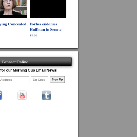
ying Concealed
Forbes endorses
Huffman in Senate
race
Connect Online
 for our Morning Cup Email News!