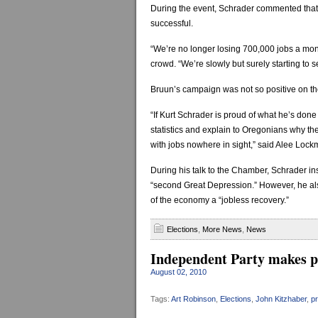
During the event, Schrader commented that 
successful.
“We’re no longer losing 700,000 jobs a mont
crowd. “We’re slowly but surely starting to s
Bruun’s campaign was not so positive on the
“If Kurt Schrader is proud of what he’s don
statistics and explain to Oregonians why the
with jobs nowhere in sight,” said Alee Loc
During his talk to the Chamber, Schrader insi
“second Great Depression.” However, he also
of the economy a “jobless recovery.”
Elections
,
More News
,
News
Independent Party makes pr
August 02, 2010
Tags:
Art Robinson
,
Elections
,
John Kitzhaber
,
p