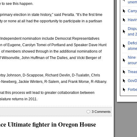
unemp
 to see this happen.
Carr
imary election in state history,” said Peralta. “It’s the first time
Havin
ty or none at all had the opportunity to participate in a partisan
Dispu
and 2
he Independent nomination include Democrat Representatives
Defic
n of Eugene, Carolyn Tomei of Portland and Speaker Dave Hunt
alon
e of members showed through in the additional nominations of
Nine 
 Wilsonville, John Huffman of The Dalles, and Vicki Berger of
aroun
Treas
Betsy Johnson, D-Scappose, Richard Devlin, D-Tualatin, Chris
GovDo
-Newberg, Jackie Winters, R-Salem, and Frank Morse, R-Albany.
Forbe
at this process will lead to greater collaboration between
ature returns in 2011.
3 Comments
ce Ultimate fighter in Oregon House