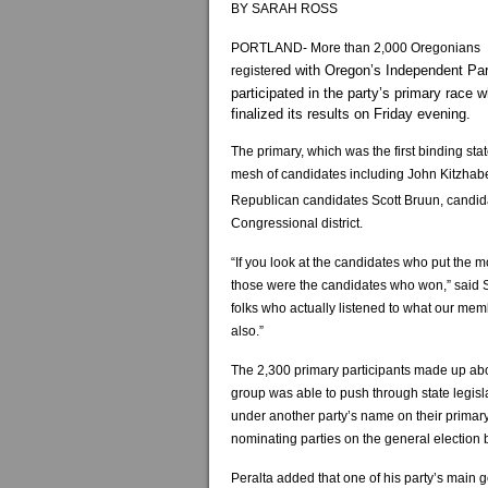
BY SARAH ROSS
PORTLAND- More than 2,000 Oregonians
ed with Oregon’s Independent Par
register
participated in the party’s primary race 
finalized its results on Friday evening.
The primary, which was the first binding sta
mesh of candidates including John Kitzhabe
Republican candidates Scott Bruun, candida
Congressional district.
“If you look at the candidates who put the mo
those were the candidates who won,” said S
folks who actually listened to what our memb
also.”
The 2,300 primary participants made up ab
group was able to push through state legis
under another party’s name on their primary 
nominating parties on the general election ba
Peralta added that one of his party’s main 