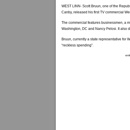
WEST LINN- Scott Bruun, one of the Repub
Canby, released his first TV commercial W
The commercial features businessmen, a m
Washington, DC and Nancy Pelosi. It also d
Bruun, currently a state representative for 
“reckless spending”.
em