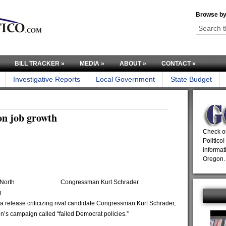
Browse by
BILL TRACKER
»
MEDIA
»
ABOUT
»
CONTACT
»
Investigative Reports
Local Government
State Budget
on job growth
Check ou
Politico!
informat
Oregon.
North
Congressman Kurt Schrader
n
a release criticizing rival candidate Congressman Kurt Schrader,
n’s campaign called “failed Democrat policies.”