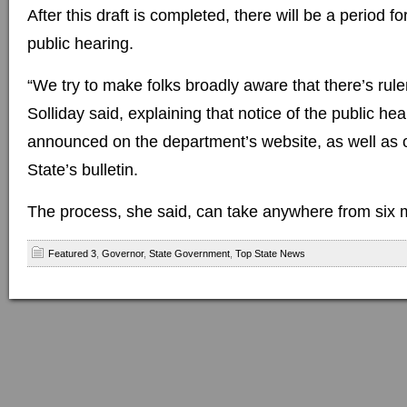
After this draft is completed, there will be a period 
public hearing.
“We try to make folks broadly aware that there’s rul
Solliday said, explaining that notice of the public hea
announced on the department’s website, as well as o
State’s bulletin.
The process, she said, can take anywhere from six m
Featured 3
,
Governor
,
State Government
,
Top State News