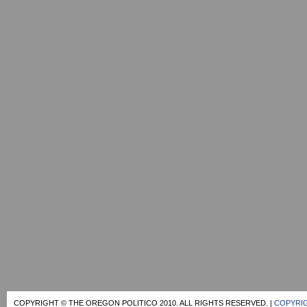
COPYRIGHT © THE OREGON POLITICO 2010. ALL RIGHTS RESERVED. |
COPYRIG