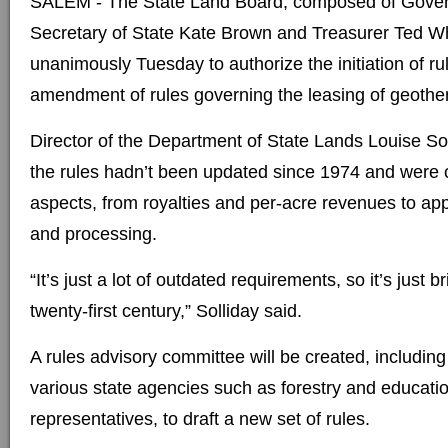
SALEM - The State Land Board, composed of Gover
Secretary of State Kate Brown and Treasurer Ted Wh
unanimously Tuesday to authorize the initiation of r
amendment of rules governing the leasing of geothe
Director of the Department of State Lands Louise Sol
the rules hadn’t been updated since 1974 and were 
aspects, from royalties and per-acre revenues to ap
and processing.
“It’s just a lot of outdated requirements, so it’s just 
twenty-first century,” Solliday said.
A rules advisory committee will be created, includi
various state agencies such as forestry and educatio
representatives, to draft a new set of rules.