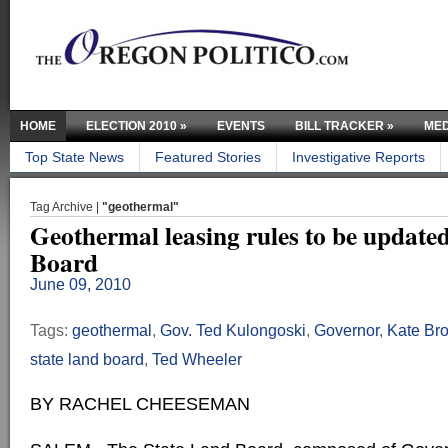
HOME
ELECTION 2010
»
EVENTS
BILL TRACKER
»
MED
Top State News
Featured Stories
Investigative Reports
Tag Archive |
"geothermal"
Geothermal leasing rules to be update
Board
June 09, 2010
Tags:
geothermal
,
Gov. Ted Kulongoski
,
Governor
,
Kate Br
state land board
,
Ted Wheeler
BY RACHEL CHEESEMAN