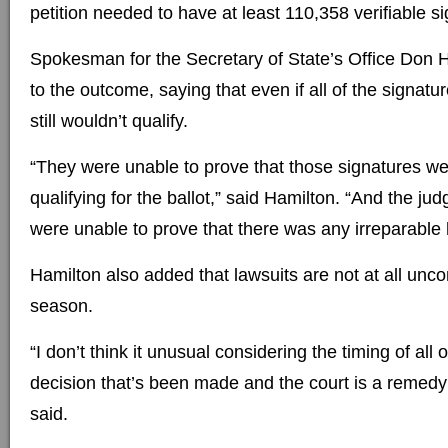
petition needed to have at least 110,358 verifiable s
Spokesman for the Secretary of State’s Office Don
to the outcome, saying that even if all of the signat
still wouldn’t qualify.
“They were unable to prove that those signatures were
qualifying for the ballot,” said Hamilton. “And the jud
were unable to prove that there was any irreparable
Hamilton also added that lawsuits are not at all unc
season.
“I don’t think it unusual considering the timing of all 
decision that’s been made and the court is a remedy
said.