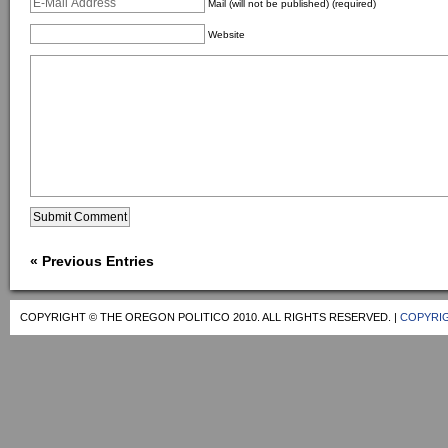
Mail (will not be published) (required)
Website
« Previous Entries
COPYRIGHT © THE OREGON POLITICO 2010. ALL RIGHTS RESERVED. |
COPYRIG