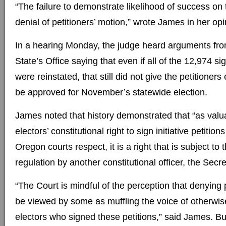
“The failure to demonstrate likelihood of success on 
denial of petitioners’ motion,” wrote James in her opin
In a hearing Monday, the judge heard arguments fro
State’s Office saying that even if all of the 12,974 s
were reinstated, that still did not give the petitioner
be approved for November’s statewide election.
James noted that history demonstrated that “as val
electors’ constitutional right to sign initiative petitions 
Oregon courts respect, it is a right that is subject to
regulation by another constitutional officer, the Secre
“The Court is mindful of the perception that denying p
be viewed by some as muffling the voice of otherwis
electors who signed these petitions,” said James. B