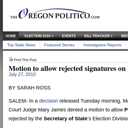
HOME
ELECTION 2010
»
EVENTS
BILL TRACKER
»
MED
Top State News
Featured Stories
Investigative Reports
Print This Post
Motion to allow rejected signatures on P
July 27, 2010
BY SARAH ROSS
SALEM- In a
decision
released Tuesday morning, Ma
Court Judge Mary James denied a motion to allow
P
rejected by the
Secretary of State
’s Election Divisi