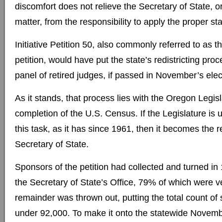
discomfort does not relieve the Secretary of State, or
matter, from the responsibility to apply the proper st
Initiative Petition 50, also commonly referred to as th
petition, would have put the state’s redistricting pro
panel of retired judges, if passed in November’s elec
As it stands, that process lies with the Oregon Legisl
completion of the U.S. Census. If the Legislature is
this task, as it has since 1961, then it becomes the re
Secretary of State.
Sponsors of the petition had collected and turned in
the Secretary of State’s Office, 79% of which were ve
remainder was thrown out, putting the total count of 
under 92,000. To make it onto the statewide November