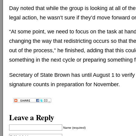
Day noted that while the group is looking at all of thei
legal action, he wasn’t sure if they’d move forward o
“At some point, we need to focus on the task at hand
changing the way that redistricting occurs so that the
out of the process,” he finished, adding that this coul
something in the next cycle or preparing something 
Secretary of State Brown has until August 1
to verify
signature counts in preparation for November.
Leave a Reply
Name (required)