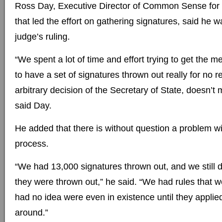
Ross Day, Executive Director of Common Sense for
that led the effort on gathering signatures, said he 
judge’s ruling.
“We spent a lot of time and effort trying to get the m
to have a set of signatures thrown out really for no r
arbitrary decision of the Secretary of State, doesn’
said Day.
He added that there is without question a problem wit
process.
“We had 13,000 signatures thrown out, and we still 
they were thrown out,” he said. “We had rules that 
had no idea were even in existence until they applie
around.”