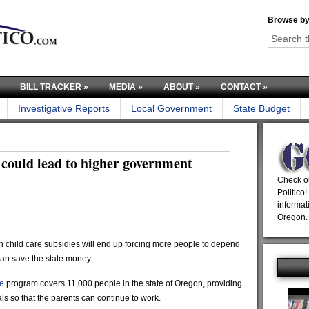
Browse by
BILL TRACKER
»
MEDIA
»
ABOUT
»
CONTACT
»
Investigative Reports
Local Government
State Budget
 could lead to higher government
Check ou
Politico!
informat
Oregon.
 child care subsidies will end up forcing more people to depend
han save the state money.
e
program covers 11,000 people in the state of Oregon, providing
ls so that the parents can continue to work.