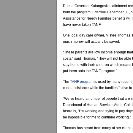
Due to Governor Kulongoski’s allotment red
from the program. Effective December 31, 
Assistance for Needy Families benefits will 
have never taken TANF.
One local day care owner, Mistee Thomas, h
much money will actually be saved.
“These parents are low income enough that t
costs,” said Thomas. “They will not be able 
stay home with their children which means th
put them onto the TANF program.”
The
TANF program
is used by many recent
cash assistance while the families “strive to
“We’ve heard a number of people that are i
Department of Human Services Adult, Chil
heard is, “I’m working and trying to pay dayc
be impossible for me to continue working.”
Thomas has heard from many of her clients, th