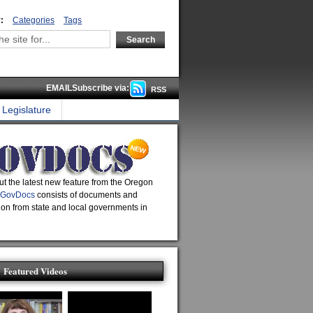
:
Categories
Tags
EMAILSubscribe via:
RSS
Legislature
t the latest new feature from the Oregon
GovDocs
consists of documents and
ion from state and local governments in
Featured Videos