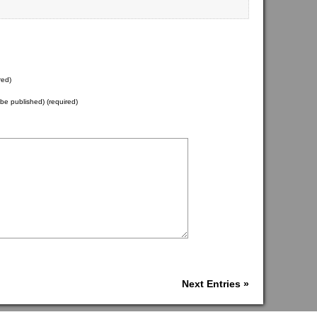
red)
t be published) (required)
Next Entries »