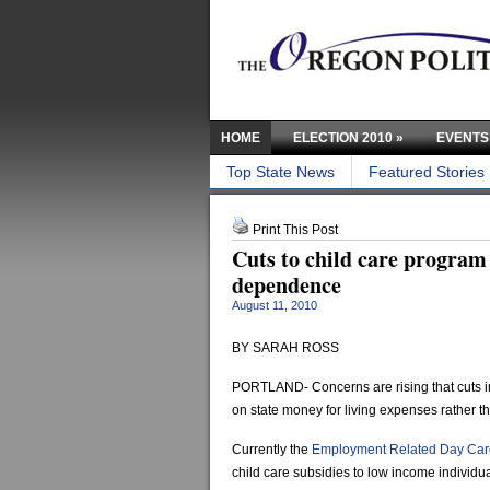
HOME
ELECTION 2010
»
EVENTS
Top State News
Featured Stories
Print This Post
Cuts to child care program
dependence
August 11, 2010
BY SARAH ROSS
PORTLAND- Concerns are rising that cuts in
on state money for living expenses rather t
Currently the
Employment Related Day Car
child care subsidies to low income individua