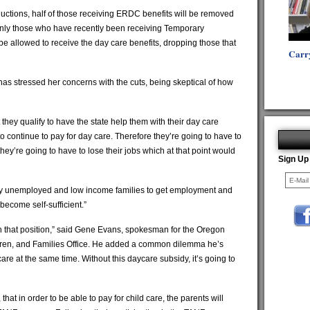
uctions, half of those receiving ERDC benefits will be removed
only those who have recently been receiving Temporary
be allowed to receive the day care benefits, dropping those that
Carr
as stressed her concerns with the cuts, being skeptical of how
hey qualify to have the state help them with their day care
to continue to pay for day care. Therefore they’re going to have to
ey’re going to have to lose their jobs which at that point would
Sign Up
ly unemployed and low income families to get employment and
 become self-sufficient.”
n that position,” said Gene Evans, spokesman for the Oregon
dren, and Families Office. He added a common dilemma he’s
are at the same time. Without this daycare subsidy, it’s going to
at in order to be able to pay for child care, the parents will