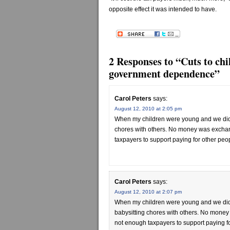
opposite effect it was intended to have.
2 Responses to “Cuts to chi
government dependence”
Carol Peters
says:
August 12, 2010 at 2:05 pm
When my children were young and we didn
chores with others. No money was exchang
taxpayers to support paying for other peop
Carol Peters
says:
August 12, 2010 at 2:07 pm
When my children were young and we did
babysitting chores with others. No money 
not enough taxpayers to support paying fo