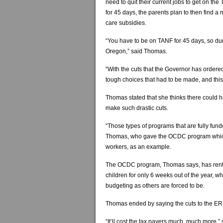
need to quit their current jobs to get on th
for 45 days, the parents plan to then find a
care subsidies.
“You have to be on TANF for 45 days, so dur
Oregon,” said Thomas.
“With the cuts that the Governor has ordere
tough choices that had to be made, and thi
Thomas stated that she thinks there could 
make such drastic cuts.
“Those types of programs that are fully fund
Thomas, who gave the OCDC program which 
workers, as an example.
The OCDC program, Thomas says, has rented
children for only 6 weeks out of the year, w
budgeting as others are forced to be.
Thomas ended by saying the cuts to the ER
“It’ll cost the tax payers much, much more,”