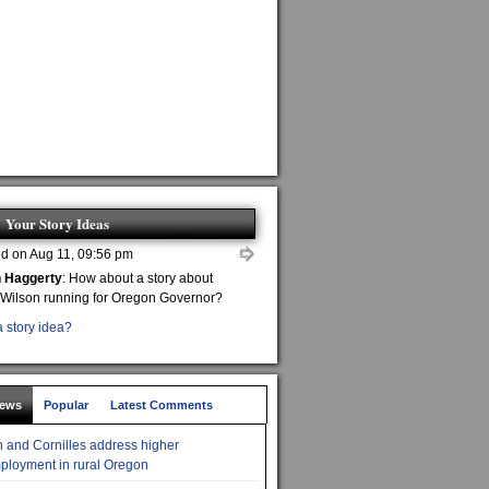
Your Story Ideas
d on Aug 11, 09:56 pm
n Haggerty
: How about a story about
 Wilson running for Oregon Governor?
 story idea?
News
Popular
Latest Comments
 and Cornilles address higher
loyment in rural Oregon