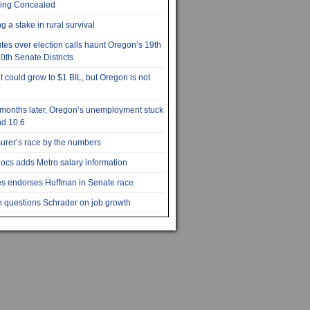
ying Concealed
g a stake in rural survival
tes over election calls haunt Oregon’s 19th
0th Senate Districts
it could grow to $1 BIL, but Oregon is not
e
months later, Oregon’s unemployment stuck
d 10.6
urer’s race by the numbers
cs adds Metro salary information
s endorses Huffman in Senate race
 questions Schrader on job growth