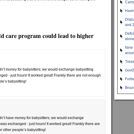
Carr
Havin
Dispu
and 2
ld care program could lead to higher
Defic
alon
Nine 
aroun
Treas
’t money for babysitters; we would exchange babysitting
GovDo
ed - just hours! It worked great! Frankly there are not enough
Forbe
le’s babysitting!
Bruun
n’t have money for babysitters; we would exchange
was exchanged - just hours! It worked great! Frankly there are
r other people’s babysitting!