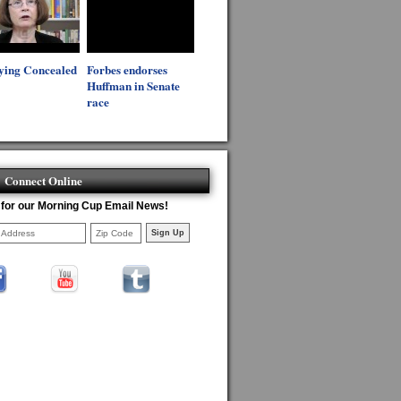
ying Concealed
Forbes endorses
Huffman in Senate
race
Connect Online
 for our Morning Cup Email News!