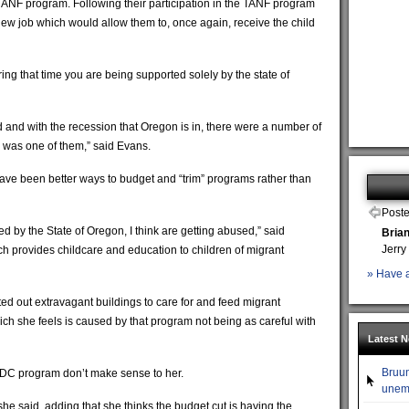
e TANF program. Following their participation in the TANF program
 new job which would allow them to, once again, receive the child
ing that time you are being supported solely by the state of
d and with the recession that Oregon is in, there were a number of
s was one of them,” said Evans.
have been better ways to budget and “trim” programs rather than
Poste
ed by the State of Oregon, I think are getting abused,” said
Bria
Jerry
provides childcare and education to children of migrant
» Have a
 out extravagant buildings to care for and feed migrant
hich she feels is caused by that program not being as careful with
Latest 
Bruun
DC program don’t make sense to her.
unemp
 she said, adding that she thinks the budget cut is having the