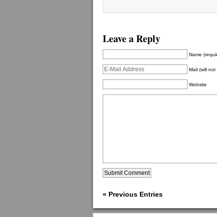
Leave a Reply
Name (requi
Mail (will no
Website
« Previous Entries