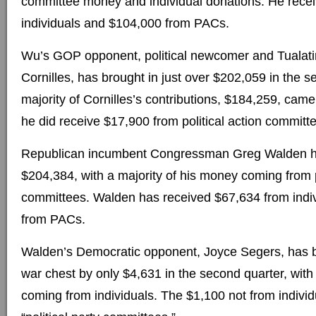
committee money and individual donations. He rece
individuals and $104,000 from PACs.
Wu’s GOP opponent, political newcomer and Tuala
Cornilles, has brought in just over $202,059 in the 
majority of Cornilles’s contributions, $184,259, came
he did receive $17,900 from political action committ
Republican incumbent Congressman Greg Walden ha
$204,384, with a majority of his money coming from p
committees. Walden has received $67,634 from indi
from PACs.
Walden’s Democratic opponent, Joyce Segers, has bu
war chest by only $4,631 in the second quarter, with 
coming from individuals. The $1,100 not from indivi