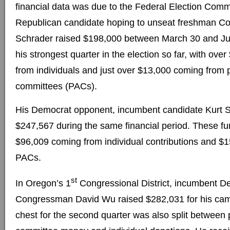
financial data was due to the Federal Election Comm
Republican candidate hoping to unseat freshman C
Schrader raised $198,000 between March 30 and Ju
his strongest quarter in the election so far, with ov
from individuals and just over $13,000 coming from po
committees (PACs).
His Democrat opponent, incumbent candidate Kurt S
$247,567 during the same financial period. These fun
$96,009 coming from individual contributions and $
PACs.
st
In Oregon’s 1
Congressional District, incumbent D
Congressman David Wu raised $282,031 for his ca
chest for the second quarter was also split between p