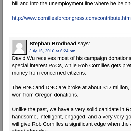
hill and into the unemployment line where he belon
http://www.cornillesforcongress.com/contribute.htm
Stephan Brodhead
says:
July 16, 2010 at 6:24 pm
David Wu receives most of his campaign donations 
special interest PACs, while Rob Cornilles gets pret
money from concerned citizens.
The RNC and DNC are broke at about $12 million, so
won from Oregon donations.
Unlike the past, we have a very solid canidate in R
handsome, intelligent, engaged, and a very very g
will give Rob Cornilles a significant edge when the 