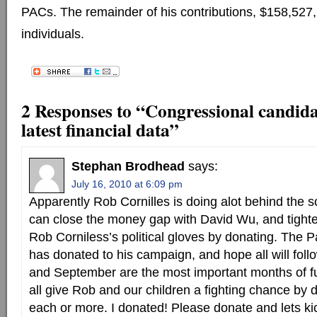
PACs. The remainder of his contributions, $158,527
individuals.
2 Responses to “Congressional candidat
latest financial data”
Stephan Brodhead
says:
July 16, 2010 at 6:09 pm
Apparently Rob Cornilles is doing alot behind the s
can close the money gap with David Wu, and tighte
Rob Corniless’s political gloves by donating. The P
has donated to his campaign, and hope all will follo
and September are the most important months of f
all give Rob and our children a fighting chance by
each or more. I donated! Please donate and lets ki