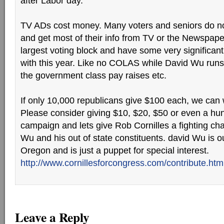
after Labor day.
TV ADs cost money. Many voters and seniors do not 
and get most of their info from TV or the Newspape
largest voting block and have some very significan
with this year. Like no COLAS while David Wu runs
the government class pay raises etc.
If only 10,000 republicans give $100 each, we can
Please consider giving $10, $20, $50 or even a hun
campaign and lets give Rob Cornilles a fighting ch
Wu and his out of state constituents. david Wu is ou
Oregon and is just a puppet for special interest.
http://www.cornillesforcongress.com/contribute.htm
Leave a Reply