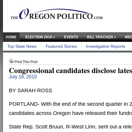
HOME
ELECTION 2010
»
EVENTS
BILL TRACKER
»
MED
Top State News
Featured Stories
Investigative Reports
Print This Post
Congressional candidates disclose lates
July 16, 2010
BY SARAH ROSS
PORTLAND- With the end of the second quarter in 2
candidates across Oregon have released their fundra
State Rep. Scott Bruun, R-West Linn, sent out a rele