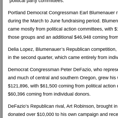
“political party committees.”
Portland Democrat Congressman Earl Blumenauer r
during the March to June fundraising period. Blumen
came mostly from political action committees, with
those groups and an additional $46,948 coming from 
Delia Lopez, Blumenauer’s Republican competition,
in the second quarter, which came entirely from indi
Democrat Congressman Peter DeFazio, who represe
and much of central and southern Oregon, grew his 
$121,896, with $61,500 coming from political actio
$60,396 coming from individual donors.
DeFazio’s Republican rival, Art Robinson, brought 
donated over $10,000 to his own campaign and rec