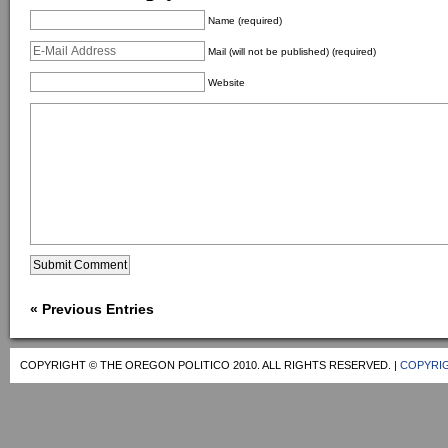
Name (required)
Mail (will not be published) (required)
Website
« Previous Entries
COPYRIGHT © THE OREGON POLITICO 2010. ALL RIGHTS RESERVED. |
COPYRIG