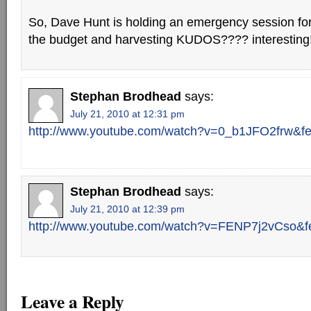
So, Dave Hunt is holding an emergency session for
the budget and harvesting KUDOS???? interesting
Stephan Brodhead
says:
July 21, 2010 at 12:31 pm
http://www.youtube.com/watch?v=0_b1JFO2frw&fe
Stephan Brodhead
says:
July 21, 2010 at 12:39 pm
http://www.youtube.com/watch?v=FENP7j2vCso&fe
Leave a Reply