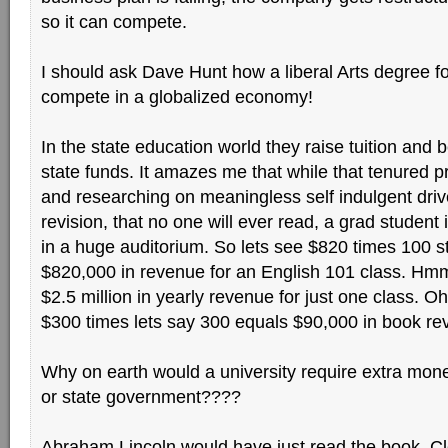
so it can compete.
I should ask Dave Hunt how a liberal Arts degree f
compete in a globalized economy!
In the state education world they raise tuition and 
state funds. It amazes me that while that tenured pr
and researching on meaningless self indulgent drive
revision, that no one will ever read, a grad student i
in a huge auditorium. So lets see $820 times 100 
$820,000 in revenue for an English 101 class. Hmm
$2.5 million in yearly revenue for just one class. O
$300 times lets say 300 equals $90,000 in book re
Why on earth would a university require extra mone
or state government????
Abraham Lincoln would have just read the book, Cle