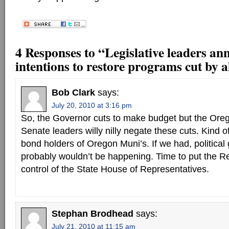
4 Responses to “Legislative leaders an
intentions to restore programs cut by 
Bob Clark
says:
July 20, 2010 at 3:16 pm
So, the Governor cuts to make budget but the Or
Senate leaders willy nilly negate these cuts. Kind o
bond holders of Oregon Muni’s. If we had, political g
probably wouldn’t be happening. Time to put the R
control of the State House of Representatives.
Stephan Brodhead
says:
July 21, 2010 at 11:15 am