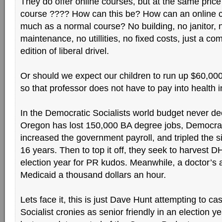
They do offer online courses, but at the same price
course ???? How can this be? How can an online c
much as a normal course? No building, no janitor, 
maintenance, no utillities, no fixed costs, just a c
edition of liberal drivel.
Or should we expect our children to run up $60,000
so that professor does not have to pay into health
In the Democratic Socialists world budget never d
Oregon has lost 150,000 BA degree jobs, Democrat
increased the government payroll, and tripled the s
16 years. Then to top it off, they seek to harvest D
election year for PR kudos. Meanwhile, a doctor’s
Medicaid a thousand dollars an hour.
Lets face it, this is just Dave Hunt attempting to ca
Socialist cronies as senior friendly in an election y