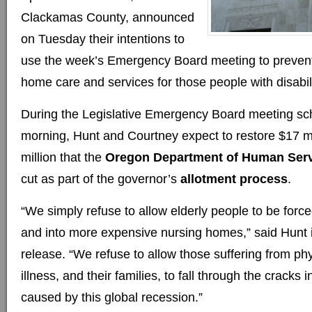
Clackamas County, announced
on Tuesday their intentions to
use the week’s Emergency Board meeting to prevent 
home care and services for those people with disabili
During the Legislative Emergency Board meeting sc
morning, Hunt and Courtney expect to restore $17 mi
million that the
Oregon Department of Human Ser
cut as part of the governor’s
allotment process
.
“We simply refuse to allow elderly people to be forc
and into more expensive nursing homes,” said Hunt 
release. “We refuse to allow those suffering from ph
illness, and their families, to fall through the cracks 
caused by this global recession.”