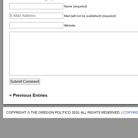
Name (required)
Mail (will not be published) (required)
Website
« Previous Entries
COPYRIGHT © THE OREGON POLITICO 2010. ALL RIGHTS RESERVED. |
COPYRIG