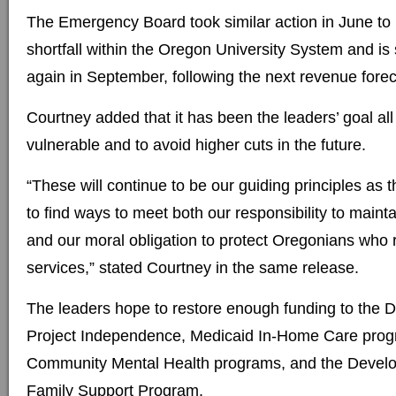
The Emergency Board took similar action in June to
shortfall within the Oregon University System and i
again in September, following the next revenue forec
Courtney added that it has been the leaders’ goal all
vulnerable and to avoid higher cuts in the future.
“These will continue to be our guiding principles as 
to find ways to meet both our responsibility to main
and our moral obligation to protect Oregonians who r
services,” stated Courtney in the same release.
The leaders hope to restore enough funding to the 
Project Independence, Medicaid In-Home Care progr
Community Mental Health programs, and the Develop
Family Support Program.