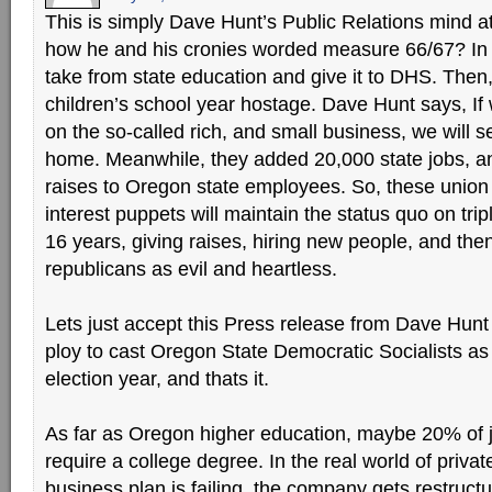
This is simply Dave Hunt’s Public Relations mind
how he and his cronies worded measure 66/67? In 
take from state education and give it to DHS. Then
children’s school year hostage. Dave Hunt says, If 
on the so-called rich, and small business, we will s
home. Meanwhile, they added 20,000 state jobs, an
raises to Oregon state employees. So, these union
interest puppets will maintain the status quo on tri
16 years, giving raises, hiring new people, and the
republicans as evil and heartless.
Lets just accept this Press release from Dave Hunt fo
ploy to cast Oregon State Democratic Socialists as 
election year, and thats it.
As far as Oregon higher education, maybe 20% of jo
require a college degree. In the real world of priva
business plan is failing, the company gets restruc