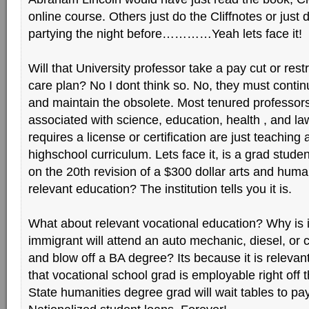
online course. Others just do the Cliffnotes or just
partying the night before…………Yeah lets face it!
Will that University professor take a pay cut or rest
care plan? No I dont think so. No, they must contin
and maintain the obsolete. Most tenured professors
associated with science, education, health , and la
requires a license or certification are just teachin
highschool curriculum. Lets face it, is a grad stude
on the 20th revision of a $300 dollar arts and human
relevant education? The institution tells you it is.
What about relevant vocational education? Why is i
immigrant will attend an auto mechanic, diesel, or 
and blow off a BA degree? Its because it is relevan
that vocational school grad is employable right off
State humanities degree grad will wait tables to pay