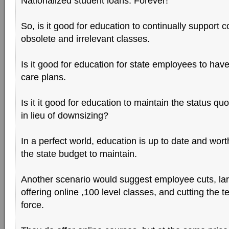
Nationalized student loans. Forever!
So, is it good for education to continually support c
obsolete and irrelevant classes.
Is it good for education for state employees to have
care plans.
Is it it good for education to maintain the status qu
in lieu of downsizing?
In a perfect world, education is up to date and wor
the state budget to maintain.
Another scenario would suggest employee cuts, lar
offering online ,100 level classes, and cutting the 
force.