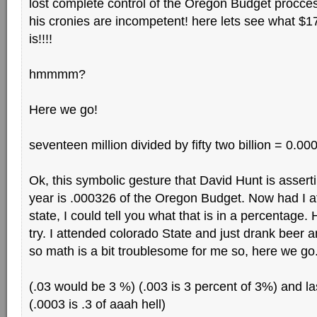
lost complete control of the Oregon Budget procc
his cronies are incompetent! here lets see what $17
is!!!!
hmmmm?
Here we go!
seventeen million divided by fifty two billion = 0.
Ok, this symbolic gesture that David Hunt is asserti
year is .000326 of the Oregon Budget. Now had I 
state, I could tell you what that is in a percentage. He
try. I attended colorado State and just drank bee
so math is a bit troublesome for me so, here we go
(.03 would be 3 %) (.003 is 3 percent of 3%) and las
(.0003 is .3 of aaah hell)