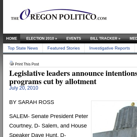
HOME
ELECTION 2010
»
EVENTS
BILL TRACKER
»
MED
Top State News
Featured Stories
Investigative Reports
Print This Post
Legislative leaders announce intentions
programs cut by allotment
July 20, 2010
BY SARAH ROSS
SALEM- Senate President Peter
Courtney, D- Salem, and House
Speaker Dave Hunt, D-