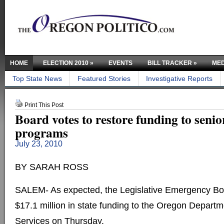
HOME
ELECTION 2010
»
EVENTS
BILL TRACKER
»
MED
Top State News
Featured Stories
Investigative Reports
Print This Post
Board votes to restore funding to senio
programs
July 23, 2010
BY SARAH ROSS
SALEM- As expected, the Legislative Emergency Boa
$17.1 million in state funding to the Oregon Depar
Services on Thursday.