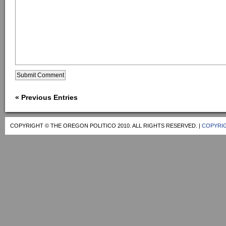
« Previous Entries
COPYRIGHT © THE OREGON POLITICO 2010. ALL RIGHTS RESERVED. |
COPYRIG