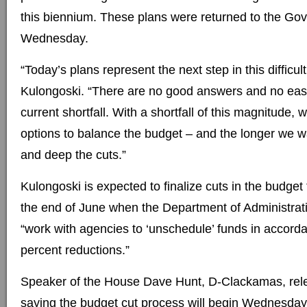
this biennium. These plans were returned to the Go
Wednesday.
“Today’s plans represent the next step in this difficul
Kulongoski. “There are no good answers and no easy
current shortfall. With a shortfall of this magnitude, w
options to balance the budget – and the longer we wa
and deep the cuts.”
Kulongoski is expected to finalize cuts in the budget
the end of June when the Department of Administrati
“work with agencies to ‘unschedule’ funds in accorda
percent reductions.”
Speaker of the House Dave Hunt, D-Clackamas, rel
saying the budget cut process will begin Wednesday