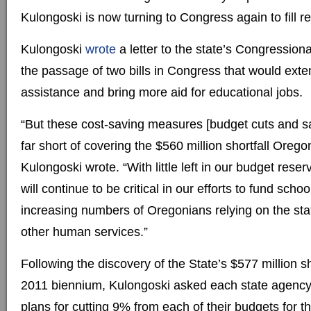
Kulongoski is now turning to Congress again to fill 
Kulongoski
wrote
a letter to the state’s Congression
the passage of two bills in Congress that would exte
assistance and bring more aid for educational jobs.
“But these cost-saving measures [budget cuts and sala
far short of covering the $560 million shortfall Orego
Kulongoski wrote. “With little left in our budget reser
will continue to be critical in our efforts to fund scho
increasing numbers of Oregonians relying on the sta
other human services.”
Following the discovery of the State’s $577 million sh
2011 biennium, Kulongoski asked each state agency 
plans for cutting 9% from each of their budgets for t