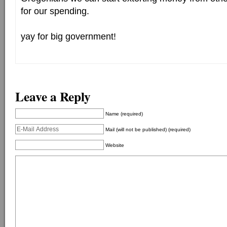
for our spending.
yay for big government!
Leave a Reply
Name (required)
Mail (will not be published) (required)
Website