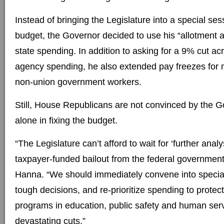
Instead of bringing the Legislature into a special se
budget, the Governor decided to use his “allotment au
state spending. In addition to asking for a 9% cut ac
agency spending, he also extended pay freezes fo
non-union government workers.
Still, House Republicans are not convinced by the Go
alone in fixing the budget.
“The Legislature can’t afford to wait for ‘further analy
taxpayer-funded bailout from the federal governmen
Hanna. “We should immediately convene into specia
tough decisions, and re-prioritize spending to protec
programs in education, public safety and human ser
devastating cuts.”