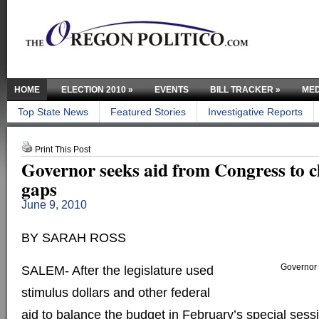
HOME
ELECTION 2010
»
EVENTS
BILL TRACKER
»
MED
Top State News
Featured Stories
Investigative Reports
Print This Post
Governor seeks aid from Congress to c
gaps
June 9, 2010
BY SARAH ROSS
Governor 
SALEM- After the legislature used
stimulus dollars and other federal
aid to balance the budget in February’s special ses