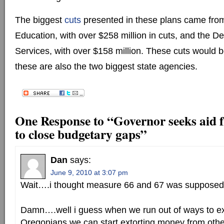
The biggest
cuts
presented in these plans came fro
Education, with over $258 million in cuts, and the 
Services, with over $158 million. These cuts would 
these are also the two biggest state agencies.
One Response to “Governor seeks aid 
to close budgetary gaps”
Dan
says:
June 9, 2010 at 3:07 pm
Wait….i thought measure 66 and 67 was supposed 
Damn….well i guess when we run out of ways to e
Oregonians we can start extorting money from oth