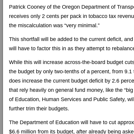
Patrick Cooney of the Oregon Department of Transp
receives only 2 cents per pack in tobacco tax revenue
the miscalculation was “very minimal.”
This shortfall will be added to the current deficit, a
will have to factor this in as they attempt to rebalanc
While this will increase across-the-board budget cu
the budget by only two-tenths of a percent, from 9.1 t
does increase the current budget deficit by 2.6 perc
that rely heavily on general fund money, like the “bi
of Education, Human Services and Public Safety, will
further trim their budgets.
The Department of Education will have to cut approx
$6.6 million from its budget, after already being aske