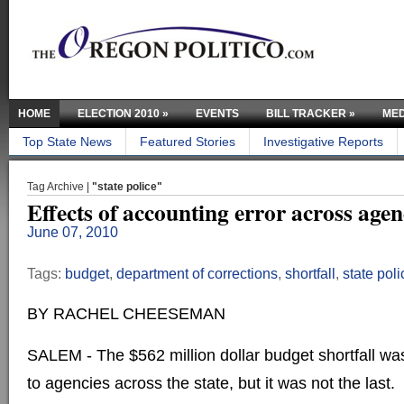
HOME
ELECTION 2010
»
EVENTS
BILL TRACKER
»
MED
Top State News
Featured Stories
Investigative Reports
Tag Archive |
"state police"
Effects of accounting error across agen
June 07, 2010
Tags:
budget
,
department of corrections
,
shortfall
,
state poli
BY RACHEL CHEESEMAN
SALEM - The $562 million dollar budget shortfall wa
to agencies across the state, but it was not the last.