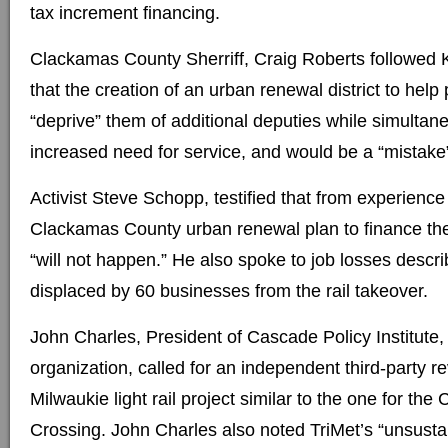
tax increment financing.
Clackamas County Sherriff, Craig Roberts followed 
that the creation of an urban renewal district to help p
“deprive” them of additional deputies while simultan
increased need for service, and would be a “mistake” 
Activist Steve Schopp, testified that from experience 
Clackamas County urban renewal plan to finance the
“will not happen.” He also spoke to job losses descr
displaced by 60 businesses from the rail takeover.
John Charles, President of Cascade Policy Institute,
organization, called for an independent third-party r
Milwaukie light rail project similar to the one for the
Crossing. John Charles also noted TriMet’s “unsustai