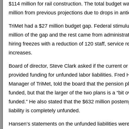
$114 million for rail construction. The total budget 
million from previous projections due to drops in ant
TriMet had a $27 million budget gap. Federal stimul
million of the gap and the rest came from administrat
hiring freezes with a reduction of 120 staff, service 
increases.
Board of director, Steve Clark asked if the current or
provided funding for unfunded labor liabilities. Fre
Manager of TriMet, told the board that the pension 
funded, but that the larger of the two plans is a “bit 
funded.” He also stated that the $632 million poste
liability is completely unfunded.
Hansen’s statements on the unfunded liabilities were