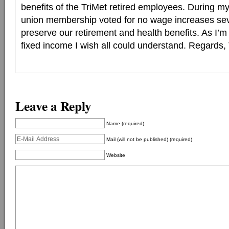
benefits of the TriMet retired employees. During m
union membership voted for no wage increases seve
preserve our retirement and health benefits. As I’m
fixed income I wish all could understand. Regards
Leave a Reply
Name (required)
Mail (will not be published) (required)
Website