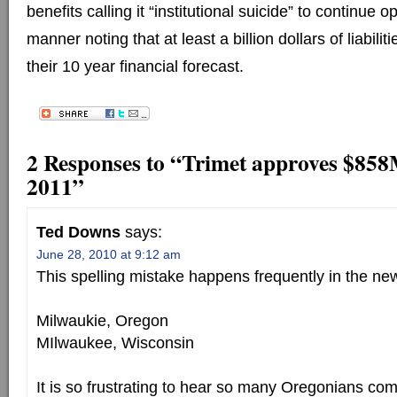
benefits calling it “institutional suicide” to continue 
manner noting that at least a billion dollars of liabilit
their 10 year financial forecast.
2 Responses to “Trimet approves $858
2011”
Ted Downs
says:
June 28, 2010 at 9:12 am
This spelling mistake happens frequently in the ne
Milwaukie, Oregon
MIlwaukee, Wisconsin
It is so frustrating to hear so many Oregonians com