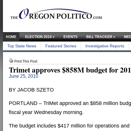
HOME
ELECTION 2010
»
EVENTS
BILL TRACKER
»
MED
Top State News
Featured Stories
Investigative Reports
Print This Post
Trimet approves $858M budget for 20
June 25, 2010
BY JACOB SZETO
PORTLAND – TriMet approved an $858 million budget
fiscal year Wednesday morning.
The budget includes $417 million for operations and