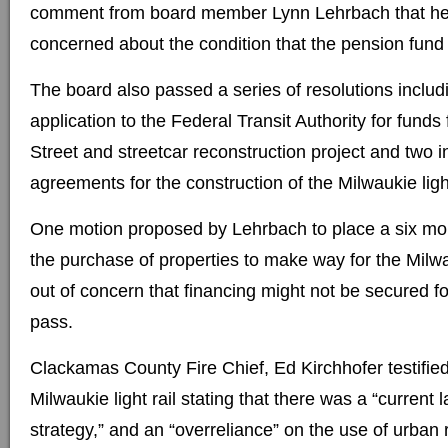
comment from board member Lynn Lehrbach that he
concerned about the condition that the pension fund i
The board also passed a series of resolutions includ
application to the Federal Transit Authority for fun
Street and streetcar reconstruction project and two 
agreements for the construction of the Milwaukie light
One motion proposed by Lehrbach to place a six mo
the purchase of properties to make way for the Milwau
out of concern that financing might not be secured for
pass.
Clackamas County Fire Chief, Ed Kirchhofer testifie
Milwaukie light rail stating that there was a “current 
strategy,” and an “overreliance” on the use of urban 