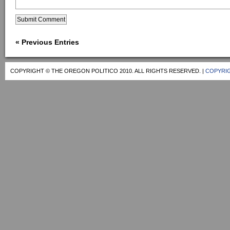
« Previous Entries
COPYRIGHT © THE OREGON POLITICO 2010. ALL RIGHTS RESERVED. |
COPYRIG