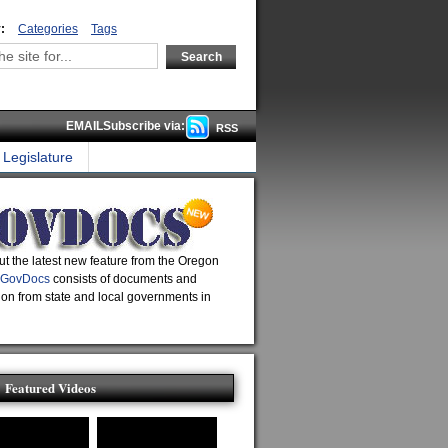
:
Categories
Tags
EMAILSubscribe via:
RSS
Legislature
t the latest new feature from the Oregon
GovDocs
consists of documents and
ion from state and local governments in
Featured Videos