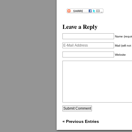
Leave a Reply
Name (requi
Mail (will no
Website
« Previous Entries