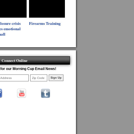
losure crisis
Firearms Training
es emotional
all
Connect Online
 for our Morning Cup Email News!