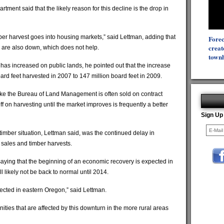
tment said that the likely reason for this decline is the drop in
er harvest goes into housing markets,” said Lettman, adding that
Forec
creat
 are also down, which does not help.
townh
 has increased on public lands, he pointed out that the increase
ard feet harvested in 2007 to 147 million board feet in 2009.
like the Bureau of Land Management is often sold on contract
 on harvesting until the market improves is frequently a better
Sign Up
timber situation, Lettman said, was the continued delay in
 sales and timber harvests.
saying that the beginning of an economic recovery is expected in
 likely not be back to normal until 2014.
fected in eastern Oregon,” said Lettman.
nities that are affected by this downturn in the more rural areas