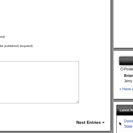
red)
t be published) (required)
Poste
Bria
Jerry
» Have a
Latest 
David
Next Entries »
State