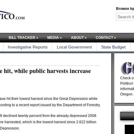
Browse by
BILL TRACKER
»
MEDIA
»
ABOUT
»
CONTACT
»
Investigative Reports
Local Government
State Budget
e hit, while public harvests increase
Check ou
Politico!
informat
Oregon.
ve hit their lowest harvest since the Great Depression while
cording to a recent report issued by the Department of Forestry.
009 declined twenty percent from the already depressed 2008
ere harvested, which is the lowest harvest since 2.622 billion
 Depression.