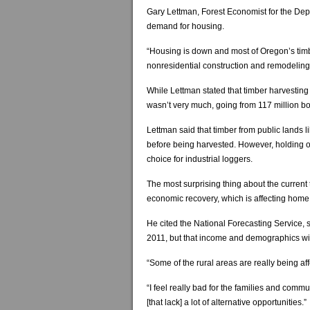
Gary Lettman, Forest Economist for the Depar
demand for housing.
“Housing is down and most of Oregon’s timb
nonresidential construction and remodeling
While Lettman stated that timber harvesting
wasn’t very much, going from 117 million bo
Lettman said that timber from public lands 
before being harvested. However, holding off
choice for industrial loggers.
The most surprising thing about the current 
economic recovery, which is affecting home
He cited the National Forecasting Service, 
2011, but that income and demographics will
“Some of the rural areas are really being af
“I feel really bad for the families and commu
[that lack] a lot of alternative opportunities.”