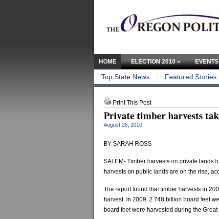
HOME
ELECTION 2010
»
EVENTS
Top State News
Featured Stories
Print This Post
Private timber harvests tak
August 25, 2010
BY SARAH ROSS
SALEM- Timber harvests on private lands ha
harvests on public lands are on the rise, ac
The report found that timber harvests in 2
harvest. In 2009, 2.748 billion board feet w
board feet were harvested during the Great