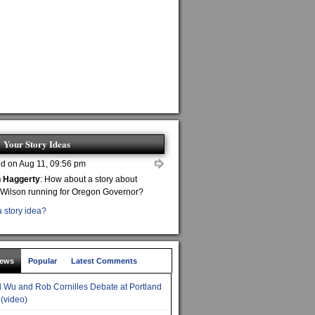
Your Story Ideas
d on Aug 11, 09:56 pm
n Haggerty
: How about a story about
 Wilson running for Oregon Governor?
 story idea?
News
Popular
Latest Comments
 Wu and Rob Cornilles Debate at Portland
 (video)