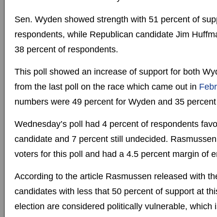
Sen. Wyden showed strength with 51 percent of su
respondents, while Republican candidate Jim Huffm
38 percent of respondents.
This poll showed an increase of support for both 
from the last poll on the race which came out in
Febr
numbers were 49 percent for Wyden and 35 percent 
Wednesday’s poll had 4 percent of respondents favo
candidate and 7 percent still undecided. Rasmussen 
voters for this poll and had a 4.5 percent margin of er
According to the article Rasmussen released with th
candidates with less that 50 percent of support at thi
election are considered politically vulnerable, which