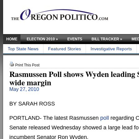
HOME
ELECTION 2010
»
EVENTS
BILL TRACKER
»
MED
Top State News
Featured Stories
Investigative Reports
Print This Post
Rasmussen Poll shows Wyden leading S
wide margin
May 27, 2010
BY SARAH ROSS
PORTLAND- The latest Rasmussen
poll
regarding O
Senate released Wednesday showed a large lead fo
incumbent Senator Ron Wyden.