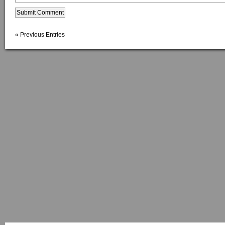
« Previous Entries