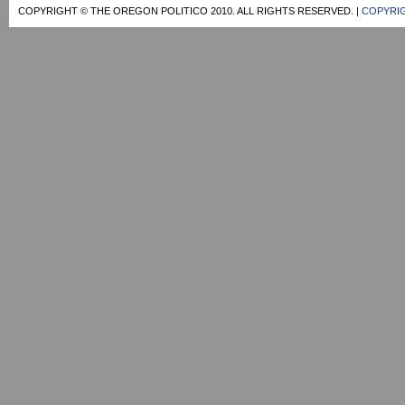
COPYRIGHT © THE OREGON POLITICO 2010. ALL RIGHTS RESERVED. |
COPYRIG