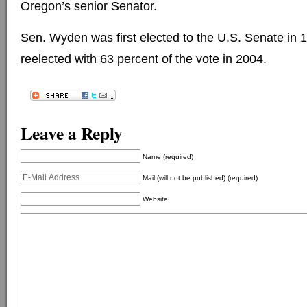
Oregon’s senior Senator.
Sen. Wyden was first elected to the U.S. Senate in
reelected with 63 percent of the vote in 2004.
Leave a Reply
Name (required)
Mail (will not be published) (required)
Website