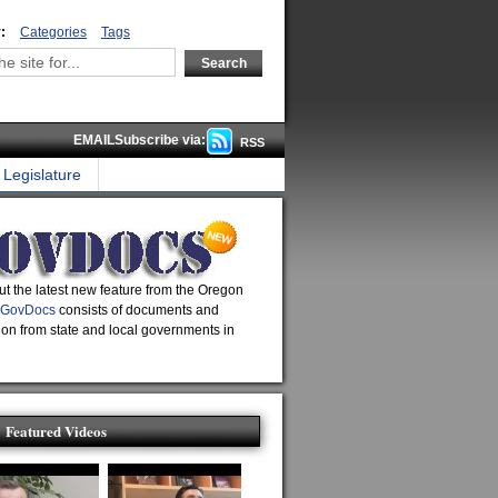
:
Categories
Tags
EMAILSubscribe via:
RSS
Legislature
t the latest new feature from the Oregon
GovDocs
consists of documents and
ion from state and local governments in
Featured Videos