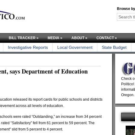
Browse by
BILL TRACKER
»
MEDIA
»
ABOUT
»
CONTACT
»
Investigative Reports
Local Government
State Budget
nt, says Department of Education
Check ou
Politico!
informat
Oregon.
on released its report cards for public schools and districts
hievement across all levels of education.
 schools were rated “Outstanding,” an increase from 34 percent
rated “Satisfactory” fell from 61 percent to 59 percent. The
ment” slid from 5 percent to 4 percent.