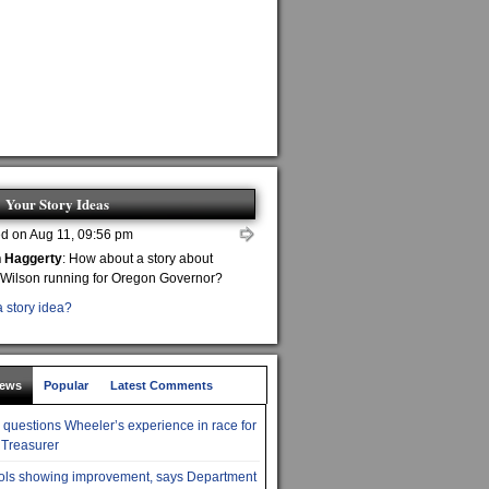
Your Story Ideas
d on Aug 11, 09:56 pm
n Haggerty
: How about a story about
 Wilson running for Oregon Governor?
 story idea?
News
Popular
Latest Comments
r questions Wheeler’s experience in race for
 Treasurer
ols showing improvement, says Department