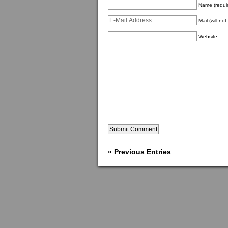
Name (requi
Mail (will no
Website
« Previous Entries