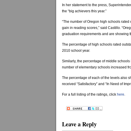
In her statement to the press, Superintenden
the “big achievers this year.”
“The number of Oregon high schools rated 
gain in reading scores,” said Castillo. “Ore
graduation requirements and are showing th
The percentage of high schools rated outsta
2010 school year.
Similarly, the percentage of middle schools 
number of elementary schools increased fro
The percentage of each of the levels also 
received “Satisfactory” and “In Need of Imp
For a full listing of the ratings, click
here
.
Leave a Reply