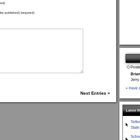
red)
t be published) (required)
Poste
Bria
Jerry
» Have a
Next Entries »
Latest 
Telfe
State
Scho