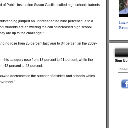
t of Public Instruction Susan Castillo called high school students
outstanding jumped an unprecedented nine percent due to a
Inter
Bruu
gon students are answering the call of increased high school
ey are up to the challenge.”
nding rose from 25 percent last year to 34 percent in the 2009-
in this category rose from 18 percent to 21 percent, while the
Sign Up
m 42 percent to 43 percent.
showed decreases in the number of districts and schools which
rovement.”