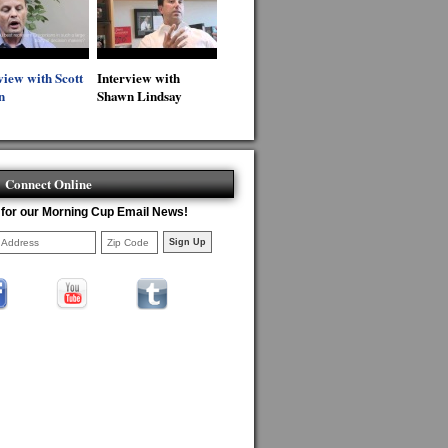
view with Scott
Interview with
n
Shawn Lindsay
Connect Online
 for our Morning Cup Email News!