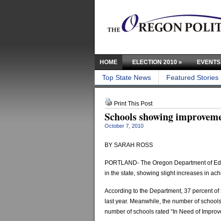
HOME
ELECTION 2010
»
EVENTS
Top State News
Featured Stories
Print This Post
Schools showing improveme
October 7, 2010
BY SARAH ROSS
PORTLAND- The Oregon Department of Educati
in the state, showing slight increases in ac
According to the Department, 37 percent of
last year. Meanwhile, the number of schools 
number of schools rated “In Need of Improve