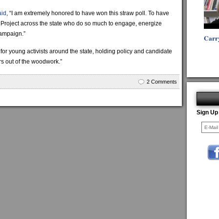
aid
, “I am extremely honored to have won this straw poll. To have
us Project across the state who do so much to engage, energize
campaign.”
Carr
 for young activists around the state, holding policy and candidate
ers out of the woodwork.”
2 Comments
Sign Up