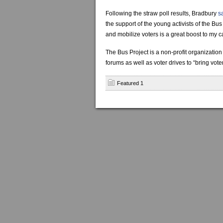
Following the straw poll results, Bradbury
s
the support of the young activists of the B
and mobilize voters is a great boost to my 
The Bus Project is a non-profit organization
forums as well as voter drives to “bring vot
Featured 1