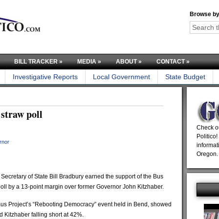
Browse by
BILL TRACKER
»
MEDIA
»
ABOUT
»
CONTACT
»
Investigative Reports
Local Government
State Budget
straw poll
Check ou
Politico!
rnor
informat
Oregon.
ecretary of State Bill Bradbury earned the support of the Bus
poll by a 13-point margin over former Governor John Kitzhaber.
 Bus Project’s “Rebooting Democracy” event held in Bend, showed
 Kitzhaber falling short at 42%.