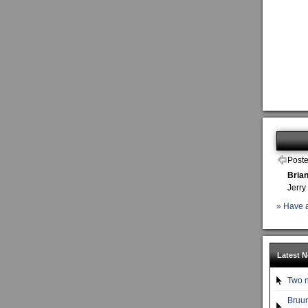
Poste
Bria
Jerry
» Have a
Latest 
Two n
Bruun