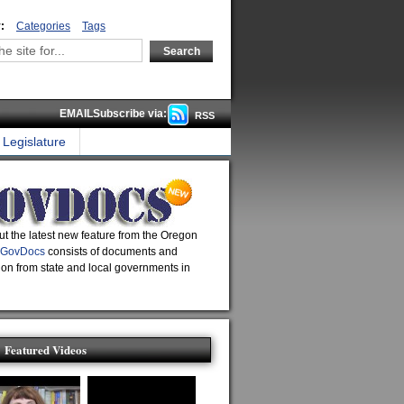
:
Categories
Tags
EMAILSubscribe via:
RSS
Legislature
t the latest new feature from the Oregon
GovDocs
consists of documents and
ion from state and local governments in
Featured Videos