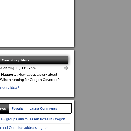
Your Story Ideas
d on Aug 11, 09:56 pm
n Haggerty
: How about a story about
 Wilson running for Oregon Governor?
 story idea?
News
Popular
Latest Comments
ew groups aim to lessen taxes in Oregon
 and Cornilles address higher