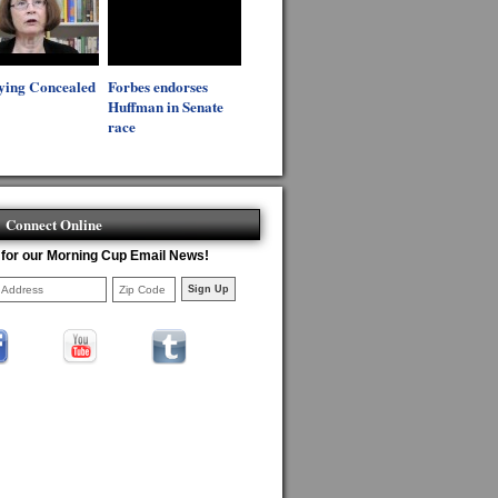
ying Concealed
Forbes endorses
Huffman in Senate
race
Connect Online
 for our Morning Cup Email News!