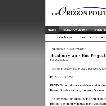
HOME
ELECTION 2010
»
EVENTS
Top State News
Featured Stories
Tag Archive |
"Bus Project"
Bradbury wins Bus Project 
March 29, 2010
Tags:
Bill Bradbury
,
Bus Project
,
Elections
,
Gove
BY SARAH ROSS
BEND- Gubernatorial candidate and former S
Project Sunday, winning the group’s straw 
The straw poll conducted at the end of the
Bradbury winning with 55% of the voters and