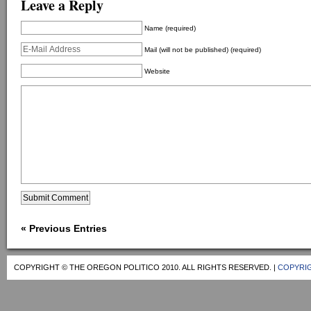
Leave a Reply
Name (required)
Mail (will not be published) (required)
Website
« Previous Entries
COPYRIGHT © THE OREGON POLITICO 2010. ALL RIGHTS RESERVED. |
COPYRIG