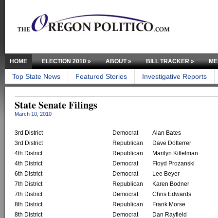
HOME
ELECTION 2010
»
ABOUT
»
BILL TRACKER
»
ME
Top State News
Featured Stories
Investigative Reports
State Senate Filings
March 10, 2010
3rd District
Democrat
Alan Bates
3rd District
Republican
Dave Dotterrer
4th District
Republican
Marilyn Kittelman
4th District
Democrat
Floyd Prozanski
6th District
Democrat
Lee Beyer
7th District
Republican
Karen Bodner
7th District
Democrat
Chris Edwards
8th District
Republican
Frank Morse
8th District
Democrat
Dan Rayfield