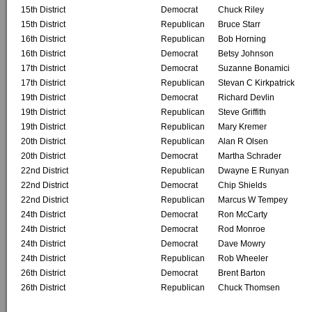
15th District
Democrat
Chuck Riley
15th District
Republican
Bruce Starr
16th District
Republican
Bob Horning
16th District
Democrat
Betsy Johnson
17th District
Democrat
Suzanne Bonamici
17th District
Republican
Stevan C Kirkpatrick
19th District
Democrat
Richard Devlin
19th District
Republican
Steve Griffith
19th District
Republican
Mary Kremer
20th District
Republican
Alan R Olsen
20th District
Democrat
Martha Schrader
22nd District
Republican
Dwayne E Runyan
22nd District
Democrat
Chip Shields
22nd District
Republican
Marcus W Tempey
24th District
Democrat
Ron McCarty
24th District
Democrat
Rod Monroe
24th District
Democrat
Dave Mowry
24th District
Republican
Rob Wheeler
26th District
Democrat
Brent Barton
26th District
Republican
Chuck Thomsen