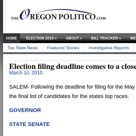
HOME
ELECTION 2010
»
ABOUT
»
BILL TRACKER
»
ME
Top State News
Featured Stories
Investigative Reports
Election filing deadline comes to a clos
March 10, 2010
SALEM- Following the deadline for filing for the May
the final list of candidates for the states top races.
GOVERNOR
STATE SENATE