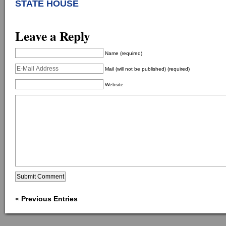
STA
TE HOUSE
Leave a Reply
Name (required)
Mail (will not be published) (required)
Website
« Previous Entries