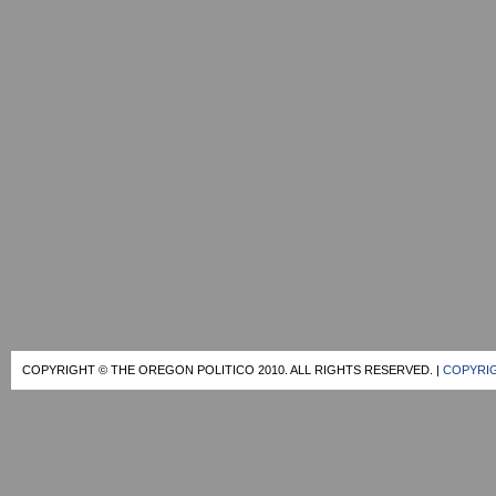
COPYRIGHT © THE OREGON POLITICO 2010. ALL RIGHTS RESERVED. |
COPYRIG