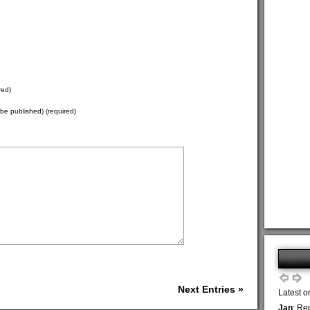
red)
t be published) (required)
Next Entries »
Latest o
Jan
: Re