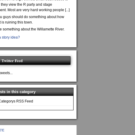
they view the R party and stage
nt. Most are very hard working people [...]
ou guys should do something about how
is ruining this town.
te something about the Willamette River.
 story idea?
Twitter Feed
tweets...
ts in this category
Categorys RSS Feed
TE