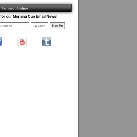
Connect Online
 for our Morning Cup Email News!