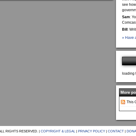
see how 
governme
Sam
: Y
Comcast 
Bill
: Wri
» Have a
loading 
More pos
This 
ALL RIGHTS RESERVED. |
COPYRIGHT & LEGAL
|
PRIVACY POLICY
|
CONTACT
|
DONA