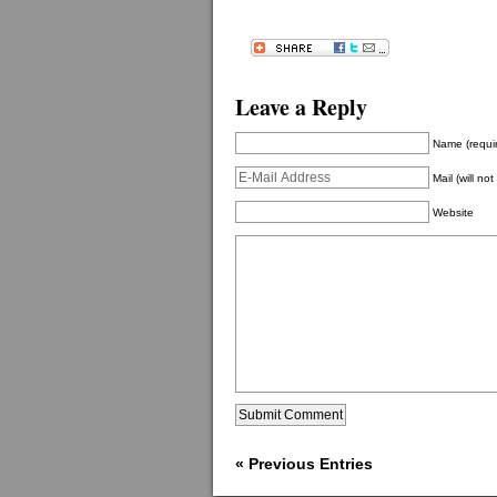
Leave a Reply
Name (requi
Mail (will no
Website
« Previous Entries