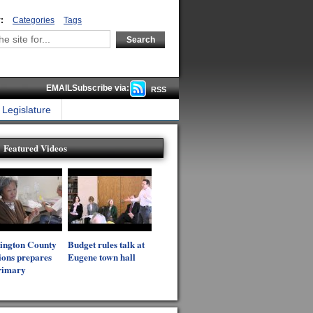
:
Categories
Tags
EMAILSubscribe via:
RSS
Legislature
Featured Videos
ington County
Budget rules talk at
ions prepares
Eugene town hall
rimary