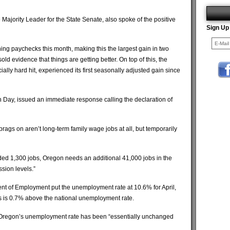
ajority Leader for the State Senate, also spoke of the positive
Sign Up
ng paychecks this month, making this the largest gain in two
sold evidence that things are getting better. On top of this, the
ally hard hit, experienced its first seasonally adjusted gain since
n Day, issued an immediate response calling the declaration of
brags on aren’t long-term family wage jobs at all, but temporarily
added 1,300 jobs, Oregon needs an additional 41,000 jobs in the
ssion levels.”
nt of Employment put the unemployment rate at 10.6% for April,
is is 0.7% above the national unemployment rate.
Oregon’s unemployment rate has been “essentially unchanged