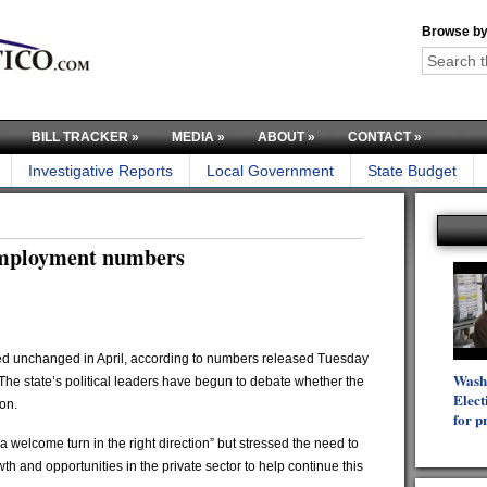
Browse by
BILL TRACKER
»
MEDIA
»
ABOUT
»
CONTACT
»
Investigative Reports
Local Government
State Budget
nemployment numbers
 unchanged in April, according to numbers released Tuesday
Wash
e state’s political leaders have begun to debate whether the
Elect
on.
for p
 welcome turn in the right direction” but stressed the need to
h and opportunities in the private sector to help continue this