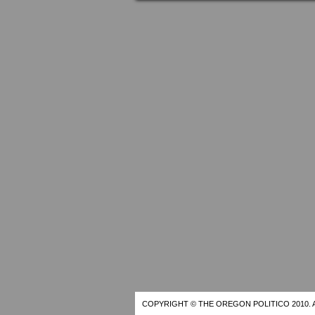
COPYRIGHT © THE OREGON POLITICO 2010. 