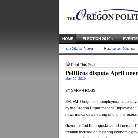
HOME
ELECTION 2010
»
EVENTS
Top State News
Featured Stories
Print This Post
Politicos dispute April u
May 20, 2010
BY SARAH ROSS
SALEM- Oregon’s unemployment rate stayed
by the Oregon Department of Employment. Th
news indicates a nearing end to the recessi
Governor Ted Kulongoski called the report “a
“remain focused on fostering economic growt