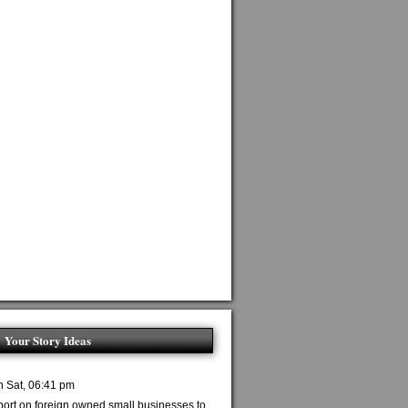
Your Story Ideas
n Sat, 06:41 pm
port on foreign owned small businesses to