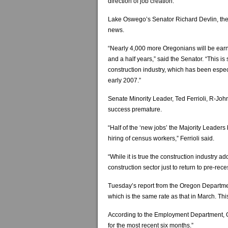
direction of job creation.”
Lake Oswego’s Senator Richard Devlin, the M
news.
“Nearly 4,000 more Oregonians will be earni
and a half years,” said the Senator. “This is 
construction industry, which has been especi
early 2007.”
Senate Minority Leader, Ted Ferrioli, R-Joh
success premature.
“Half of the ‘new jobs’ the Majority Leaders 
hiring of census workers,” Ferrioli said.
“While it is true the construction industry 
construction sector just to return to pre-rece
Tuesday’s report from the Oregon Departme
which is the same rate as that in March. Th
According to the Employment Department, 
for the most recent six months.”