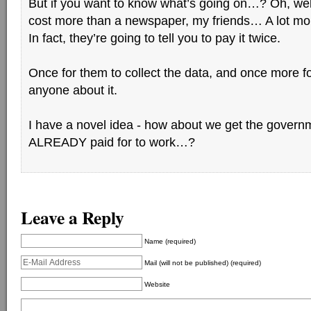
But if you want to know what’s going on…? Oh, well,
cost more than a newspaper, my friends… A lot mo
In fact, they’re going to tell you to pay it twice.
Once for them to collect the data, and once more for
anyone about it.
I have a novel idea - how about we get the govern
ALREADY paid for to work…?
Leave a Reply
Name (required)
Mail (will not be published) (required)
Website