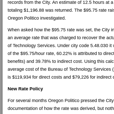
records from the City. An estimate of 12.5 hours at a
totaling $1,196.88 was returned. The $95.75 rate ra
Oregon Politico investigated.
When asked how the $95.75 rate was set, the City in
an average rate that was charged to recover the act
of Technology Services. Under city code 5.48.030 it
of the $95.75/hour rate, 60.22% is attributed to direc
benefits) and 39.78% to indirect cost. Using this cal
average cost of the Bureau of Technology Services
is $119,934 for direct costs and $79,226 for indirect 
New Rate Policy
For several months Oregon Politico pressed the City
documentation of how the rate was derived, but not