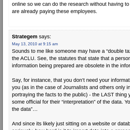
online so we can do the research without having t
are already paying these employees.
Strategem
says:
May 13, 2010 at 9:15 am
Sounds to me like someone may have a “double tax
the ACLU. See, the statutes that state that a person
information being prepared are obsolete in the info
Say, for instance, that you don’t need your informat
you (as in the case of Journalists and others only i
portraying the facts to the public) - the LAST thing 
some official for their “interpretation” of the data. Y
the data”…
And since its likely just sitting on a website or 