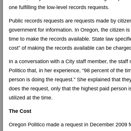
one fulfilling the low-level records requests.
Public records requests are requests made by citizen
government for information. In Oregon, the citizen is 
time to make the records available. State law specifie
cost” of making the records available can be charge
In a conversation with a City staff member, the staf
Politico that, in her experience, “98 percent of the t
person is doing the request.” She explained that the
does the request, only that the highest paid person is
utilized at the time.
The Cost
Oregon Politico made a request in December 2009 fo