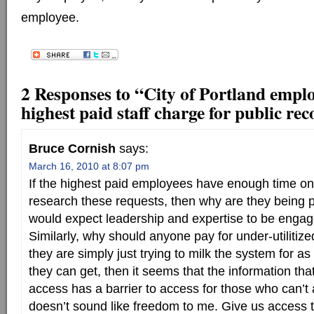
employee.
2 Responses to “City of Portland emplo
highest paid staff charge for public re
Bruce Cornish
says:
March 16, 2010 at 8:07 pm
If the highest paid employees have enough time on
research these requests, then why are they being 
would expect leadership and expertise to be engag
Similarly, why should anyone pay for under-utilitiz
they are simply just trying to milk the system for 
they can get, then it seems that the information tha
access has a barrier to access for those who can’t a
doesn’t sound like freedom to me. Give us access t