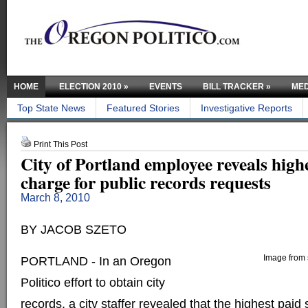
HOME
ELECTION 2010
»
EVENTS
BILL TRACKER
»
MED
Top State News
Featured Stories
Investigative Reports
Print This Post
City of Portland employee reveals highe
charge for public records requests
March 8, 2010
BY JACOB SZETO
Image from s
PORTLAND - In an Oregon
Politico effort to obtain city
records, a city staffer revealed that the highest paid s