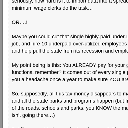
seriously, how hard is it to import data into a spread
minimum wage clerks do the task…
OR….!
Maybe you could cut that single highly-paid under-
job, and hire 10 underpaid over-utilized employees l
and help pull the state from its recession and emp
My point being is this: You ALREADY pay for your
functions, remember? It comes out of every single
you a headache once a year to make sure YOU are
So, supposedly, all this tax money disappears to m
and all the state parks and programs happen (but f
of the roads, schools and parks, you KNOW the ma
isn’t going there…)