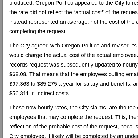
produced. Oregon Politico appealed to the City to re
the rate did not reflect the “actual cost” of the request
instead represented an average, not the cost of the
completing the request.
The City agreed with Oregon Politico and revised its f
would charge the actual cost of the actual employee.
records request was subsequently updated to hourly
$68.08. That means that the employees pulling emai
$97,363 to $85,275 a year for salary and benefits, a
$56,311 in indirect costs.
These new hourly rates, the City claims, are the top 
employees that may complete the request. This, ther
reflection of the probable cost of the request, becau
City employee, it likely will be completed by an under