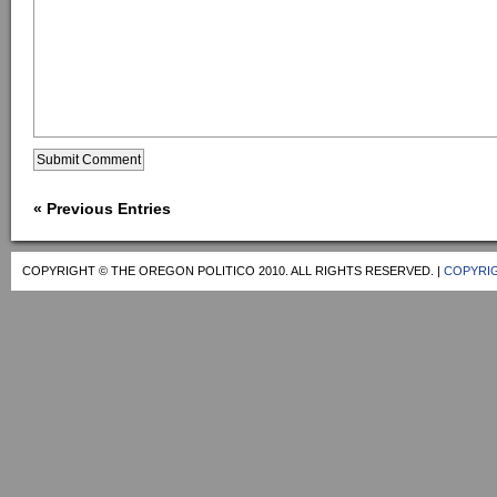
« Previous Entries
COPYRIGHT © THE OREGON POLITICO 2010. ALL RIGHTS RESERVED. |
COPYRIG