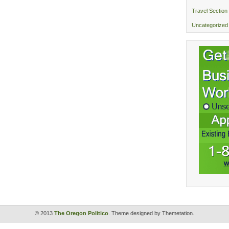
Travel Section
Uncategorized
© 2013
The Oregon Politico
. Theme designed by Themetation.