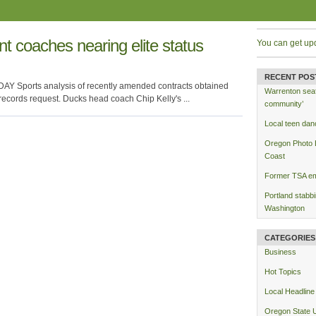
nt coaches nearing elite status
You can get up
RECENT POS
AY Sports analysis of recently amended contracts obtained
Warrenton seafo
ecords request. Ducks head coach Chip Kelly's ...
community’
Local teen dan
Oregon Photo Es
Coast
Former TSA emp
Portland stabb
Washington
CATEGORIES
Business
Hot Topics
Local Headline
Oregon State U