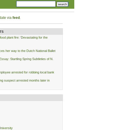
date via
feed
.
TS
od plant fire: ‘Devastating for the
ces her way to the Dutch National Ballet
say: Startling Spring Subtleties of N.
loyee arrested for robbing local bank
ing suspect arrested months later in
niversity