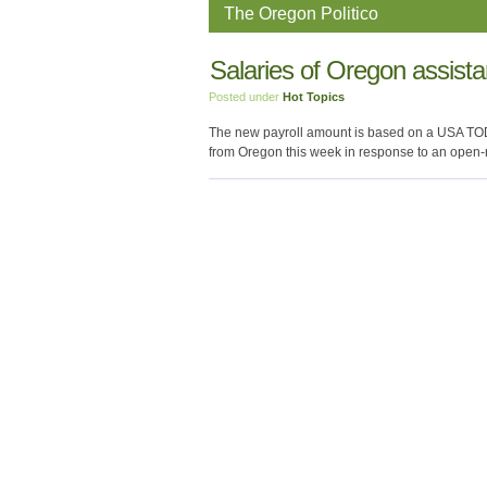
The Oregon Politico
Salaries of Oregon assista
Posted under
Hot Topics
The new payroll amount is based on a USA TOD
from Oregon this week in response to an open-r