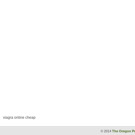
viagra online cheap
© 2014
The Oregon Po