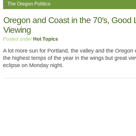
The Oregon Politico
Oregon and Coast in the 70′s, Good 
Viewing
Posted under
Hot Topics
A lot more sun for Portland, the valley and the Oregon 
the highest temps of the year in the wings but great vie
eclipse on Monday night.