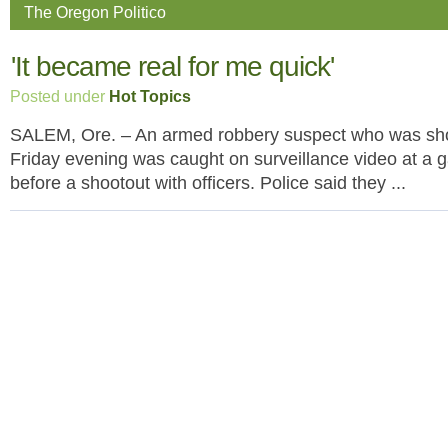
The Oregon Politico
'It became real for me quick'
Posted under
Hot Topics
SALEM, Ore. – An armed robbery suspect who was sho
Friday evening was caught on surveillance video at a g
before a shootout with officers. Police said they ...