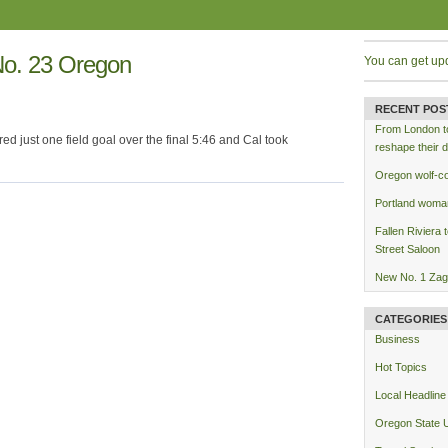
No. 23 Oregon
You can get up
RECENT POS
From London to 
ored just one field goal over the final 5:46 and Cal took
reshape their d
Oregon wolf-co
Portland woman
Fallen Riviera 
Street Saloon
New No. 1 Zag
CATEGORIES
Business
Hot Topics
Local Headline
Oregon State U