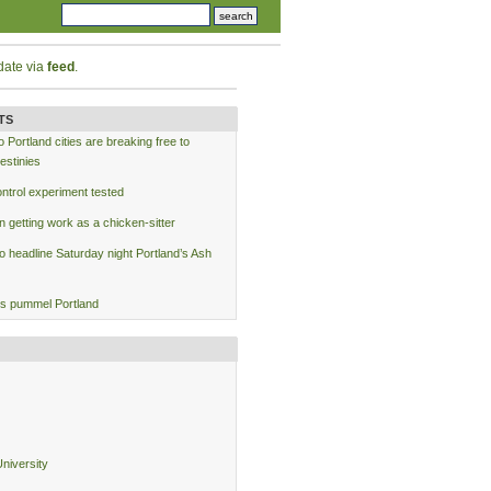
date via
feed
.
TS
Portland cities are breaking free to
estinies
ntrol experiment tested
 getting work as a chicken-sitter
to headline Saturday night Portland’s Ash
s pummel Portland
niversity