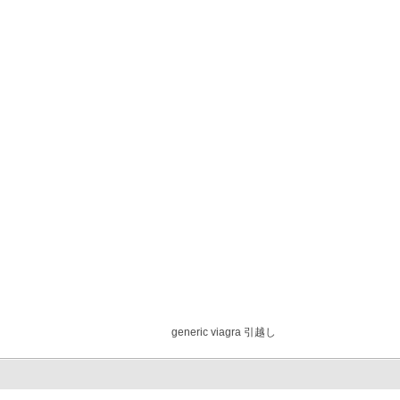
generic viagra 引越し