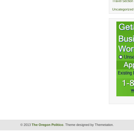
Travel Section
Uncategorized
© 2013
The Oregon Politico
. Theme designed by Themetation.