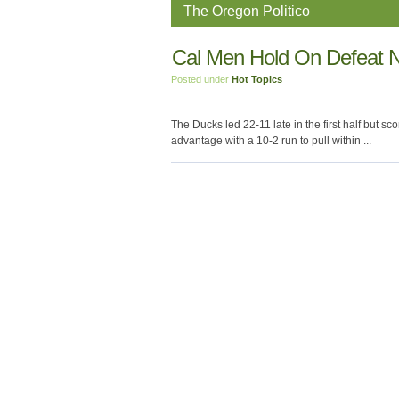
The Oregon Politico
Cal Men Hold On Defeat 
Posted under
Hot Topics
The Ducks led 22-11 late in the first half but sc
advantage with a 10-2 run to pull within ...