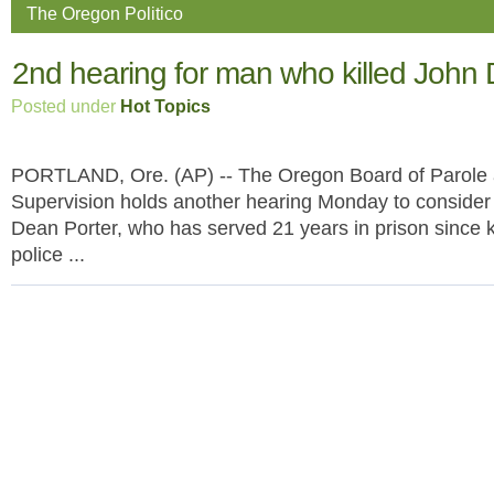
The Oregon Politico
2nd hearing for man who killed John D
Posted under
Hot Topics
PORTLAND, Ore. (AP) -- The Oregon Board of Parole 
Supervision holds another hearing Monday to consider
Dean Porter, who has served 21 years in prison since k
police ...