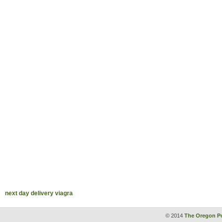
next day delivery viagra
© 2014
The Oregon Po