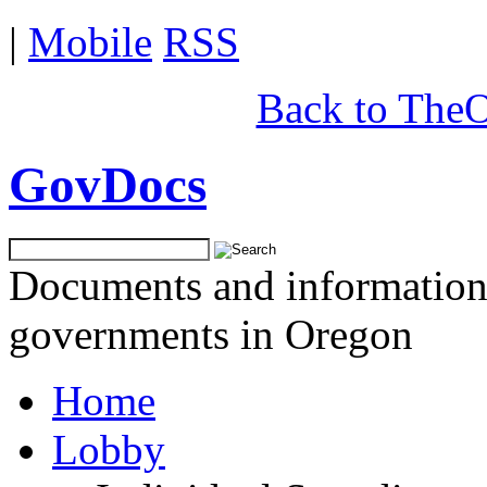
|
Mobile
RSS
Back to TheO
GovDocs
Documents and information 
governments in Oregon
Home
Lobby