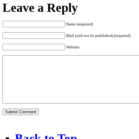
Leave a Reply
Name (required)
Mail (will not be published) (required)
Website
Back to Top