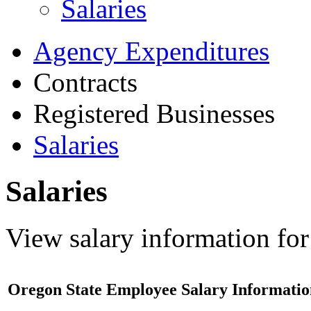
Salaries
Agency Expenditures
Contracts
Registered Businesses
Salaries
Salaries
View salary information for
Oregon State Employee Salary Informatio