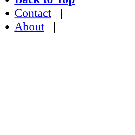
Contact
|
About
|