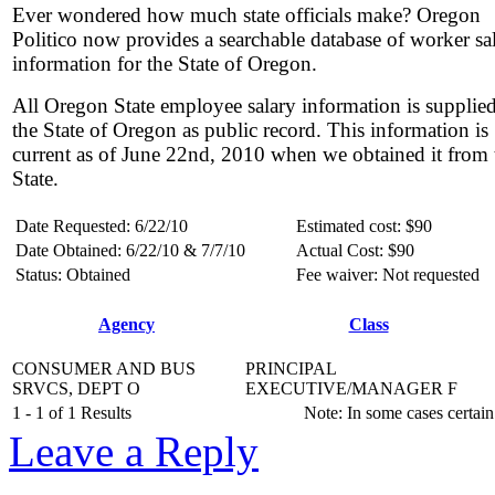
Ever wondered how much state officials make? Oregon
Politico now provides a searchable database of worker sa
information for the State of Oregon.
All Oregon State employee salary information is supplie
the State of Oregon as public record. This information is
current as of June 22nd, 2010 when we obtained it from 
State.
Date Requested: 6/22/10
Estimated cost: $90
Date Obtained: 6/22/10 & 7/7/10
Actual Cost: $90
Status: Obtained
Fee waiver: Not requested
Agency
Class
CONSUMER AND BUS
PRINCIPAL
SRVCS, DEPT O
EXECUTIVE/MANAGER F
1 - 1 of 1 Results
Note: In some cases certain
Leave a Reply