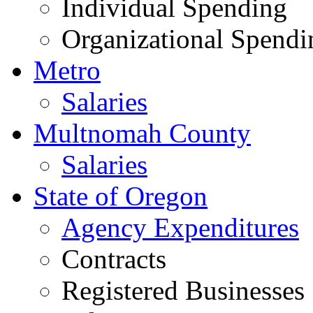
Individual Spending
Organizational Spendi
Metro
Salaries
Multnomah County
Salaries
State of Oregon
Agency Expenditures
Contracts
Registered Businesses