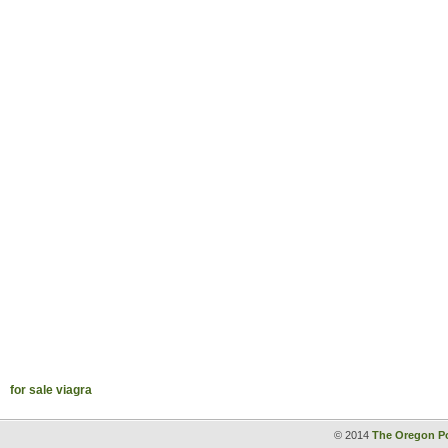
for sale viagra
© 2014
The Oregon Po