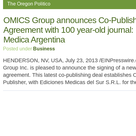
The Oregon Politico
OMICS Group announces Co-Publish
Agreement with 100 year-old journal:
Medica Argentina
Posted under
Business
HENDERSON, NV, USA, July 23, 2013 /EINPresswire.
Group Inc. is pleased to announce the signing of a new
agreement. This latest co-publishing deal establishes
Publisher, with Ediciones Medicas del Sur S.R.L. for t