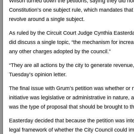
Wilson turned down the petitions, saying they did n
Constitution’s one subject rule, which mandates that al
revolve around a single subject.
As ruled by the Circuit Court Judge Cynthia Easterda
did discuss a single topic, “the mechanism for increa
any other charges adopted by the council.”
“They are all actions by the city to generate revenue
Tuesday’s opinion letter.
The final issue with Grum’s petition was whether or 
initiative was legislative or administrative in nature, 
was the type of proposal that should be brought to th
Easterday decided that because the petition was in
legal framework of whether the City Council could i