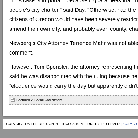
“This case is important because it guarantees that the
people’s city charter,” said Day. “Otherwise, had the 
citizens of Oregon would have been severely restricte
amend their own city, and probably even county, char
Newberg’s City Attorney Terrence Mahr was not able
comment.
However, Tom Sponsler, the attorney representing t
said he was disappointed with the ruling because he
“eloquence would carry the day but apparently didn’t
Featured 2
,
Local Government
COPYRIGHT © THE OREGON POLITICO 2010. ALL RIGHTS RESERVED. |
COPYRIG