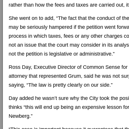
rather than how the fees and taxes are carried out, it 
She went on to add, “The fact that the conduct of t
may be seriously hampered if the petition went forw
process in which taxes, fees or any other charges co
not an issue that the court may consider in its analys
not the petition is legislative or administrative.”
Ross Day, Executive Director of Common Sense for
attorney that represented Grum, said he was not surp
saying, “The law is pretty clearly on our side.”
Day added he wasn’t sure why the City took the positi
thinks “this will end up being an expensive lesson for
Newberg.”