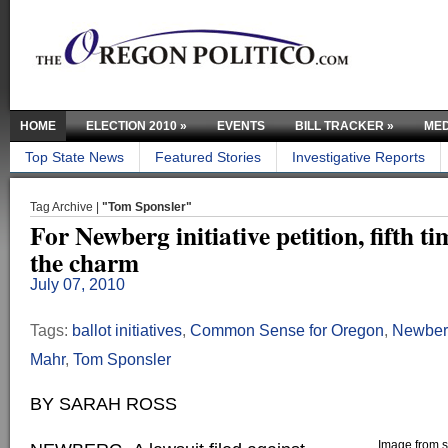
HOME
ELECTION 2010
»
EVENTS
BILL TRACKER
»
MED
Top State News
Featured Stories
Investigative Reports
Tag Archive |
"Tom Sponsler"
For Newberg initiative petition, fifth t
the charm
July 07, 2010
Tags:
ballot initiatives
,
Common Sense for Oregon
,
Newber
Mahr
,
Tom Sponsler
BY SARAH ROSS
Image from sc