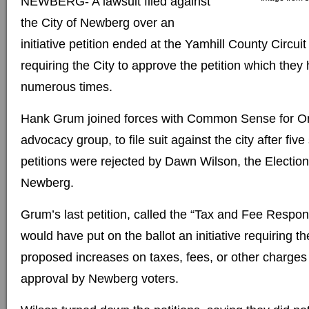
NEWBERG- A lawsuit filed against
the City of Newberg over an
initiative petition ended at the Yamhill County Circui
requiring the City to approve the petition which they
numerous times.
Hank Grum joined forces with Common Sense for Or
advocacy group, to file suit against the city after five s
petitions were rejected by Dawn Wilson, the Elections
Newberg.
Grum’s last petition, called the “Tax and Fee Respo
would have put on the ballot an initiative requiring the
proposed increases on taxes, fees, or other charges 
approval by Newberg voters.