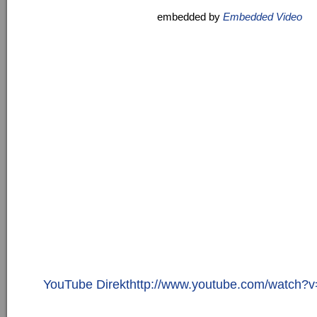
embedded by
Embedded Video
YouTube Direkthttp://www.youtube.com/watc