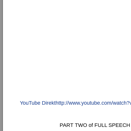
YouTube Direkthttp://www.youtube.com/watc
PART TWO of FULL SPEECH