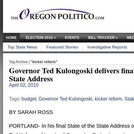
HOME
ELECTION 2010
»
EVENTS
BILL TRACKER
»
MED
Top State News
Featured Stories
Investigative Reports
Tag Archive |
"kicker reform"
Governor Ted Kulongoski delivers final
State Address
April 02, 2010
Tags:
budget
,
Governor Ted Kulongoski
,
kicker reform
,
Stat
BY SARAH ROSS
PORTLAND- In his final State of the State Address 