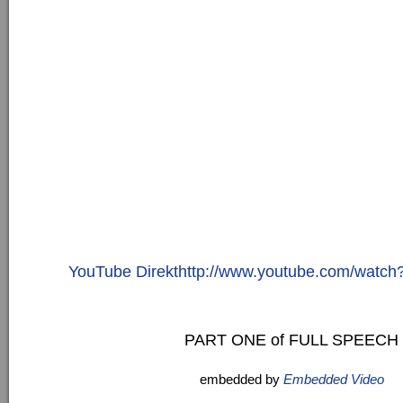
YouTube Direkthttp://www.youtube.com/watc
PART ONE of FULL SPEECH
embedded by
Embedded Video