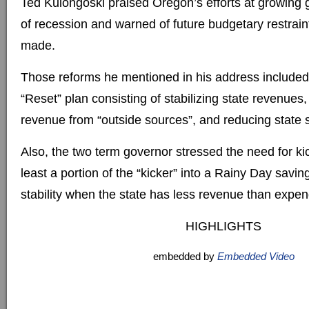
Ted Kulongoski praised Oregon’s efforts at growing 
of recession and warned of future budgetary restrain
made.
Those reforms he mentioned in his address included 
“Reset” plan consisting of stabilizing state revenues,
revenue from “outside sources”, and reducing state 
Also, the two term governor stressed the need for kic
least a portion of the “kicker” into a Rainy Day savin
stability when the state has less revenue than expen
HIGHLIGHTS
embedded by
Embedded Video