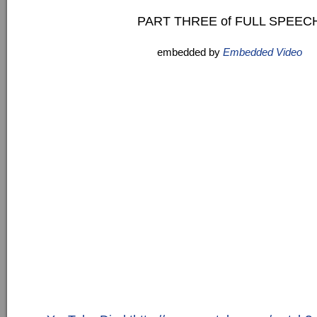
PART THREE of FULL SPEEC
embedded by
Embedded Video