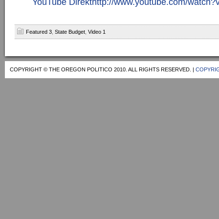
YouTube Direkthttp://www.youtube.com/watc
Featured 3
,
State Budget
,
Video 1
COPYRIGHT © THE OREGON POLITICO 2010. ALL RIGHTS RESERVED. |
COPYRIG