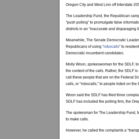
Oregon City and West Linn off Interstate 20
The Leadership Fund, the Republican campa
“push polling” to promulgate false informat
districts in an “inaccurate and disparaging li
Meanwhile, The Senate Democratic Leader
Republicans of using “
robocalls
” to residen
Democratic incumbent candidates.
Molly Woon, spokeswoman for the SDLF, told 
the content of the calls. Rather, the SDLF 
call these people that are on the Federal Do
calls, or “robocalls,” to people listed on the 
Woon said the SDLF has filed three complain
SDLF has included the polling firm, the Or
The spokesman for The Leadership Fund, Mich
to make calls.
However, he called the complaints a “transp