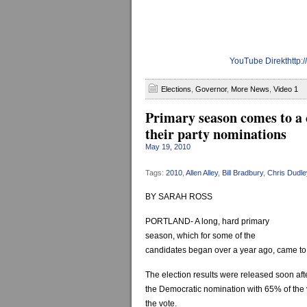
YouTube Direkthttp
Elections
,
Governor
,
More News
,
Video 1
Primary season comes to a 
their party nominations
May 19, 2010
Tags:
2010
,
Allen Alley
,
Bill Bradbury
,
Chris Dudle
BY SARAH ROSS
PORTLAND- A long, hard primary
season, which for some of the
candidates began over a year ago, came to 
The election results were released soon af
the Democratic nomination with 65% of the
the vote.