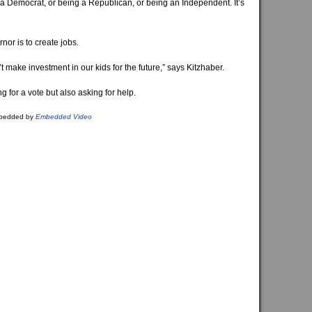
g a Democrat, or being a Republican, or being an Independent. It’s
nor is to create jobs.
t make investment in our kids for the future,” says Kitzhaber.
ng for a vote but also asking for help.
bedded by
Embedded Video