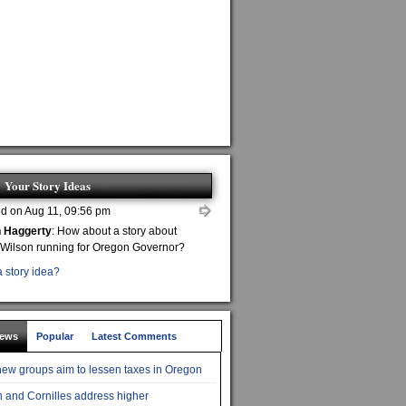
Your Story Ideas
d on Aug 11, 09:56 pm
n Haggerty
: How about a story about
 Wilson running for Oregon Governor?
 story idea?
News
Popular
Latest Comments
ew groups aim to lessen taxes in Oregon
 and Cornilles address higher