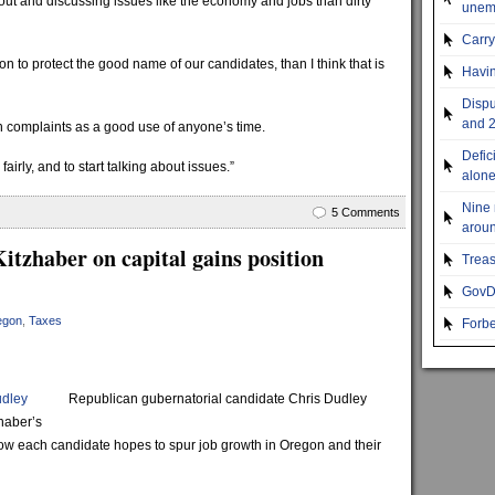
out and discussing issues like the economy and jobs than dirty
unemp
Carr
tion to protect the good name of our candidates, than I think that is
Havin
Dispu
and 2
h complaints as a good use of anyone’s time.
Defic
airly, and to start talking about issues.”
alon
Nine 
5 Comments
aroun
itzhaber on capital gains position
Treas
GovDo
egon
,
Taxes
Forbe
udley
Republican gubernatorial candidate Chris Dudley
haber’s
ow each candidate hopes to spur job growth in Oregon and their