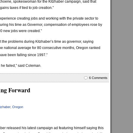
n Schoene, spokeswoman for the Kitzhaber campaign, said that
ains taxes if tied to job creation.”
xperience creating jobs and working with the private sector to
ring his time as Governor, compensation of employees rose by
 new jobs were created.”
 the problems during Kitzhaber’s time as governor, saying
 national average for 80 consecutive months, Oregon ranked
have been falling since 1997.”
 he failed,” said Coleman.
6 Comments
ing Forward
tzhaber
,
Oregon
 released his latest campaign ad featuring himself saying this