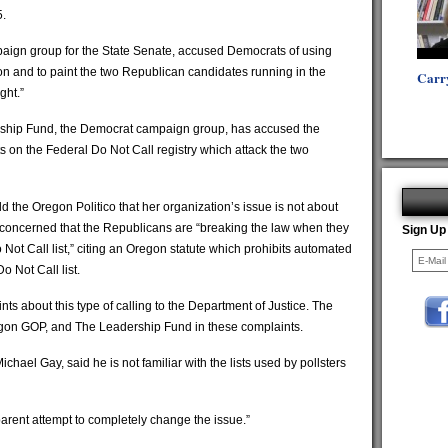
5.
ign group for the State Senate, accused Democrats of using
ion and to paint the two Republican candidates running in the
Carr
ght.”
ship Fund, the Democrat campaign group, has accused the
ts on the Federal Do Not Call registry which attack the two
the Oregon Politico that her organization’s issue is not about
is concerned that the Republicans are “breaking the law when they
Sign Up
 Not Call list,” citing an Oregon statute which prohibits automated
Do Not Call list.
ts about this type of calling to the Department of Justice. The
egon GOP, and The Leadership Fund in these complaints.
ael Gay, said he is not familiar with the lists used by pollsters
arent attempt to completely change the issue.”