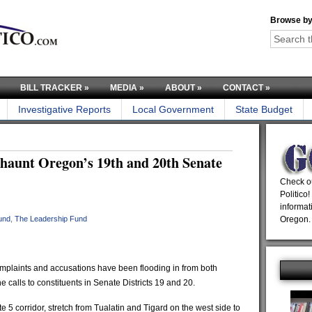
Browse by
BILL TRACKER
»
MEDIA
»
ABOUT
»
CONTACT
»
Investigative Reports
Local Government
State Budget
s haunt Oregon’s 19th and 20th Senate
Check ou
Politico!
informat
und
,
The Leadership Fund
Oregon.
plaints and accusations have been flooding in from both
e calls to constituents in Senate Districts 19 and 20.
ate 5 corridor, stretch from Tualatin and Tigard on the west side to