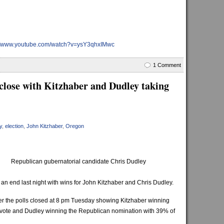
://www.youtube.com/watch?v=ysY3qhxIMwc
1 Comment
close with Kitzhaber and Dudley taking
y
,
election
,
John Kitzhaber
,
Oregon
Republican gubernatorial candidate Chris Dudley
an end last night with wins for John Kitzhaber and Chris Dudley.
ter the polls closed at 8 pm Tuesday showing Kitzhaber winning
 vote and Dudley winning the Republican nomination with 39% of