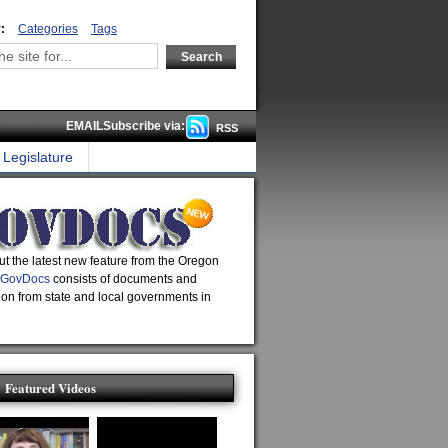
:
Categories
Tags
EMAILSubscribe via:
RSS
Legislature
t the latest new feature from the Oregon
GovDocs
consists of documents and
ion from state and local governments in
Featured Videos