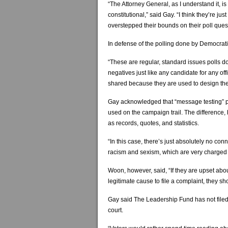
“The Attorney General, as I understand it, is
constitutional,” said Gay. “I think they’re j
overstepped their bounds on their poll ques
In defense of the polling done by Democrati
“These are regular, standard issues polls d
negatives just like any candidate for any of
shared because they are used to design th
Gay acknowledged that “message testing” po
used on the campaign trail. The difference, 
as records, quotes, and statistics.
“In this case, there’s just absolutely no co
racism and sexism, which are very charged 
Woon, however, said, “If they are upset abou
legitimate cause to file a complaint, they 
Gay said The Leadership Fund has not filed
court.