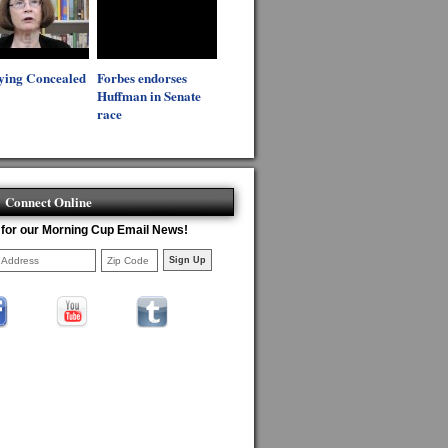
ying Concealed
Forbes endorses
Huffman in Senate
race
Connect Online
 for our Morning Cup Email News!