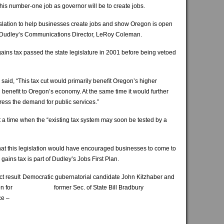
his number-one job as governor will be to create jobs.
islation to help businesses create jobs and show Oregon is open
aid Dudley’s Communications Director, LeRoy Coleman.
gains tax passed the state legislature in 2001 before being vetoed
er said, “This tax cut would primarily benefit Oregon’s higher
enefit to Oregon’s economy. At the same time it would further
ddress the demand for public services.”
 a time when the “existing tax system may soon be tested by a
at this legislation would have encouraged businesses to come to
gains tax is part of Dudley’s Jobs First Plan.
t result
Democratic gubernatorial candidate John Kitzhaber and
n for
former Sec. of State Bill Bradbury
ce –