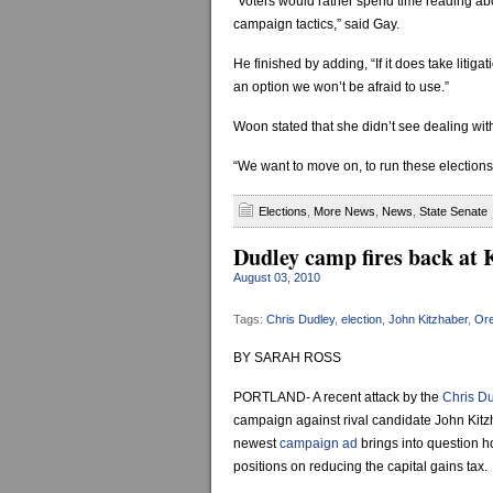
“Voters would rather spend time reading ab
campaign tactics,” said Gay.
He finished by adding, “If it does take litiga
an option we won’t be afraid to use.”
Woon stated that she didn’t see dealing wit
“We want to move on, to run these elections f
Elections
,
More News
,
News
,
State Senate
Dudley camp fires back at K
August 03, 2010
Tags:
Chris Dudley
,
election
,
John Kitzhaber
,
Or
BY SARAH ROSS
PORTLAND- A recent attack by the
Chris D
campaign against rival candidate John Kitz
newest
campaign ad
brings into question h
positions on reducing the capital gains tax.