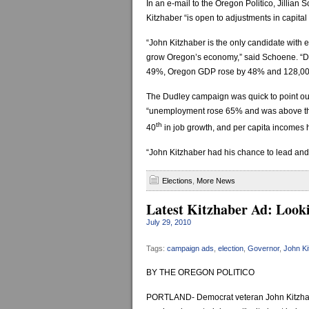
In an e-mail to the Oregon Politico, Jillia
Kitzhaber “is open to adjustments in capital g
“John Kitzhaber is the only candidate with e
grow Oregon’s economy,” said Schoene. “Du
49%, Oregon GDP rose by 48% and 128,000
The Dudley campaign was quick to point out
“unemployment rose 65% and was above the
th
40
in job growth, and per capita incomes 
“John Kitzhaber had his chance to lead and
Elections
,
More News
Latest Kitzhaber Ad: Look
July 29, 2010
Tags:
campaign ads
,
election
,
Governor
,
John Ki
BY THE OREGON POLITICO
PORTLAND- Democrat veteran John Kitzhaber