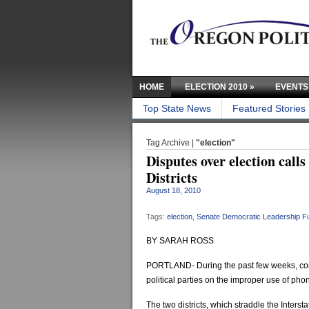
HOME
ELECTION 2010
»
EVENTS
Top State News
Featured Stories
Tag Archive |
"election"
Disputes over election call
Districts
August 18, 2010
Tags:
election
,
Senate Democratic Leadership F
BY SARAH ROSS
PORTLAND- During the past few weeks, com
political parties on the improper use of phon
The two districts, which straddle the Interst