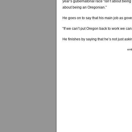
year’s gubernatorial race “isn’t about bein
about being an Oregonian.”
He goes on to say that his main job as gover
“If we can’t put Oregon back to work we can’
He finishes by saying that he’s not just aski
em