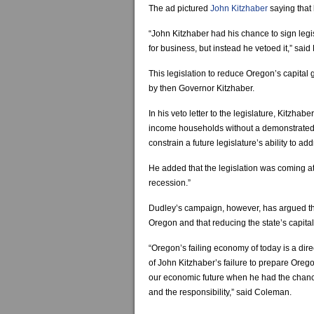
The ad pictured
John Kitzhaber
saying that 
“John Kitzhaber had his chance to sign leg
for business, but instead he vetoed it,” s
This legislation to reduce Oregon’s capital 
by then Governor Kitzhaber.
In his veto letter to the legislature, Kitzhab
income households without a demonstrated b
constrain a future legislature’s ability to a
He added that the legislation was coming at
recession.”
Dudley’s campaign, however, has argued th
Oregon and that reducing the state’s capital 
“Oregon’s failing economy of today is a direc
of John Kitzhaber’s failure to prepare Orego
our economic future when he had the chan
and the responsibility,” said Coleman.