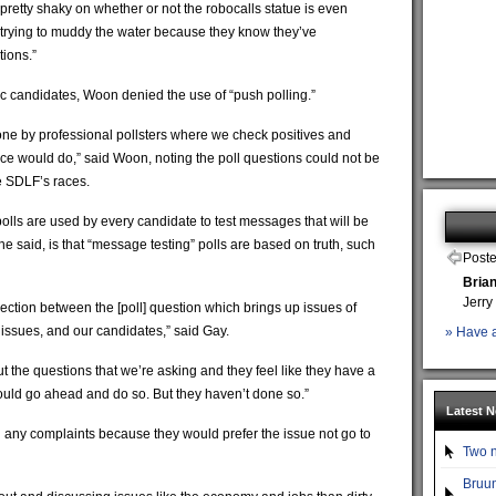
 pretty shaky on whether or not the robocalls statue is even
ust trying to muddy the water because they know they’ve
tions.”
c candidates, Woon denied the use of “push polling.”
one by professional pollsters where we check positives and
fice would do,” said Woon, noting the poll questions could not be
e SDLF’s races.
lls are used by every candidate to test messages that will be
he said, is that “message testing” polls are based on truth, such
Poste
Bria
Jerry
nnection between the [poll] question which brings up issues of
issues, and our candidates,” said Gay.
» Have a
t the questions that we’re asking and they feel like they have a
should go ahead and do so. But they haven’t done so.”
Latest 
 any complaints because they would prefer the issue not go to
Two n
Bruun