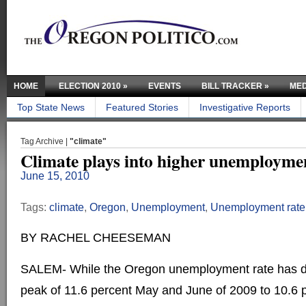
HOME
ELECTION 2010
»
EVENTS
BILL TRACKER
»
MED
Top State News
Featured Stories
Investigative Reports
Tag Archive |
"climate"
Climate plays into higher unemployme
June 15, 2010
Tags:
climate
,
Oregon
,
Unemployment
,
Unemployment rate
BY RACHEL CHEESEMAN
SALEM- While the Oregon unemployment rate has dr
peak of 11.6 percent May and June of 2009 to 10.6 pe