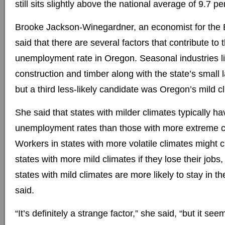
still sits slightly above the national average of 9.7 pe
Brooke Jackson-Winegardner, an economist for the 
said that there are several factors that contribute to 
unemployment rate in Oregon. Seasonal industries li
construction and timber along with the state’s small 
but a third less-likely candidate was Oregon’s mild c
She said that states with milder climates typically h
unemployment rates than those with more extreme cl
Workers in states with more volatile climates might
states with more mild climates if they lose their jobs
states with mild climates are more likely to stay in t
said.
“It’s definitely a strange factor,” she said, “but it see