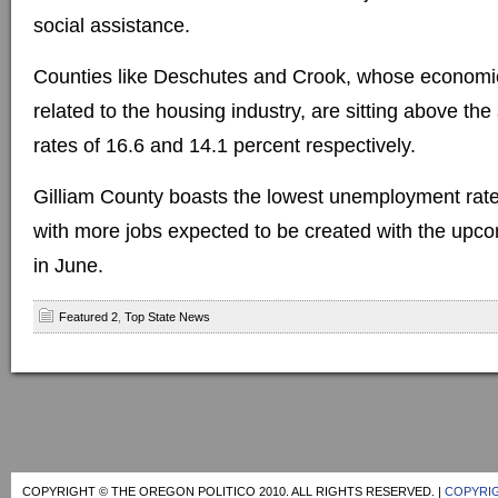
social assistance.
Counties like Deschutes and Crook, whose economie
related to the housing industry, are sitting above the
rates of 16.6 and 14.1 percent respectively.
Gilliam County boasts the lowest unemployment rate,
with more jobs expected to be created with the upco
in June.
Featured 2
,
Top State News
COPYRIGHT © THE OREGON POLITICO 2010. ALL RIGHTS RESERVED. |
COPYRIG