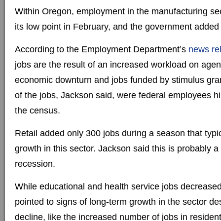
Within Oregon, employment in the manufacturing se
its low point in February, and the government added
According to the Employment Department’s
news re
jobs are the result of an increased workload on agen
economic downturn and jobs funded by stimulus gran
of the jobs, Jackson said, were federal employees hi
the census.
Retail added only 300 jobs during a season that typi
growth in this sector. Jackson said this is probably a 
recession.
While educational and health service jobs decreased
pointed to signs of long-term growth in the sector d
decline, like the increased number of jobs in residenti