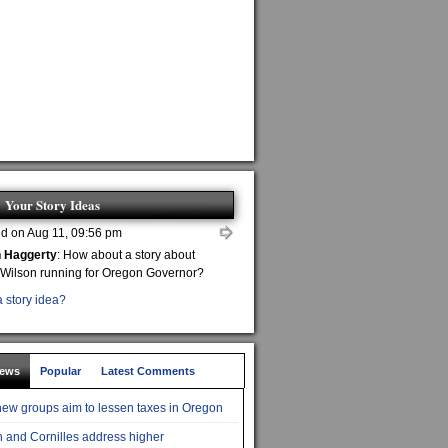
Your Story Ideas
d on Aug 11, 09:56 pm
n Haggerty
: How about a story about
 Wilson running for Oregon Governor?
 story idea?
News
Popular
Latest Comments
ew groups aim to lessen taxes in Oregon
 and Cornilles address higher