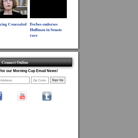
ying Concealed
Forbes endorses
Huffman in Senate
race
Connect Online
 for our Morning Cup Email News!