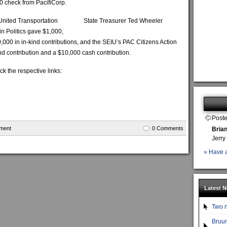
0 check from PacifiCorp.
 United Transportation
State Treasurer Ted Wheeler
n Politics gave $1,000,
000 in in-kind contributions, and the SEIU’s PAC Citizens Action
ind contribution and a $10,000 cash contribution.
ick the respective links:
Poste
ment
0 Comments
Bria
Jerry
» Have a
Latest 
Two n
Bruun