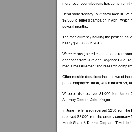
more recent contributions has come from th
Bend radio “Money Talk” show host Bill Va
$2,500 to Telfer’s campaign in April, which 
several months.
The man currently holding the position of 
nearly $288,000 in 2010.
Wheeler has gained contributions from some
donations from Nike and Regence BlueCross
media measurement and research company
Other notable donations include two of the
public employee union, which totaled $9,00
Wheeler also received $1,000 from former 
Attorney General John Kroger.
In June, Telfer also received $250 from the 
received $2,000 from the energy company 
Merck Sharp & Dohme Corp and T-Mobile 