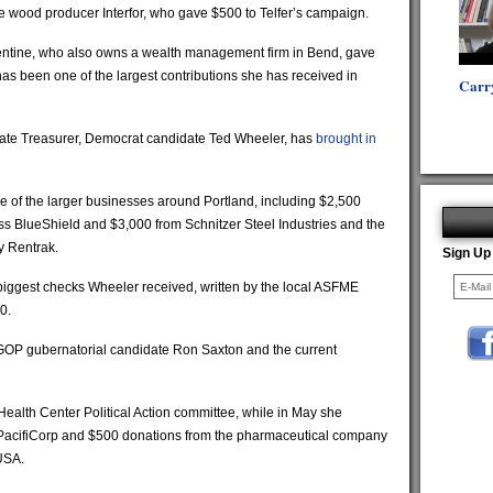
e wood producer Interfor, who gave $500 to Telfer’s campaign.
lentine, who also owns a wealth management firm in Bend, gave
has been one of the largest contributions she has received in
Carr
State Treasurer, Democrat candidate Ted Wheeler, has
brought in
 of the larger businesses around Portland, including $2,500
 BlueShield and $3,000 from Schnitzer Steel Industries and the
 Rentrak.
Sign Up
 biggest checks Wheeler received, written by the local ASFME
0.
GOP gubernatorial candidate Ron Saxton and the current
Health Center Political Action committee, while in May she
PacifiCorp and $500 donations from the pharmaceutical company
USA.