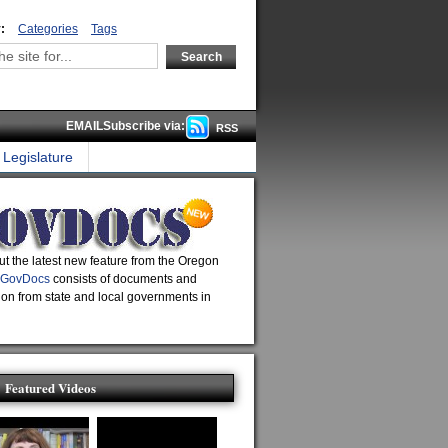
:
Categories
Tags
EMAILSubscribe via:
RSS
Legislature
t the latest new feature from the Oregon
GovDocs
consists of documents and
ion from state and local governments in
Featured Videos