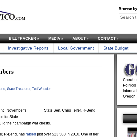
Browse by
BILL TRACKER
»
MEDIA
»
ABOUT
»
CONTACT
»
Investigative Reports
Local Government
State Budget
mbers
Check ou
Politico!
ions
,
State Treasurer
,
Ted Wheeler
informat
Oregon.
ntil November’s
State Sen. Chris Telfer, R-Bend
e for State
uild their campaign war chests.
er, R-Bend, has
raised
just over $23,500 in 2010. One of her