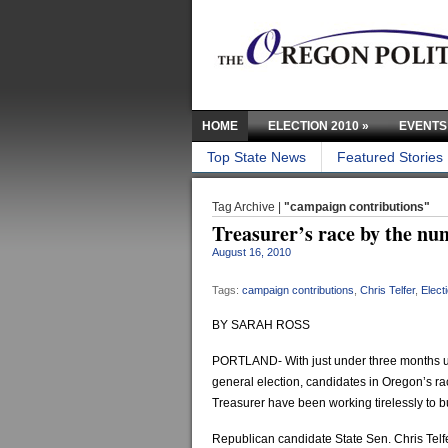
HOME
ELECTION 2010
»
EVENTS
Top State News
Featured Stories
Tag Archive |
"campaign contributions"
Treasurer’s race by the nu
August 16, 2010
Tags:
campaign contributions
,
Chris Telfer
,
Elect
BY SARAH ROSS
PORTLAND- With just under three months u
general election, candidates in Oregon’s rac
Treasurer have been working tirelessly to b
Republican candidate State Sen. Chris Telf