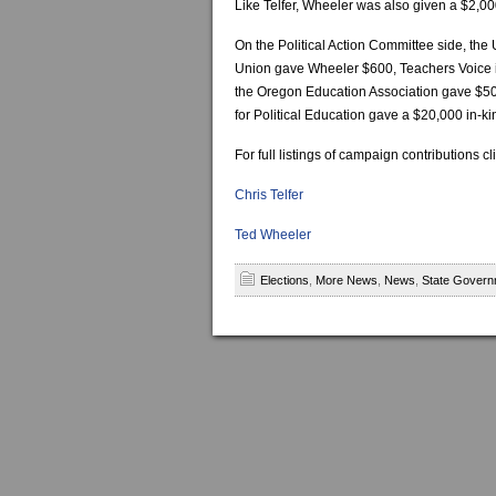
Like Telfer, Wheeler was also given a $2,00
On the Political Action Committee side, the
Union gave Wheeler $600, Teachers Voice i
the Oregon Education Association gave $50,
for Political Education gave a $20,000 in-k
For full listings of campaign contributions cl
Chris Telfer
Ted Wheeler
Elections
,
More News
,
News
,
State Govern