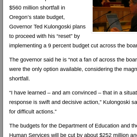
$560 million shortfall in
Oregon’s state budget,
Governor Ted Kulongoski plans
to proceed with his “reset” by
implementing a 9 percent budget cut across the boa
The governor said he is “not a fan of across the boar
were the only option available, considering the magni
shortfall.
“I have learned – and am convinced – that in a situati
response is swift and decisive action,” Kulongoski said
for difficult actions.”
The budgets for the Department of Education and t
Human Services will be cut by about $252 million an