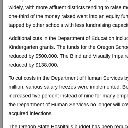
widely, with more affluent districts tending to rais
one-third of the money raised went into an equity fu
tapped by other schools with less fundraising capacit
Additional cuts in the Department of Education includ
Kindergarten grants. The funds for the Oregon Schoo
reduced by $500,000. The Blind and Visually Impair
reduced by $138,000.
To cut costs in the Department of Human Services 
million, various salary freezes were implemented. B
increased five percent instead of nine for many empl
the Department of Human Services no longer will co
acquired infections.
The Oregon State Hospital’s budget has been reduce