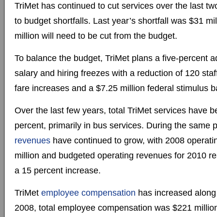
TriMet has continued to cut services over the last t
to budget shortfalls. Last year’s shortfall was $31 mi
million will need to be cut from the budget.
To balance the budget, TriMet plans a five-percent ad
salary and hiring freezes with a reduction of 120 staf
fare increases and a $7.25 million federal stimulus ba
Over the last few years, total TriMet services have 
percent, primarily in bus services. During the same p
revenues
have continued to grow, with 2008 operati
million and budgeted operating revenues for 2010 re
a 15 percent increase.
TriMet
employee compensation
has increased along 
2008, total employee compensation was $221 million