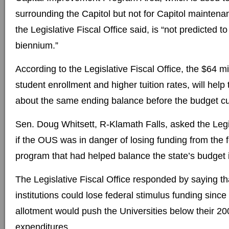
surrounding the Capitol but not for Capitol maintenan
the Legislative Fiscal Office said, is “not predicted t
biennium.”
According to the Legislative Fiscal Office, the $64 mi
student enrollment and higher tuition rates, will hel
about the same ending balance before the budget cu
Sen. Doug Whitsett, R-Klamath Falls, asked the Legis
if the OUS was in danger of losing funding from the 
program that had helped balance the state’s budget 
The Legislative Fiscal Office responded by saying t
institutions could lose federal stimulus funding sinc
allotment would push the Universities below their 200
expenditures.