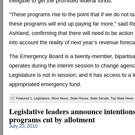
ineligible to get the promised federal funds.
“These programs rise to the point that if we do not t
these programs will end up paying far more,” said R
Ashland, confirming that there will need to be action 
into account the reality of next year’s revenue foreca
The Emergency Board is a twenty-member, bipartis
operates during the interim session to change agen
Legislature is not in session; and it has access to a l
appropriated emergency fund.
Featured 1
,
Legislature
,
More News
,
State House
,
State Senate
,
Top State News
Legislative leaders announce intentions
programs cut by allotment
July 20, 2010