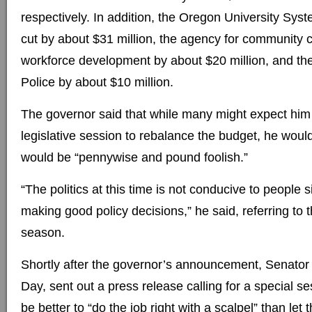
respectively. In addition, the Oregon University Syst
cut by about $31 million, the agency for community 
workforce development by about $20 million, and th
Police by about $10 million.
The governor said that while many might expect him t
legislative session to rebalance the budget, he would
would be “pennywise and pound foolish.”
“The politics at this time is not conducive to people 
making good policy decisions,” he said, referring to
season.
Shortly after the governor’s announcement, Senator 
Day, sent out a press release calling for a special se
be better to “do the job right with a scalpel” than let