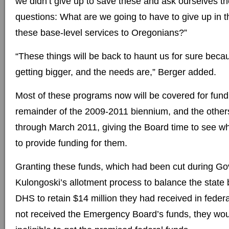
we didn’t give up to save these and ask ourselves th
questions: What are we going to have to give up in t
these base-level services to Oregonians?”
“These things will be back to haunt us for sure becaus
getting bigger, and the needs are,” Berger added.
Most of these programs now will be covered for fund
remainder of the 2009-2011 biennium, and the others
through March 2011, giving the Board time to see 
to provide funding for them.
Granting these funds, which had been cut during Go
Kulongoski’s allotment process to balance the state 
DHS to retain $14 million they had received in federa
not received the Emergency Board’s funds, they w