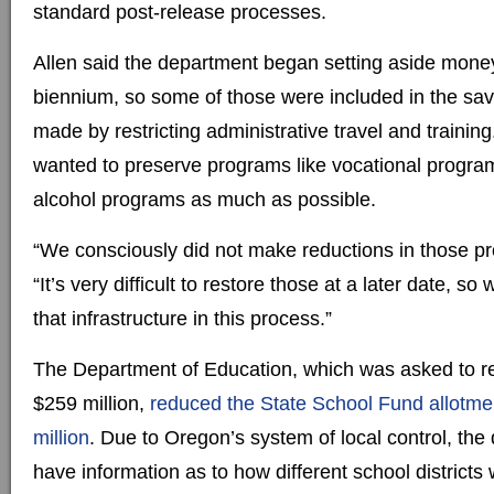
standard post-release processes.
Allen said the department began setting aside money
biennium, so some of those were included in the sav
made by restricting administrative travel and training
wanted to preserve programs like vocational progr
alcohol programs as much as possible.
“We consciously did not make reductions in those pr
“It’s very difficult to restore those at a later date, so
that infrastructure in this process.”
The Department of Education, which was asked to re
$259 million,
reduced the State School Fund allotme
million
. Due to Oregon’s system of local control, th
have information as to how different school districts 