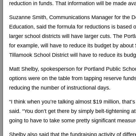
reduction in funds. That information will be made avai
Suzanne Smith, Communications Manager for the D
Education, said the formula for reductions is based 
larger school districts will have larger cuts. The Port
for example, will have to reduce its budget by about 
Tillamook School District will have to reduce its bud
Matt Shelby, spokesperson for Portland Public School
options were on the table from tapping reserve funds
reducing the number of instructional days.
“I think when you’re talking almost $19 million, that’s a
said. “You don’t get there by simply belt-tightening at 
going to have to take some pretty significant measur
Shelby also said that the fundraising activity of diffe