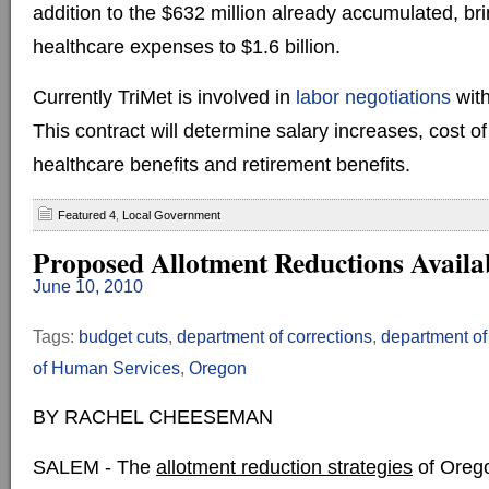
addition to the $632 million already accumulated, bri
healthcare expenses to $1.6 billion.
Currently TriMet is involved in
labor negotiations
with
This contract will determine salary increases, cost of
healthcare benefits and retirement benefits.
Featured 4
,
Local Government
Proposed Allotment Reductions Availa
June 10, 2010
Tags:
budget cuts
,
department of corrections
,
department of
of Human Services
,
Oregon
BY RACHEL CHEESEMAN
SALEM - The
allotment reduction strategies
of Orego