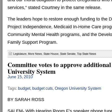
services,” stated Courtney in the same release.
The leaders hope to restore enough funding to the 
Project Independence, Medicaid In-Home Care progr
Community Mental Health programs, and the Develop
Family Support Program.
Legislature
,
More News
,
State House
,
State Senate
,
Top State News
Committee votes to approve additional
University System
June 15, 2010
Tags:
budget
,
budget cuts
,
Oregon University System
BY SARAH ROSS
SALEM- With Hearing Room F’s speaker phone tuned 