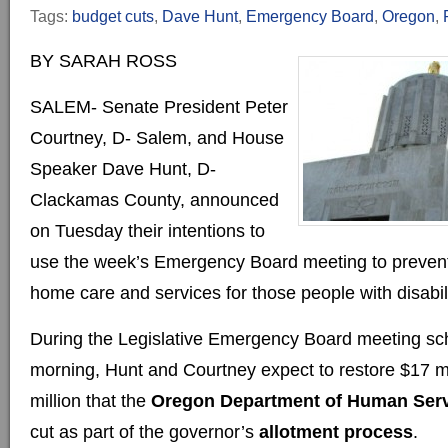
Tags:
budget cuts
,
Dave Hunt
,
Emergency Board
,
Oregon
,
BY SARAH ROSS
SALEM- Senate President Peter
Courtney, D- Salem, and House
Speaker Dave Hunt, D-
Clackamas County, announced
on Tuesday their intentions to
use the week’s Emergency Board meeting to prevent 
home care and services for those people with disabili
During the Legislative Emergency Board meeting sc
morning, Hunt and Courtney expect to restore $17 mi
million that the
Oregon Department of Human Ser
cut as part of the governor’s
allotment process
.