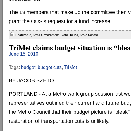
The 19 members that make up the committee then v
grant the OUS’s request for a fund increase.
Featured 2
,
State Government
,
State House
,
State Senate
TriMet claims budget situation is “ble
June 15, 2010
Tags:
budget
,
budget cuts
,
TriMet
BY JACOB SZETO
PORTLAND - At a Metro work group session last we
representatives outlined their current and future budge
the Metro Council that their budget picture is “bleak
restoration of transportation cuts is unlikely.