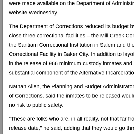
were made available on the Department of Administr
website Wednesday.
The Department of Corrections reduced its budget by
close three correctional facilities – the Mill Creek Co
the Santiam Correctional Institution in Salem and t
Correctional Facility in Baker City. In addition to layof
in the release of 966 minimum-custody inmates and t
substantial component of the Alternative Incarcerati
Nathan Allen, the Planning and Budget Administrato
of Corrections, said the inmates to be released would 
no risk to public safety.
“These are folks who are, in all reality, not that far f
release date,” he said, adding that they would go thr