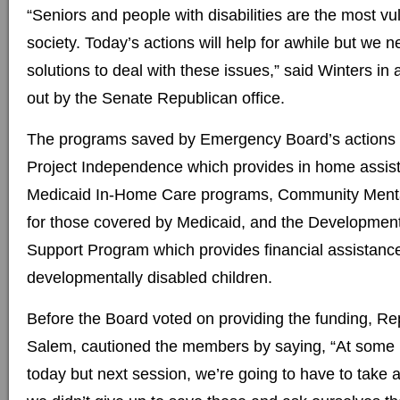
“Seniors and people with disabilities are the most vu
society. Today’s actions will help for awhile but we 
solutions to deal with these issues,” said Winters in
out by the Senate Republican office.
The programs saved by Emergency Board’s actions 
Project Independence which provides in home assist
Medicaid In-Home Care programs, Community Menta
for those covered by Medicaid, and the Developmenta
Support Program which provides financial assistance 
developmentally disabled children.
Before the Board voted on providing the funding, Rep
Salem, cautioned the members by saying, “At some 
today but next session, we’re going to have to take 