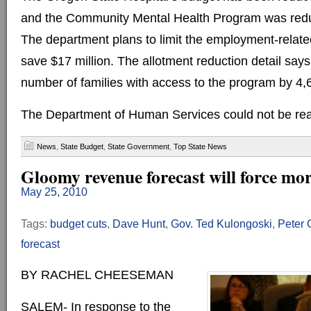
and the Community Mental Health Program was reduc
The department plans to limit the employment-relat
save $17 million. The allotment reduction detail says
number of families with access to the program by 4,
The Department of Human Services could not be rea
News
,
State Budget
,
State Government
,
Top State News
Gloomy revenue forecast will force mor
May 25, 2010
Tags:
budget cuts
,
Dave Hunt
,
Gov. Ted Kulongoski
,
Peter 
forecast
BY RACHEL CHEESEMAN
SALEM- In response to the