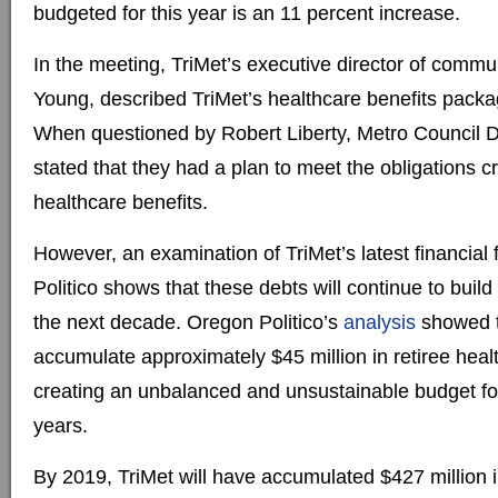
budgeted for this year is an 11 percent increase.
In the meeting, TriMet’s executive director of commu
Young, described TriMet’s healthcare benefits packa
When questioned by Robert Liberty, Metro Council Di
stated that they had a plan to meet the obligations c
healthcare benefits.
However, an examination of TriMet’s latest financial
Politico shows that these debts will continue to build
the next decade. Oregon Politico’s
analysis
showed th
accumulate approximately $45 million in retiree heal
creating an unbalanced and unsustainable budget for 
years.
By 2019, TriMet will have accumulated $427 million i