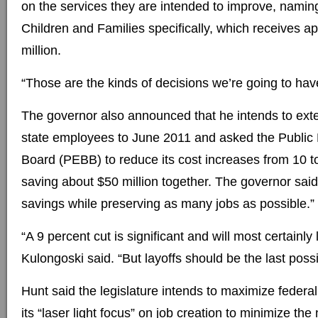
on the services they are intended to improve, nami
Children and Families specifically, which receives a
million.
“Those are the kinds of decisions we’re going to hav
The governor also announced that he intends to exte
state employees to June 2011 and asked the Public
Board (PEBB) to reduce its cost increases from 10 to
saving about $50 million together. The governor said
savings while preserving as many jobs as possible.”
“A 9 percent cut is significant and will most certainly 
Kulongoski said. “But layoffs should be the last possi
Hunt said the legislature intends to maximize feder
its “laser light focus” on job creation to minimize the