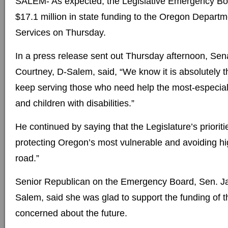
SALEM- As expected, the Legislative Emergency Boa
$17.1 million in state funding to the Oregon Depar
Services on Thursday.
In a press release sent out Thursday afternoon, Sen
Courtney, D-Salem, said, “We know it is absolutely th
keep serving those who need help the most-especiall
and children with disabilities.”
He continued by saying that the Legislature’s prioritie
protecting Oregon’s most vulnerable and avoiding h
road.”
Senior Republican on the Emergency Board, Sen. Ja
Salem, said she was glad to support the funding of 
concerned about the future.