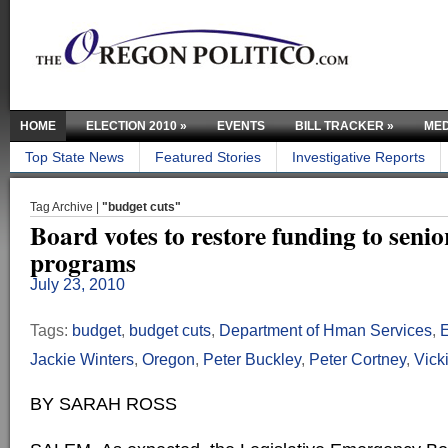
HOME
ELECTION 2010
»
EVENTS
BILL TRACKER
»
MED
Top State News
Featured Stories
Investigative Reports
Tag Archive |
"budget cuts"
Board votes to restore funding to senio
programs
July 23, 2010
Tags:
budget
,
budget cuts
,
Department of Hman Services
,
Jackie Winters
,
Oregon
,
Peter Buckley
,
Peter Cortney
,
Vick
BY SARAH ROSS