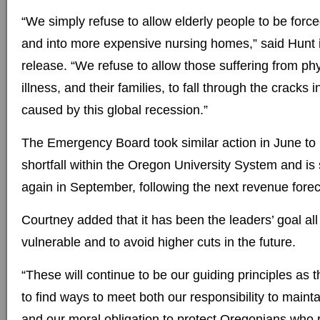
“We simply refuse to allow elderly people to be forc
and into more expensive nursing homes,” said Hunt 
release. “We refuse to allow those suffering from ph
illness, and their families, to fall through the cracks 
caused by this global recession.”
The Emergency Board took similar action in June to
shortfall within the Oregon University System and i
again in September, following the next revenue forec
Courtney added that it has been the leaders’ goal all
vulnerable and to avoid higher cuts in the future.
“These will continue to be our guiding principles as 
to find ways to meet both our responsibility to main
and our moral obligation to protect Oregonians who r