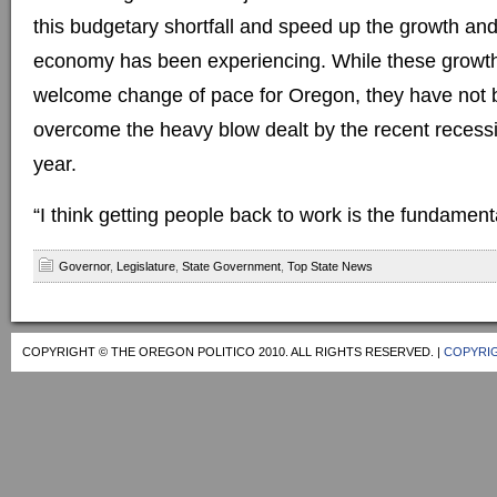
this budgetary shortfall and speed up the growth an
economy has been experiencing. While these growth
welcome change of pace for Oregon, they have not
overcome the heavy blow dealt by the recent recession
year.
“I think getting people back to work is the fundament
Governor
,
Legislature
,
State Government
,
Top State News
COPYRIGHT © THE OREGON POLITICO 2010. ALL RIGHTS RESERVED. |
COPYRIG