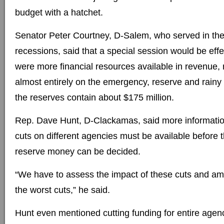
budget with a hatchet.
Senator Peter Courtney, D-Salem, who served in the
recessions, said that a special session would be effec
were more financial resources available in revenue, 
almost entirely on the emergency, reserve and rainy 
the reserves contain about $175 million.
Rep. Dave Hunt, D-Clackamas, said more informatio
cuts on different agencies must be available before t
reserve money can be decided.
“We have to assess the impact of these cuts and amel
the worst cuts,” he said.
Hunt even mentioned cutting funding for entire agenc