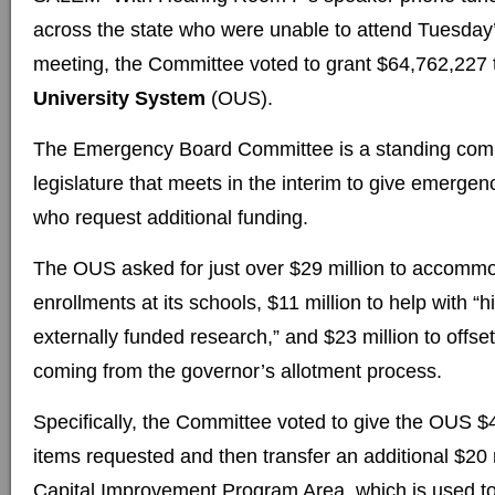
across the state who were unable to attend Tuesda
meeting, the Committee voted to grant $64,762,227 
University System
(OUS).
The Emergency Board Committee is a standing comm
legislature that meets in the interim to give emerge
who request additional funding.
The OUS asked for just over $29 million to accommo
enrollments at its schools, $11 million to help with “h
externally funded research,” and $23 million to offse
coming from the governor’s allotment process.
Specifically, the Committee voted to give the OUS $44
items requested and then transfer an additional $20 
Capital Improvement Program Area, which is used to