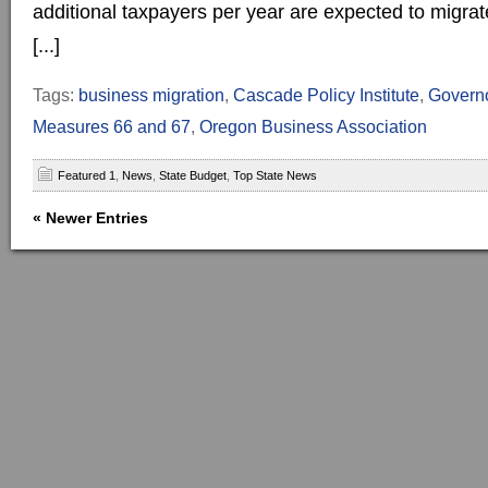
additional taxpayers per year are expected to migrat
[...]
Tags:
business migration
,
Cascade Policy Institute
,
Governo
Measures 66 and 67
,
Oregon Business Association
Featured 1
,
News
,
State Budget
,
Top State News
« Newer Entries