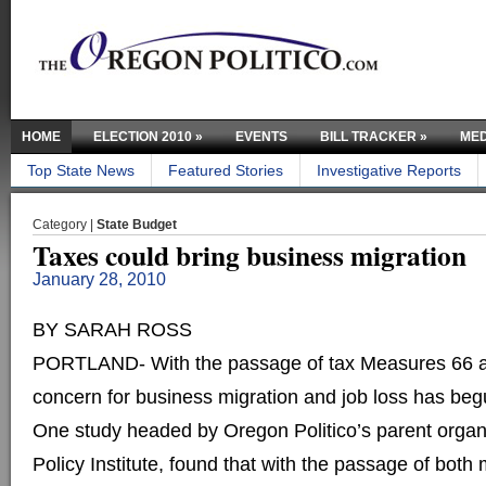
HOME
ELECTION 2010
»
EVENTS
BILL TRACKER
»
MED
Top State News
Featured Stories
Investigative Reports
Category |
State Budget
Taxes could bring business migration
January 28, 2010
BY SARAH ROSS
PORTLAND- With the passage of tax Measures 66 a
concern for business migration and job loss has beg
One study headed by Oregon Politico’s parent orga
Policy Institute, found that with the passage of bot