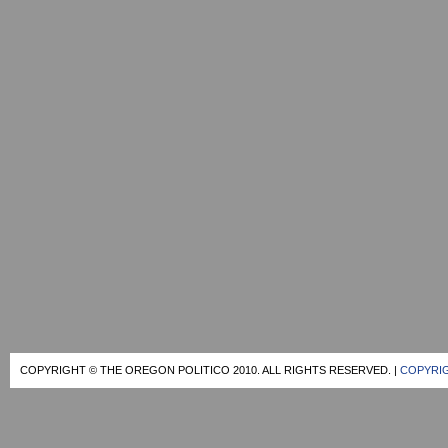
COPYRIGHT © THE OREGON POLITICO 2010. ALL RIGHTS RESERVED. |
COPYRIG