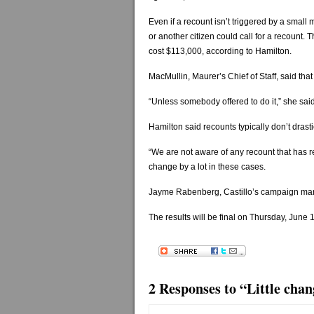
Even if a recount isn’t triggered by a small ma
or another citizen could call for a recount.
cost $113,000, according to Hamilton.
MacMullin, Maurer’s Chief of Staff, said tha
“Unless somebody offered to do it,” she said,
Hamilton said recounts typically don’t drastic
“We are not aware of any recount that has re
change by a lot in these cases.
Jayme Rabenberg, Castillo’s campaign man
The results will be final on Thursday, June 
2 Responses to “Little chan