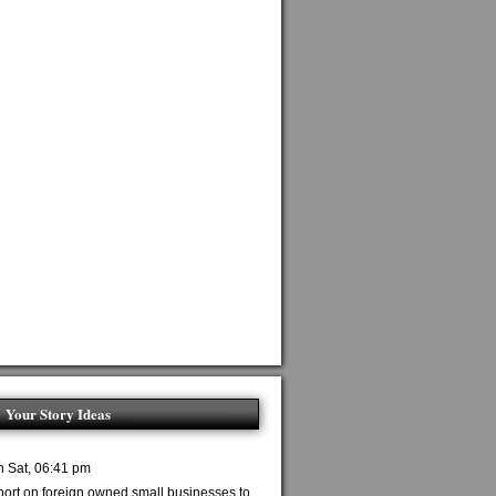
Your Story Ideas
n Sat, 06:41 pm
port on foreign owned small businesses to