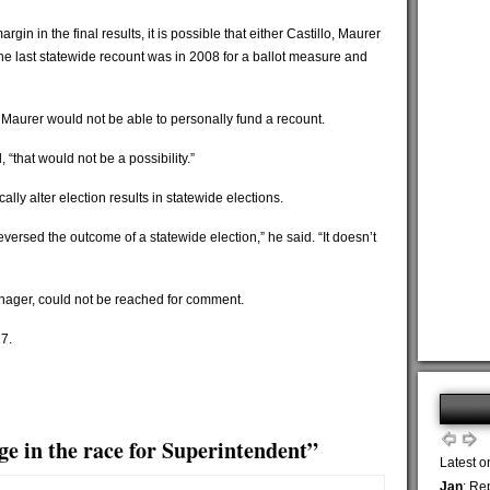
rgin in the final results, it is possible that either Castillo, Maurer
 The last statewide recount was in 2008 for a ballot measure and
t Maurer would not be able to personally fund a recount.
 “that would not be a possibility.”
ally alter election results in statewide elections.
versed the outcome of a statewide election,” he said. “It doesn’t
ager, could not be reached for comment.
17.
ge in the race for Superintendent”
Latest o
Jan
: Re