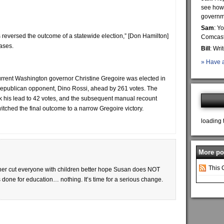
see how 
governme
Sam
: Y
 reversed the outcome of a statewide election,” [Don Hamilton]
Comcast 
cases.
Bill
: Wri
» Have a
rrent Washington governor Christine Gregoire was elected in
r Republican opponent, Dino Rossi, ahead by 261 votes. The
 his lead to 42 votes, and the subsequent manual recount
witched the final outcome to a narrow Gregoire victory.
loading 
More pos
This 
her cut everyone with children better hope Susan does NOT
 done for education… nothing. It’s time for a serious change.