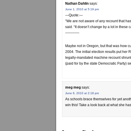
Nathan Dahlin
says:
June 1, 2010 at 5:19 pm
—Quote:—
“We are not aware of any recount that has
said. “It doesn’t change by a lot in these 
————
Maybe not in Oregon, but that was how cu
2004. The initial election results put he
legally-mandated machine recount shrunk
(paid for by the state Democratic Party) s
meg meg
says:
June 6, 2010 at 2:18 pm
As schools brace themselves for yet anot
win this! Take a look back at what she has