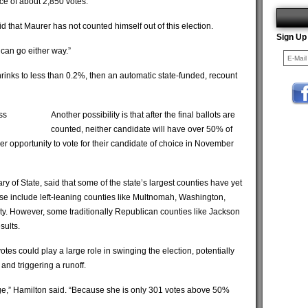
ce of about 2,850 votes.
aid that Maurer has not counted himself out of this election.
Sign Up
] can go either way.”
rinks to less than 0.2%, then an automatic state-funded, recount
ss
Another possibility is that after the final ballots are
counted, neither candidate will have over 50% of
er opportunity to vote for their candidate of choice in November
 of State, said that some of the state’s largest counties have yet
these include left-leaning counties like Multnomah, Washington,
y. However, some traditionally Republican counties like Jackson
sults.
votes could play a large role in swinging the election, potentially
and triggering a runoff.
ange,” Hamilton said. “Because she is only 301 votes above 50%