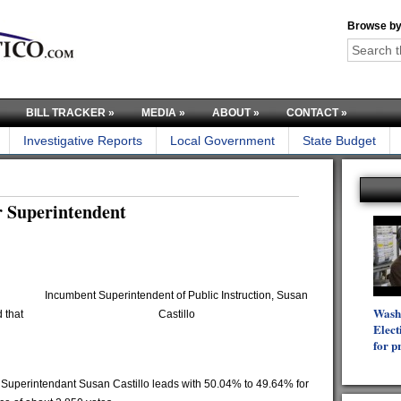
Browse by
BILL TRACKER
»
MEDIA
»
ABOUT
»
CONTACT
»
Investigative Reports
Local Government
State Budget
or Superintendent
Incumbent Superintendent of Public Instruction, Susan
Wash
 that
Castillo
Elect
for p
 Superintendant Susan Castillo leads with 50.04% to 49.64% for