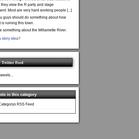
they view the R party and stage
nt. Most are very hard working people [...]
ou guys should do something about how
is ruining this town.
te something about the Willamette River.
 story idea?
Twitter Feed
tweets...
ts in this category
Categorys RSS Feed