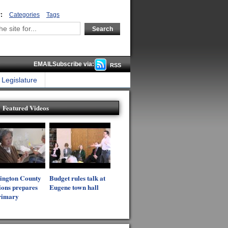
:
Categories
Tags
EMAILSubscribe via:
RSS
Legislature
Featured Videos
ington County
Budget rules talk at
ions prepares
Eugene town hall
rimary