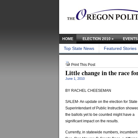
HOME
ELECTION 2010
»
EVENTS
Top State News
Featured Stories
Print This Post
Little change in the race f
June 1, 2010
BY RACHEL CHEESEMAN
SALEM- An update on the election for State
Superintendant of Public Instruction showed
the ballots yet to be counted might have a
significant impact on the results.
Currently, in statewide numbers, incumbent