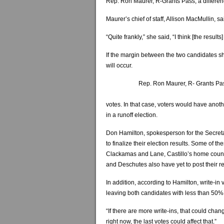
Rep. Ron Maurer, R-Grants Pass, a differen
Maurer’s chief of staff, Allison MacMullin, s
“Quite frankly,” she said, “I think [the results
If the margin between the two candidates sh
will occur.
Rep. Ron Maurer, R- Grants Pa
votes. In that case, voters would have anoth
in a runoff election.
Don Hamilton, spokesperson for the Secretary
to finalize their election results. Some of 
Clackamas and Lane, Castillo’s home count
and Deschutes also have yet to post their re
In addition, according to Hamilton, write-in 
leaving both candidates with less than 50% 
“If there are more write-ins, that could ch
right now, the last votes could affect that.”