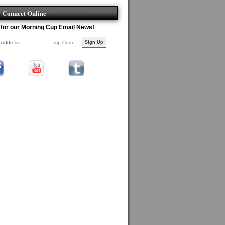
Connect Online
 for our Morning Cup Email News!